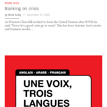
BRAND VOICE
Banking on crisis
by
Walid Saliby
December 31, 2020
As Winston Churchill worked to form the United Nations after WWII, he
said, “Never let a good crisis go to waste”. This has been Antoine Assi’s motto
and business model, …