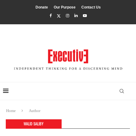
Donate
Our Purpose
Contact Us
Home
Author
WALID SALIBY