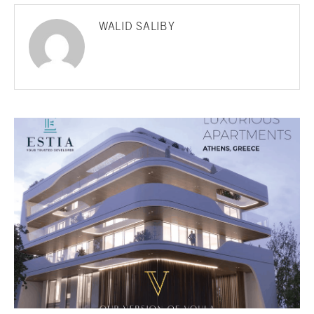
WALID SALIBY