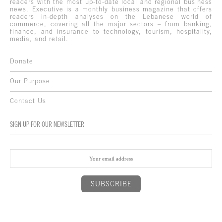
readers with the most up-to-date local and regional business
news. Executive is a monthly business magazine that offers
readers in-depth analyses on the Lebanese world of
commerce, covering all the major sectors – from banking,
finance, and insurance to technology, tourism, hospitality,
media, and retail.
Donate
Our Purpose
Contact Us
SIGN UP FOR OUR NEWSLETTER