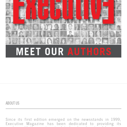
ABOUT US
Since its first edition emerged on the newsstands in 1999,
Executive Magazine has been dedicated to providing its