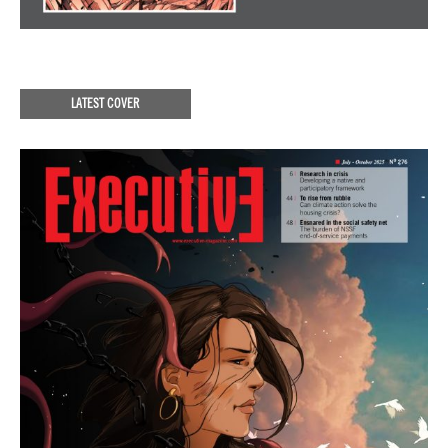
LATEST COVER