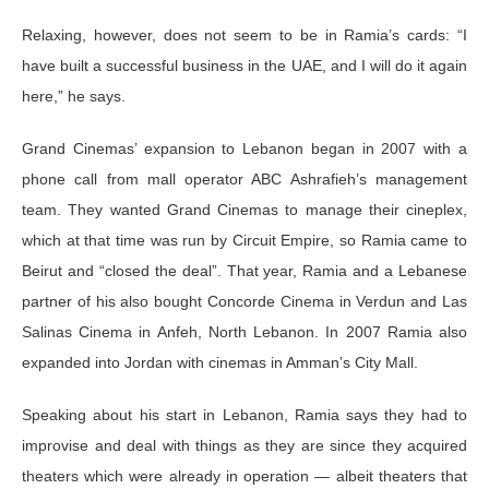
Relaxing, however, does not seem to be in Ramia’s cards: “I
have built a successful business in the UAE, and I will do it again
here,” he says.
Grand Cinemas’ expansion to Lebanon began in 2007 with a
phone call from mall operator ABC Ashrafieh’s management
team. They wanted Grand Cinemas to manage their cineplex,
which at that time was run by Circuit Empire, so Ramia came to
Beirut and “closed the deal”. That year, Ramia and a Lebanese
partner of his also bought Concorde Cinema in Verdun and Las
Salinas Cinema in Anfeh, North Lebanon. In 2007 Ramia also
expanded into Jordan with cinemas in Amman’s City Mall.
Speaking about his start in Lebanon, Ramia says they had to
improvise and deal with things as they are since they acquired
theaters which were already in operation — albeit theaters that