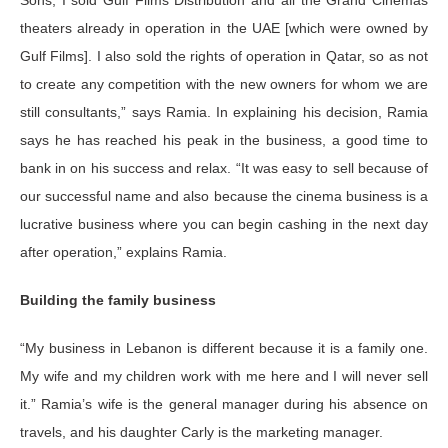
theaters already in operation in the UAE [which were owned by
Gulf Films]. I also sold the rights of operation in Qatar, so as not
to create any competition with the new owners for whom we are
still consultants,” says Ramia. In explaining his decision, Ramia
says he has reached his peak in the business, a good time to
bank in on his success and relax. “It was easy to sell because of
our successful name and also because the cinema business is a
lucrative business where you can begin cashing in the next day
after operation,” explains Ramia.
Building the family business
“My business in Lebanon is different because it is a family one.
My wife and my children work with me here and I will never sell
it.” Ramia’s wife is the general manager during his absence on
travels, and his daughter Carly is the marketing manager.