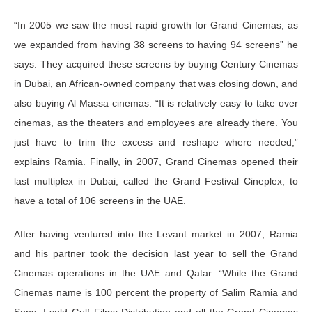
“In 2005 we saw the most rapid growth for Grand Cinemas, as
we expanded from having 38 screens to having 94 screens” he
says. They acquired these screens by buying Century Cinemas
in Dubai, an African-owned company that was closing down, and
also buying Al Massa cinemas. “It is relatively easy to take over
cinemas, as the theaters and employees are already there. You
just have to trim the excess and reshape where needed,”
explains Ramia. Finally, in 2007, Grand Cinemas opened their
last multiplex in Dubai, called the Grand Festival Cineplex, to
have a total of 106 screens in the UAE.
After having ventured into the Levant market in 2007, Ramia
and his partner took the decision last year to sell the Grand
Cinemas operations in the UAE and Qatar. “While the Grand
Cinemas name is 100 percent the property of Salim Ramia and
Sons, I sold Gulf Films Distribution and all the Grand Cinemas