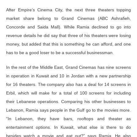
After Empire’s Cinema City, the next three theaters topping
market share belong to Grand Cinemas (ABC Ashrafieh,
Concorde and Saida Mall). While Ramia declined to go into
revenue details he did say that three of his theaters were losing
money, but added that this is something he can afford, and one
has to be a good loser to be a successful businessman.
In the rest of the Middle East, Grand Cinemas has nine screens
in operation in Kuwait and 10 in Jordan with a new partnership
for 16 theaters. The company also has a deal for 14 screens in
Erbil, which will make for a total of 100 screens for including
their Lebanese operations. Comparing his other businesses to
Lebanon, Ramia says people in the Gulf go to the movies more.
“In Lebanon, they have bars, rooftops and theater as
entertainment options. In Kuwait, what else is there to do
besides watch a movie and eat out?” says Ramia. He also