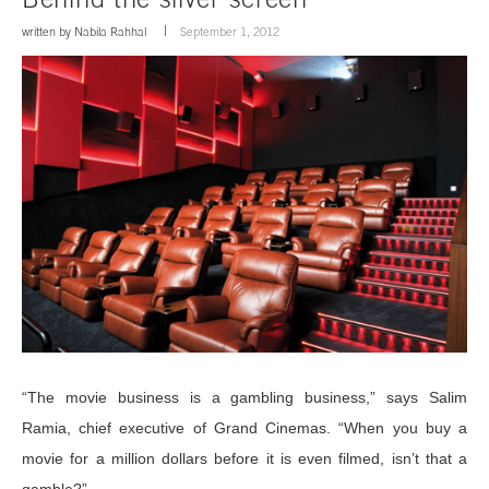
written by
Nabila Rahhal
September 1, 2012
“The movie business is a gambling business,” says Salim
Ramia, chief executive of Grand Cinemas. “When you buy a
movie for a million dollars before it is even filmed, isn’t that a
gamble?”