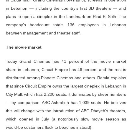
in Lebanon — including the country’s first 3D theaters — and
plans to open a cineplex in the Landmark on Riad El Solh. The
company’s headcount totals 136 employees in Lebanon
between management and theater staff.
The movie market
Today Grand Cinemas has 41 percent of the movie market
share in Lebanon, Circuit Empire has 46 percent and the rest is
distributed among Planete Cinemas and others. Ramia explains
that since Circuit Empire owns the largest cineplex in Lebanon in
City Mall, which has 2,200 seats, it dominates by sheer numbers
— by comparison, ABC Ashrafieh has 1,039 seats. He believes
this will change with the introduction of ABC Dbayeh’s theaters,
which opened in July (a notoriously slow movie season as
would-be customers flock to beaches instead).