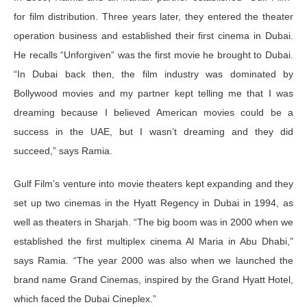
for film distribution. Three years later, they entered the theater
operation business and established their first cinema in Dubai.
He recalls “Unforgiven” was the first movie he brought to Dubai.
“In Dubai back then, the film industry was dominated by
Bollywood movies and my partner kept telling me that I was
dreaming because I believed American movies could be a
success in the UAE, but I wasn’t dreaming and they did
succeed,” says Ramia.
Gulf Film’s venture into movie theaters kept expanding and they
set up two cinemas in the Hyatt Regency in Dubai in 1994, as
well as theaters in Sharjah. “The big boom was in 2000 when we
established the first multiplex cinema Al Maria in Abu Dhabi,”
says Ramia. “The year 2000 was also when we launched the
brand name Grand Cinemas, inspired by the Grand Hyatt Hotel,
which faced the Dubai Cineplex.”