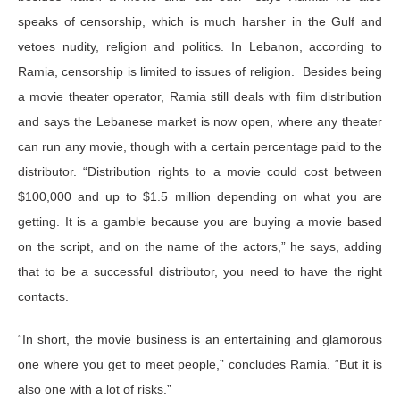
speaks of censorship, which is much harsher in the Gulf and
vetoes nudity, religion and politics. In Lebanon, according to
Ramia, censorship is limited to issues of religion. Besides being
a movie theater operator, Ramia still deals with film distribution
and says the Lebanese market is now open, where any theater
can run any movie, though with a certain percentage paid to the
distributor. “Distribution rights to a movie could cost between
$100,000 and up to $1.5 million depending on what you are
getting. It is a gamble because you are buying a movie based
on the script, and on the name of the actors,” he says, adding
that to be a successful distributor, you need to have the right
contacts.
“In short, the movie business is an entertaining and glamorous
one where you get to meet people,” concludes Ramia. “But it is
also one with a lot of risks.”