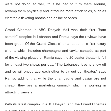
were not doing so well, thus he had to turn them around,
revamp them physically and introduce more efficiencies, such as
electronic ticketing booths and online services.
Grand Cinemas in ABC Dbayeh Mall was their first “from
scratch” cineplex in Lebanon and Ramia says the reviews have
been great. Of the Grand Class cinema, Lebanon’s first luxury
cinema which includes champagne and caviar canapés as part
of the viewing pleasure, Ramia says the 20 seater theater is full
for at least two shows per day. “The Lebanese love to show off
and so will encourage each other to try out our theater,” says
Ramia, adding that while the champagne and caviar are not
cheap, they are a marketing gimmick which is working in
attracting viewers.
With its latest cineplex in ABC Dbayeh, and the Grand Cinemas
in Saida Mall, Grand Cinemas now has 32 screens in operation