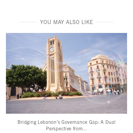
YOU MAY ALSO LIKE
Bridging Lebanon’s Governance Gap: A Dual
Perspective from...