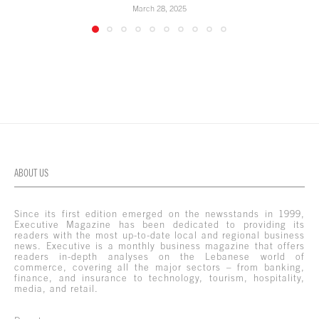
March 28, 2025
ABOUT US
Since its first edition emerged on the newsstands in 1999,
Executive Magazine has been dedicated to providing its
readers with the most up-to-date local and regional business
news. Executive is a monthly business magazine that offers
readers in-depth analyses on the Lebanese world of
commerce, covering all the major sectors – from banking,
finance, and insurance to technology, tourism, hospitality,
media, and retail.