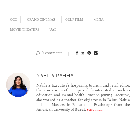
GCC
GRAND CINEMAS
GULF FILM
MENA
MOVIE THEATERS
UAE
0 comments
NABILA RAHHAL
Nabila is Executive's hospitality, tourism and retail editor.
She also covers other topics she's interested in such as
education and mental health. Prior to joining Executive,
she worked as a teacher for eight years in Beirut. Nabila
holds a Masters in Educational Psychology from the
American University of Beirut.
Send mail