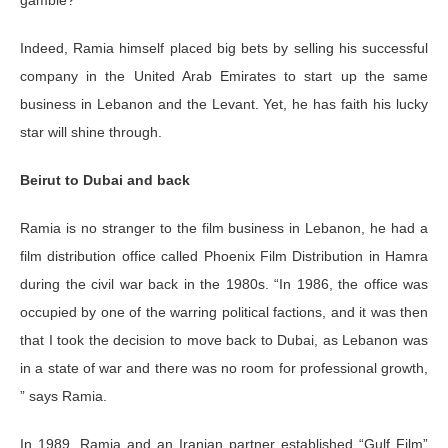
Indeed, Ramia himself placed big bets by selling his successful
company in the United Arab Emirates to start up the same
business in Lebanon and the Levant. Yet, he has faith his lucky
star will shine through.
Beirut to Dubai and back
Ramia is no stranger to the film business in Lebanon, he had a
film distribution office called Phoenix Film Distribution in Hamra
during the civil war back in the 1980s. “In 1986, the office was
occupied by one of the warring political factions, and it was then
that I took the decision to move back to Dubai, as Lebanon was
in a state of war and there was no room for professional growth,
” says Ramia.
In 1989, Ramia and an Iranian partner established “Gulf Film”