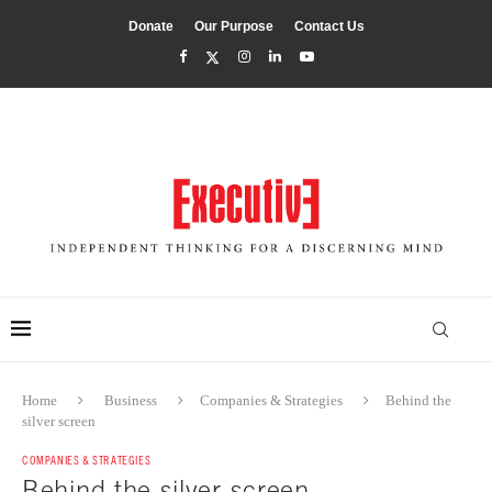
Donate
Our Purpose
Contact Us
Home
Business
Companies & Strategies
Behind the
silver screen
COMPANIES & STRATEGIES
Behind the silver screen