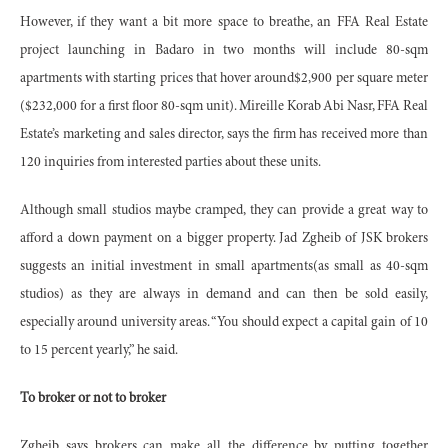
However, if they want a bit more space to breathe, an FFA Real Estate
project launching in Badaro in two months will include 80-sqm
apartments with starting prices that hover around$2,900 per square meter
($232,000 for a first floor 80-sqm unit). Mireille Korab Abi Nasr, FFA Real
Estate’s marketing and sales director, says the firm has received more than
120 inquiries from interested parties about these units.
Although small studios maybe cramped, they can provide a great way to
afford a down payment on a bigger property. Jad Zgheib of JSK brokers
suggests an initial investment in small apartments(as small as 40-sqm
studios) as they are always in demand and can then be sold easily,
especially around university areas. “You should expect a capital gain of 10
to 15 percent yearly,” he said.
To broker or not to broker
Zgheib says brokers can make all the difference by putting together