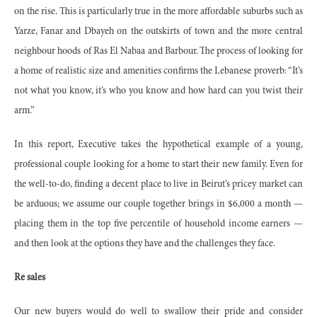
on the rise. This is particularly true in the more affordable suburbs such as
Yarze, Fanar and Dbayeh on the outskirts of town and the more central
neighbour hoods of Ras El Nabaa and Barbour. The process of looking for
a home of realistic size and amenities confirms the Lebanese proverb: “It’s
not what you know, it’s who you know and how hard can you twist their
arm.”
In this report, Executive takes the hypothetical example of a young,
professional couple looking for a home to start their new family. Even for
the well-to-do, finding a decent place to live in Beirut’s pricey market can
be arduous; we assume our couple together brings in $6,000 a month —
placing them in the top five percentile of household income earners —
and then look at the options they have and the challenges they face.
Re sales
Our new buyers would do well to swallow their pride and consider