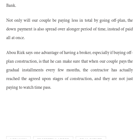
Bank.
Not only will our couple be paying less in total by going off-plan, the
down payment is also spread over alonger period of time, instead of paid
all at once.
Abou Rizk says one advantage of having a broker, especially if buying off-
plan construction, is that he can make sure that when our couple pays the
gradual installments every few months, the contractor has actually
reached the agreed upon stages of construction, and they are not just
paying to watch time pass.