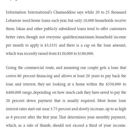
Information International’s Chamseddine says while 20 to 25 thousand
Lebanese need home loans each year, but only 10,000 households receive
them. Iskan and other publicly subsidized loans tend to offer customers
better rates, though not everyone qualifies(maximum household income
per month to apply is $3,333) and there is a cap on the loan amount,
which was recently raised from $120,000 to $180,000.
Going the commercial route, and assuming our couple gets a loan that
covers 80 percent financing and allows at least 20 years to pay back the
loan and interest, they are looking at a home within the $350,000 to
$400,000 range, depending on how much cash they have saved to pay the
20 percent down payment that is usually required. Most home loan
interest rates start out near 3.75 percent and slowly increase, up to as high
as 8 percent after the first year. That determines your monthly payment,
which, as a rule of thumb, should not exceed a third of your income.