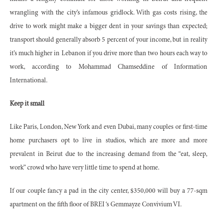
wrangling with the city’s infamous gridlock. With gas costs rising, the
drive to work might make a bigger dent in your savings than expected;
transport should generally absorb 5 percent of your income, but in reality
it’s much higher in Lebanon if you drive more than two hours each way to
work, according to Mohammad Chamseddine of Information
International.
Keep it small
Like Paris, London, New York and even Dubai, many couples or first-time
home purchasers opt to live in studios, which are more and more
prevalent in Beirut due to the increasing demand from the “eat, sleep,
work” crowd who have very little time to spend at home.
If our couple fancy a pad in the city center, $350,000 will buy a 77-sqm
apartment on the fifth floor of BREI ‘s Gemmayze Convivium VI.