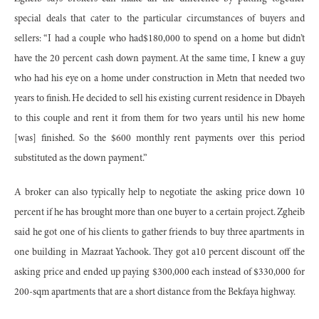
special deals that cater to the particular circumstances of buyers and
sellers: “I had a couple who had$180,000 to spend on a home but didn’t
have the 20 percent cash down payment. At the same time, I knew a guy
who had his eye on a home under construction in Metn that needed two
years to finish. He decided to sell his existing current residence in Dbayeh
to this couple and rent it from them for two years until his new home
[was] finished. So the $600 monthly rent payments over this period
substituted as the down payment.”
A broker can also typically help to negotiate the asking price down 10
percent if he has brought more than one buyer to a certain project. Zgheib
said he got one of his clients to gather friends to buy three apartments in
one building in Mazraat Yachook. They got a10 percent discount off the
asking price and ended up paying $300,000 each instead of $330,000 for
200-sqm apartments that are a short distance from the Bekfaya highway.