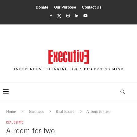
Donate
Our Purpose
Contact Us
Home
Business
Real Estate
A room for two
REAL ESTATE
A room for two