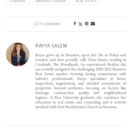
LEBANON
PROPERTY LADDER
REAL ESTATE
0 comments
RAYYA SALEM
Rayya grew up in Houston, spent her 20s in Dubai and
London, and now proudly calls Texas home, residing in
Creekside, The Woodlands. An experienced Realtor, she
successfully navigated the challenging 2020-2022 Houston
Real Estate market, forming lasting connections with
industry professionals. Rayya specializes in home
inspections, negotiations, and detailed assessments of
properties beyond aesthetics, focusing on factors like
drainage, construction quality, and neighborhood
logistics. A Rice University graduate, she continues her
education in real estate and counseling, and is actively
involved with First Presbyterian Church in Houston.