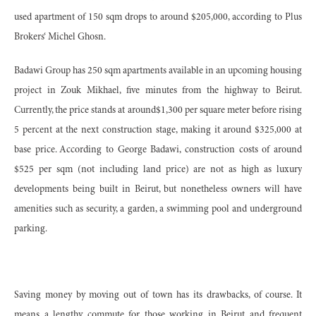
used apartment of 150 sqm drops to around $205,000, according to Plus
Brokers‘ Michel Ghosn.
Badawi Group has 250 sqm apartments available in an upcoming housing
project in Zouk Mikhael, five minutes from the highway to Beirut.
Currently, the price stands at around$1,300 per square meter before rising
5 percent at the next construction stage, making it around $325,000 at
base price. According to George Badawi, construction costs of around
$525 per sqm (not including land price) are not as high as luxury
developments being built in Beirut, but nonetheless owners will have
amenities such as security, a garden, a swimming pool and underground
parking.
Saving money by moving out of town has its drawbacks, of course. It
means a lengthy commute for those working in Beirut and frequent