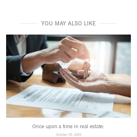
YOU MAY ALSO LIKE
Once upon a time in real estate:
October 29, 2025