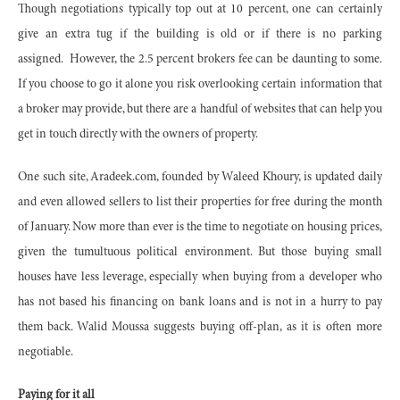
Though negotiations typically top out at 10 percent, one can certainly
give an extra tug if the building is old or if there is no parking
assigned. However, the 2.5 percent brokers fee can be daunting to some.
If you choose to go it alone you risk overlooking certain information that
a broker may provide, but there are a handful of websites that can help you
get in touch directly with the owners of property.
One such site, Aradeek.com, founded by Waleed Khoury, is updated daily
and even allowed sellers to list their properties for free during the month
of January. Now more than ever is the time to negotiate on housing prices,
given the tumultuous political environment. But those buying small
houses have less leverage, especially when buying from a developer who
has not based his financing on bank loans and is not in a hurry to pay
them back. Walid Moussa suggests buying off-plan, as it is often more
negotiable.
Paying for it all