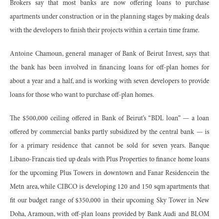
Brokers say that most banks are now offering loans to purchase
apartments under construction or in the planning stages by making deals
with the developers to finish their projects within a certain time frame.
Antoine Chamoun, general manager of Bank of Beirut Invest, says that
the bank has been involved in financing loans for off-plan homes for
about a year and a half, and is working with seven developers to provide
loans for those who want to purchase off-plan homes.
The $500,000 ceiling offered in Bank of Beirut’s “BDL loan” — a loan
offered by commercial banks partly subsidized by the central bank — is
for a primary residence that cannot be sold for seven years. Banque
Libano-Francais tied up deals with Plus Properties to finance home loans
for the upcoming Plus Towers in downtown and Fanar Residencein the
Metn area, while CIBCO is developing 120 and 150 sqm apartments that
fit our budget range of $350,000 in their upcoming Sky Tower in New
Doha, Aramoun, with off-plan loans provided by Bank Audi and BLOM