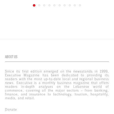
ABOUT US
Since its first edition emerged on the newsstands in 1999,
Executive Magazine has been dedicated to providing its
readers with the most up-to-date local and regional business
news. Executive is a monthly business magazine that offers
readers in-depth analyses on the Lebanese world of
commerce, covering all the major sectors – from banking,
finance, and insurance to technology, tourism, hospitality,
media, and retail.
Donate