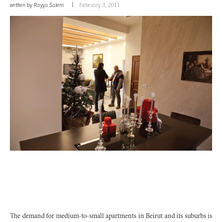
written by
Rayya Salem
February 3, 2011
The demand for medium-to-small apartments in Beirut and its suburbs is