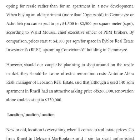
opting for resale rather than for an apartment in a new development.
When buying an old apartment (more than 20years old) in Gemmayze or
Ashrafieh you can expect to pay $1,500 to $2,500 per square meter (sqm),
according to Walid Moussa, chief executive officer of PBM brokers. By
comparison, prices start at $4,100 per sqm for space in Byblos Real Estate
Investment’s (BREI) upcoming Convivium VI building in Gemmayze.
However, should our couple be planning to shop around on the resale
market, they should be aware of extra renovation costs: Antoine Abou
Rizk, manager of Lebanon Real Estate, said that although a used 140 sqm
apartment in Rmeil had an attractive asking price of$260,000, renovation
alone could cost up to $350,000.
Location, location, location
New or old, location is everything when it comes to real estate prices. Go
from Rmeil to Dekwani-MarRoukouz and a similar-sized unfurnished