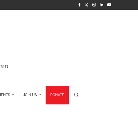
MENTS
JOIN US
DONATE