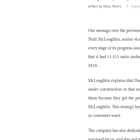
written by
Nada Nohra
Augus
Our message over the previous 
Niall McLoughlin, senior vic
every stage of its progress, a
that it had 11,313 units unde
2010.
McLoughlin explains that Dam
under construction or that ar
them because they get the pro
McLoughlin. This strategy has 
or customers want.
The company has also dedicat
not good for us, and also not 