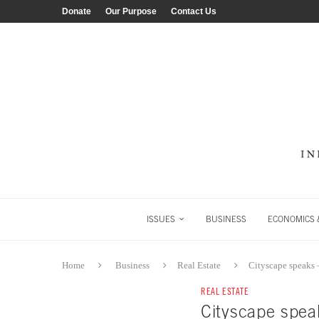
Donate
Our Purpose
Contact Us
ISSUES
BUSINESS
ECONOMICS &
Home
Business
Real Estate
Cityscape speaks 
REAL ESTATE
Cityscape spea