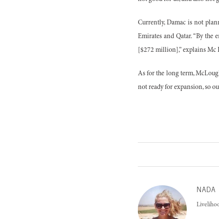
Currently, Damac is not plan
Emirates and Qatar. “By the 
[$272 million],” explains Mc
As for the long term, McLough
not ready for expansion, so o
NADA
Liveliho