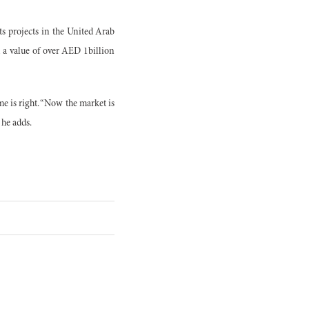
s projects in the United Arab
 a value of over AED 1billion
e is right. “Now the market is
 he adds.