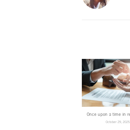
Once upon a time in re
October 29, 2025