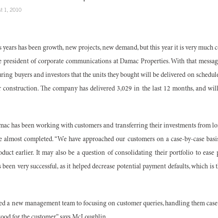
t 1, 2010
years has been growth, new projects, new demand, but this year it is very much c
e president of corporate communications at Damac Properties. With that mess
ssuring buyers and investors that the units they bought will be delivered on sched
r construction. The company has delivered 3,029 in the last 12 months, and will 
ac has been working with customers and transferring their investments from lon
e almost completed. “We have approached our customers on a case-by-case basis.
duct earlier. It may also be a question of consolidating their portfolio to ease
been very successful, as it helped decrease potential payment defaults, which is t
ed a new management team to focusing on customer queries, handling them case b
good for the customer,” says McLoughlin.