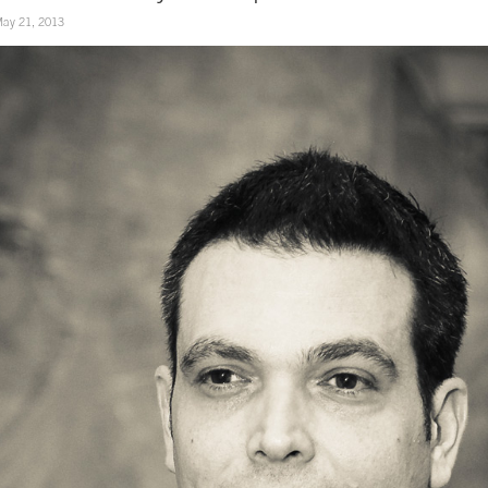
ay 21, 2013