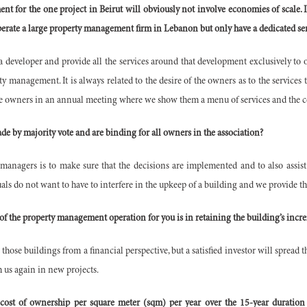
t for the one project in Beirut will obviously not involve economies of scale. Is
operate a large property management firm in Lebanon but only have a dedicated s
a developer and provide all the services around that development exclusively to o
ty management. It is always related to the desire of the owners as to the services
e owners in an annual meeting where we show them a menu of services and the cos
de by majority vote and are binding for all owners in the association?
 managers is to make sure that the decisions are implemented and to also assist
ls do not want to have to interfere in the upkeep of a building and we provide tha
 of the property management operation for you is in retaining the building’s incr
 those buildings from a financial perspective, but a satisfied investor will sprea
h us again in new projects.
 cost of ownership per square meter (sqm) per year over the 15-year duratio