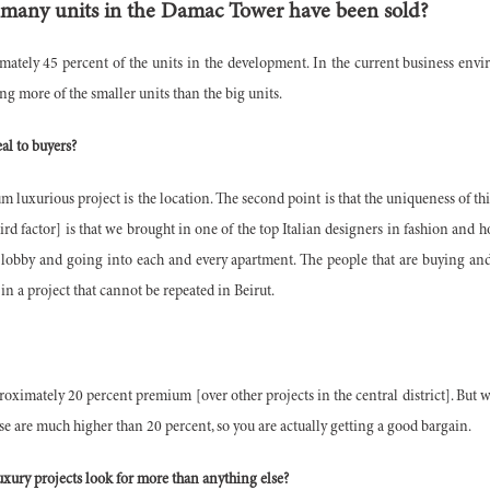
 many units in the Damac Tower have been sold?
imately 45 percent of the units in the development. In the current business env
ing more of the smaller units than the big units.
al to buyers?
m luxurious project is the location. The second point is that the uniqueness of 
rd factor] is that we brought in one of the top Italian designers in fashion and h
he lobby and going into each and every apartment. The people that are buying and 
in a project that cannot be repeated in Beirut.
roximately 20 percent premium [over other projects in the central district]. But w
se are much higher than 20 percent, so you are actually getting a good bargain.
xury projects look for more than anything else?