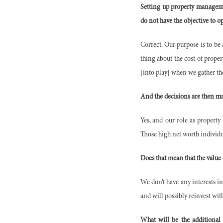
Setting up property managemen
do not have the objective to 
Correct. Our purpose is to be 
thing about the cost of proper
[into play] when we gather th
And the decisions are then ma
Yes, and our role as property
Those high net worth individua
Does that mean that the value
We don’t have any interests in
and will possibly reinvest wit
What will be the additional