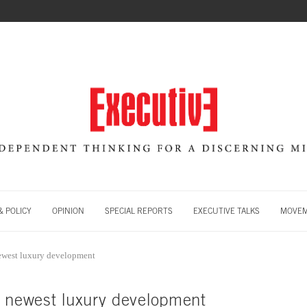
 POLICY
OPINION
SPECIAL REPORTS
EXECUTIVE TALKS
MOVE
ewest luxury development
s newest luxury development