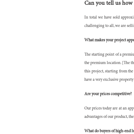
Can you tell us how
In total we have sold approx
challenging to all, we are sell
What makes your project appe
The starting point of a premiu
the premium location. [The thi
this project, starting from t
have a very exclusive property 
Are your prices competitive?
Our prices today are at an app
advantages of our product, the
What do buyers of high-end lu