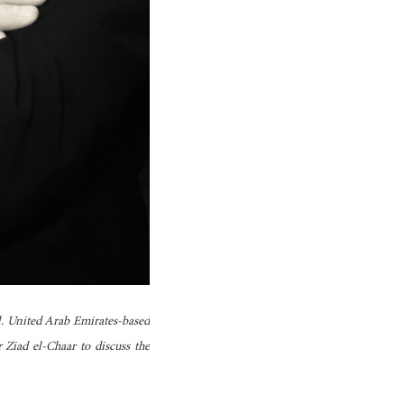
l. United Arab Emirates-based
Ziad el-Chaar to discuss the