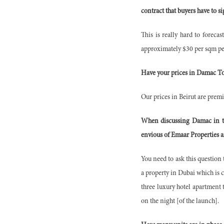
contract that buyers have to s
This is really hard to forecas
approximately $30 per sqm per
Have your prices in Damac Tow
Our prices in Beirut are premi
When discussing Damac in ter
envious of Emaar Properties a
You need to ask this questio
a property in Dubai which is 
three luxury hotel apartment 
on the night [of the launch].