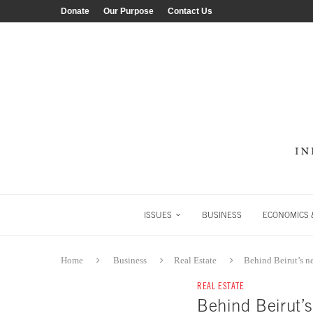
Donate
Our Purpose
Contact Us
ISSUES
BUSINESS
ECONOMICS &
Home
Business
Real Estate
Behind Beirut’s n
REAL ESTATE
Behind Beirut’