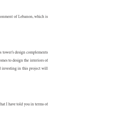
ironment of Lebanon, which is
this tower’s design complements
omes to design the interiors of
investing in this project will
hat I have told you in terms of