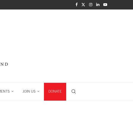
MENTS
JOIN US
DONATE