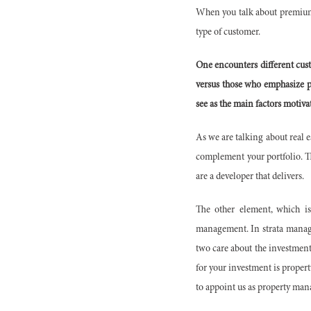
When you talk about premium l
type of customer.
One encounters different cus
versus those who emphasize p
see as the main factors motiva
As we are talking about real es
complement your portfolio. Th
are a developer that delivers.
The other element, which is
management. In strata manag
two care about the investment
for your investment is propert
to appoint us as property mana