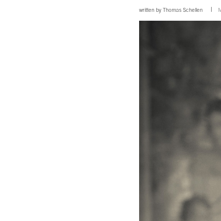
written by
Thomas Schellen
M