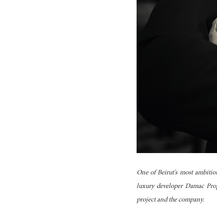
One of Beirut’s most ambitio
luxury developer Damac Prop
project and the company.