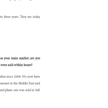
 to three years. They are today
 as your main market, are you
 were sold within hours?
Dubai since 2008. We now have
ramount in the Middle East and
and phase one was sold in full