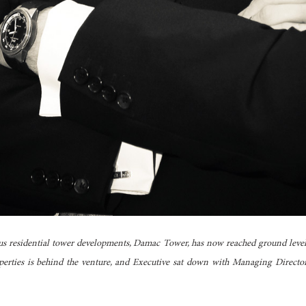
us residential tower developments, Damac Tower, has now reached ground leve
erties is behind the venture, and Executive sat down with Managing Director 