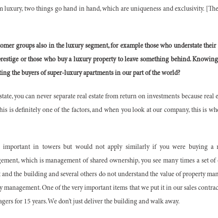
uxury, two things go hand in hand, which are uniqueness and exclusivity. [Thes
tomer groups also in the luxury segment, for example those who understate their
restige or those who buy a luxury property to leave something behind. Knowing 
ting the buyers of super-luxury apartments in our part of the world?
tate, you can never separate real estate from return on investments because real es
is is definitely one of the factors, and when you look at our company, this is wh
 important in towers but would not apply similarly if you were buying a m
ement, which is management of shared ownership, you see many times a set of
 and the building and several others do not understand the value of property m
y management. One of the very important items that we put it in our sales contrac
gers for 15 years. We don’t just deliver the building and walk away.