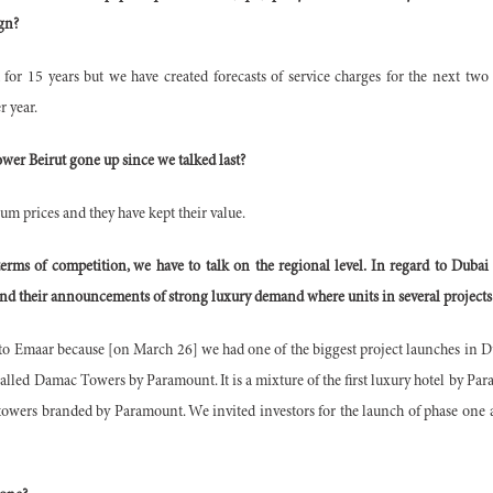
ign?
t for 15 years but we have created forecasts of service charges for the next two
 year.
er Beirut gone up since we talked last?
um prices and they have kept their value.
ms of competition, we have to talk on the regional level. In regard to Dubai
nd their announcements of strong luxury demand where units in several projects
n to Emaar because [on March 26] we had one of the biggest project launches in 
called Damac Towers by Paramount. It is a mixture of the first luxury hotel by Pa
towers branded by Paramount. We invited investors for the launch of phase one 