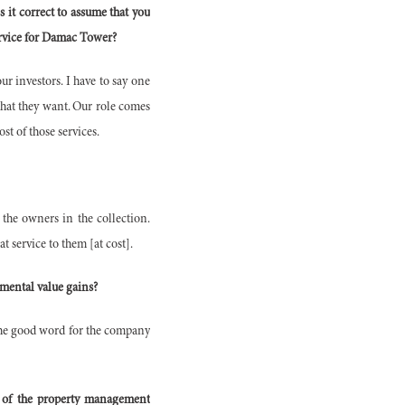
 it correct to assume that you
ervice for Damac Tower?
ur investors. I have to say one
 that they want. Our role comes
t of those services.
 the owners in the collection.
t service to them [at cost].
emental value gains?
d the good word for the company
n of the property management