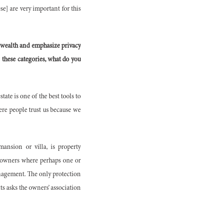
e] are very important for this
 wealth and emphasize privacy
these categories, what do you
tate is one of the best tools to
ere people trust us because we
ansion or villa, is property
 owners where perhaps one or
anagement. The only protection
ts asks the owners’ association