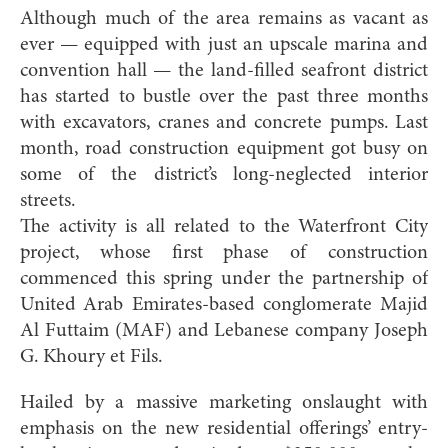
Although much of the area remains as vacant as
ever — equipped with just an upscale marina and
convention hall — the land-filled seafront district
has started to bustle over the past three months
with excavators, cranes and concrete pumps. Last
month, road construction equipment got busy on
some of the district’s long-neglected interior
streets.
The activity is all related to the Waterfront City
project, whose first phase of construction
commenced this spring under the partnership of
United Arab Emirates-based conglomerate Majid
Al Futtaim (MAF) and Lebanese company Joseph
G. Khoury et Fils.
Hailed by a massive marketing onslaught with
emphasis on the new residential offerings’ entry-