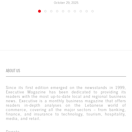
October 29, 2025
ABOUT US
Since its first edition emerged on the newsstands in 1999,
Executive Magazine has been dedicated to providing its
readers with the most up-to-date local and regional business
news. Executive is a monthly business magazine that offers
readers in-depth analyses on the Lebanese world of
commerce, covering all the major sectors – from banking,
finance, and insurance to technology, tourism, hospitality,
media, and retail.
Donate