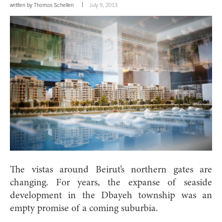
written by
Thomas Schellen
July 9, 2013
The vistas around Beirut’s northern gates are
changing. For years, the expanse of seaside
development in the Dbayeh township was an
empty promise of a coming suburbia.