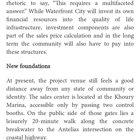
rhetoric to say, “This requires a multifaceted
answer.” While Waterfront City will invest its own
financial resources into the quality of life
infrastructure, investment components are also
part of the sales price calculation and in the long
term the community will also have to pay into
these structures.
New foundations
At present, the project venue still feels a good
distance away from any state of community or
identity. The sales center is located at the Khoury
Marina, accessible only by passing two control
booths. On the public side of those gates lies a
leisurely 20-minute walk along the concrete
breakwater to the Antelias intersection on the
coastal highway.