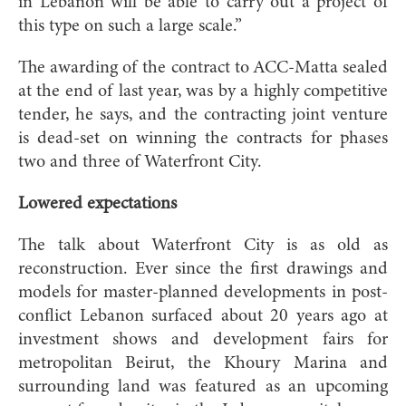
in Lebanon will be able to carry out a project of
this type on such a large scale.”
The awarding of the contract to ACC-Matta sealed
at the end of last year, was by a highly competitive
tender, he says, and the contracting joint venture
is dead-set on winning the contracts for phases
two and three of Waterfront City.
Lowered expectations
The talk about Waterfront City is as old as
reconstruction. Ever since the first drawings and
models for master-planned developments in post-
conflict Lebanon surfaced about 20 years ago at
investment shows and development fairs for
metropolitan Beirut, the Khoury Marina and
surrounding land was featured as an upcoming