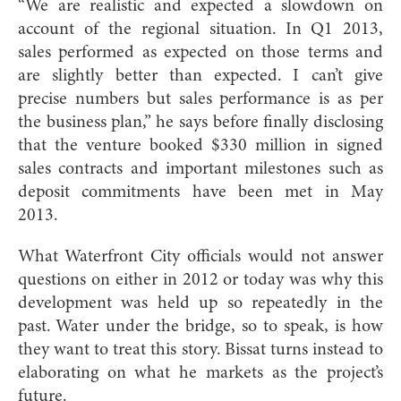
“We are realistic and expected a slowdown on
account of the regional situation. In Q1 2013,
sales performed as expected on those terms and
are slightly better than expected. I can’t give
precise numbers but sales performance is as per
the business plan,” he says before finally disclosing
that the venture booked $330 million in signed
sales contracts and important milestones such as
deposit commitments have been met in May
2013.
What Waterfront City officials would not answer
questions on either in 2012 or today was why this
development was held up so repeatedly in the
past. Water under the bridge, so to speak, is how
they want to treat this story. Bissat turns instead to
elaborating on what he markets as the project’s
future.