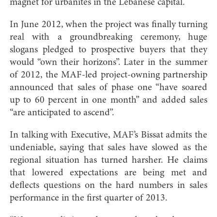
magnet for urbanites in the Lebanese capital.
In June 2012, when the project was finally turning
real with a groundbreaking ceremony, huge
slogans pledged to prospective buyers that they
would “own their horizons”. Later in the summer
of 2012, the MAF-led project-owning partnership
announced that sales of phase one “have soared
up to 60 percent in one month” and added sales
“are anticipated to ascend”.
In talking with Executive, MAF’s Bissat admits the
undeniable, saying that sales have slowed as the
regional situation has turned harsher. He claims
that lowered expectations are being met and
deflects questions on the hard numbers in sales
performance in the first quarter of 2013.