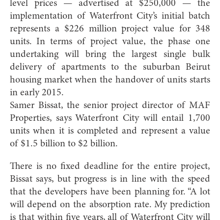
level prices — advertised at $250,000 — the
implementation of Waterfront City’s initial batch
represents a $226 million project value for 348
units. In terms of project value, the phase one
undertaking will bring the largest single bulk
delivery of apartments to the suburban Beirut
housing market when the handover of units starts
in early 2015.
Samer Bissat, the senior project director of MAF
Properties, says Waterfront City will entail 1,700
units when it is completed and represent a value
of $1.5 billion to $2 billion.
There is no fixed deadline for the entire project,
Bissat says, but progress is in line with the speed
that the developers have been planning for. “A lot
will depend on the absorption rate. My prediction
is that within five years, all of Waterfront City will