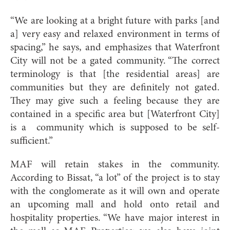
“We are looking at a bright future with parks [and
a] very easy and relaxed environment in terms of
spacing,” he says, and emphasizes that Waterfront
City will not be a gated community. “The correct
terminology is that [the residential areas] are
communities but they are definitely not gated.
They may give such a feeling because they are
contained in a specific area but [Waterfront City]
is a community which is supposed to be self-
sufficient.”
MAF will retain stakes in the community.
According to Bissat, “a lot” of the project is to stay
with the conglomerate as it will own and operate
an upcoming mall and hold onto retail and
hospitality properties. “We have major interest in