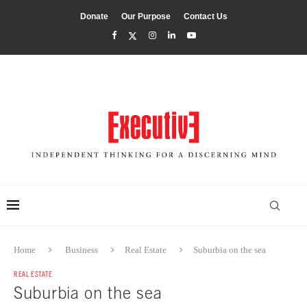
Donate
Our Purpose
Contact Us
Home
Business
Real Estate
Suburbia on the sea
REAL ESTATE
Suburbia on the sea