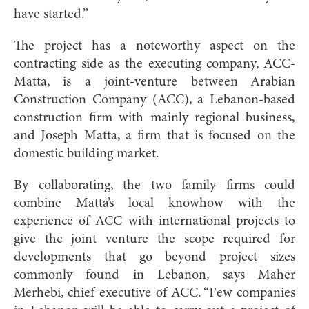
have started.”
The project has a noteworthy aspect on the
contracting side as the executing company, ACC-
Matta, is a joint-venture between Arabian
Construction Company (ACC), a Lebanon-based
construction firm with mainly regional business,
and Joseph Matta, a firm that is focused on the
domestic building market.
By collaborating, the two family firms could
combine Matta’s local knowhow with the
experience of ACC with international projects to
give the joint venture the scope required for
developments that go beyond project sizes
commonly found in Lebanon, says Maher
Merhebi, chief executive of ACC. “Few companies