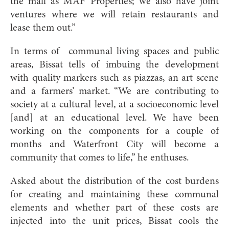
the mall as MAF Properties; we also have joint
ventures where we will retain restaurants and
lease them out.”
In terms of communal living spaces and public
areas, Bissat tells of imbuing the development
with quality markers such as piazzas, an art scene
and a farmers’ market. “We are contributing to
society at a cultural level, at a socioeconomic level
[and] at an educational level. We have been
working on the components for a couple of
months and Waterfront City will become a
community that comes to life,” he enthuses.
Asked about the distribution of the cost burdens
for creating and maintaining these communal
elements and whether part of these costs are
injected into the unit prices, Bissat cools the