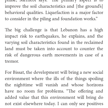
phase, Merhebi says. “The primary aspect is to
improve the soil characteristics and [the ground’s]
behavioral qualities. Liquefaction is a major factor
to consider in the piling and foundation works.”
The big challenge is that Lebanon has a high
impact risk to earthquakes, he explains, and the
varying soil characteristics found in the reclaimed
land must be taken into account to counter the
risk of dangerous earth movements in case of a
tremor.
For Bissat, the development will bring a new social
environment where the ills of the things spoiling
the nighttime will vanish and whose horizons
have no room for problems. “The offering and
added value that this environment will bring do
not exist elsewhere today. I can only see positives