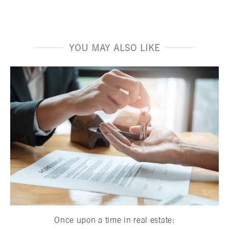
YOU MAY ALSO LIKE
Once upon a time in real estate: