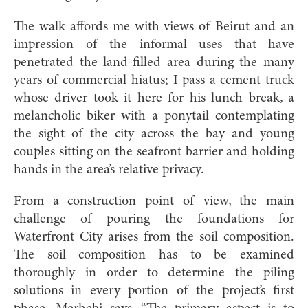
The walk affords me with views of Beirut and an
impression of the informal uses that have
penetrated the land-filled area during the many
years of commercial hiatus; I pass a cement truck
whose driver took it here for his lunch break, a
melancholic biker with a ponytail contemplating
the sight of the city across the bay and young
couples sitting on the seafront barrier and holding
hands in the area’s relative privacy.
From a construction point of view, the main
challenge of pouring the foundations for
Waterfront City arises from the soil composition.
The soil composition has to be examined
thoroughly in order to determine the piling
solutions in every portion of the project’s first