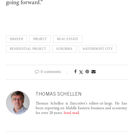
going forward.”
DBAYEH
PROJECT
REAL ESTATE
RESIDENTIAL PROJECT
SUBURBIA
WATERFRONT CITY
0 comments
THOMAS SCHELLEN
Thomas Schellen is Executive's editor-at-large. He has
been reporting on Middle Eastern business and economy
for over 20 years.
Send mail