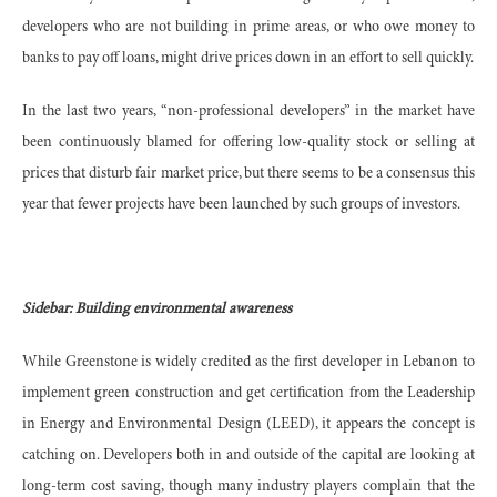
developers who are not building in prime areas, or who owe money to
banks to pay off loans, might drive prices down in an effort to sell quickly.
In the last two years, “non-professional developers” in the market have
been continuously blamed for offering low-quality stock or selling at
prices that disturb fair market price, but there seems to be a consensus this
year that fewer projects have been launched by such groups of investors.
Sidebar: Building environmental awareness
While Greenstone is widely credited as the first developer in Lebanon to
implement green construction and get certification from the Leadership
in Energy and Environmental Design (LEED), it appears the concept is
catching on. Developers both in and outside of the capital are looking at
long-term cost saving, though many industry players complain that the