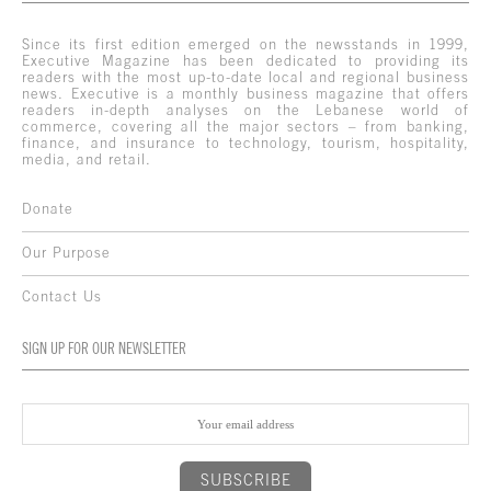
Since its first edition emerged on the newsstands in 1999,
Executive Magazine has been dedicated to providing its
readers with the most up-to-date local and regional business
news. Executive is a monthly business magazine that offers
readers in-depth analyses on the Lebanese world of
commerce, covering all the major sectors – from banking,
finance, and insurance to technology, tourism, hospitality,
media, and retail.
Donate
Our Purpose
Contact Us
SIGN UP FOR OUR NEWSLETTER