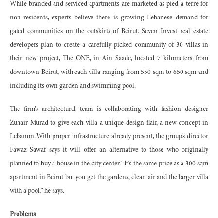
While branded and serviced apartments are marketed as pied-à-terre for
non-residents, experts believe there is growing Lebanese demand for
gated communities on the outskirts of Beirut. Seven Invest real estate
developers plan to create a carefully picked community of 30 villas in
their new project, The ONE, in Ain Saade, located 7 kilometers from
downtown Beirut, with each villa ranging from 550 sqm to 650 sqm and
including its own garden and swimming pool.
The firm’s architectural team is collaborating with fashion designer
Zuhair Murad to give each villa a unique design flair, a new concept in
Lebanon. With proper infrastructure already present, the group’s director
Fawaz Sawaf says it will offer an alternative to those who originally
planned to buy a house in the city center. “It’s the same price as a 300 sqm
apartment in Beirut but you get the gardens, clean air and the larger villa
with a pool,” he says.
Problems