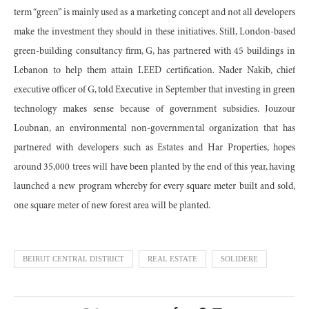
term “green” is mainly used as a marketing concept and not all developers
make the investment they should in these initiatives. Still, London-based
green-building consultancy firm, G, has partnered with 45 buildings in
Lebanon to help them attain LEED certification. Nader Nakib, chief
executive officer of G, told Executive in September that investing in green
technology makes sense because of government subsidies. Jouzour
Loubnan, an environmental non-governmental organization that has
partnered with developers such as Estates and Har Properties, hopes
around 35,000 trees will have been planted by the end of this year, having
launched a new program whereby for every square meter built and sold,
one square meter of new forest area will be planted.
BEIRUT CENTRAL DISTRICT
REAL ESTATE
SOLIDERE