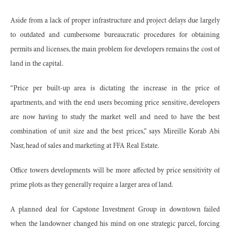
Aside from a lack of proper infrastructure and project delays due largely
to outdated and cumbersome bureaucratic procedures for obtaining
permits and licenses, the main problem for developers remains the cost of
land in the capital.
“Price per built-up area is dictating the increase in the price of
apartments, and with the end users becoming price sensitive, developers
are now having to study the market well and need to have the best
combination of unit size and the best prices,” says Mireille Korab Abi
Nasr, head of sales and marketing at FFA Real Estate.
Office towers developments will be more affected by price sensitivity of
prime plots as they generally require a larger area of land.
A planned deal for Capstone Investment Group in downtown failed
when the landowner changed his mind on one strategic parcel, forcing