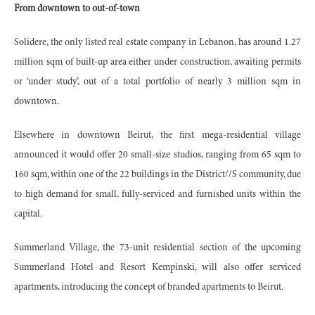
From downtown to out-of-town
Solidere, the only listed real estate company in Lebanon, has around 1.27
million sqm of built-up area either under construction, awaiting permits
or ‘under study’, out of a total portfolio of nearly 3 million sqm in
downtown.
Elsewhere in downtown Beirut, the first mega-residential village
announced it would offer 20 small-size studios, ranging from 65 sqm to
160 sqm, within one of the 22 buildings in the District//S community, due
to high demand for small, fully-serviced and furnished units within the
capital.
Summerland Village, the 73-unit residential section of the upcoming
Summerland Hotel and Resort Kempinski, will also offer serviced
apartments, introducing the concept of branded apartments to Beirut.