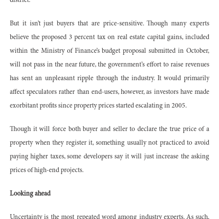
district.
But it isn’t just buyers that are price-sensitive. Though many experts
believe the proposed 3 percent tax on real estate capital gains, included
within the Ministry of Finance’s budget proposal submitted in October,
will not pass in the near future, the government’s effort to raise revenues
has sent an unpleasant ripple through the industry. It would primarily
affect speculators rather than end-users, however, as investors have made
exorbitant profits since property prices started escalating in 2005.
Though it will force both buyer and seller to declare the true price of a
property when they register it, something usually not practiced to avoid
paying higher taxes, some developers say it will just increase the asking
prices of high-end projects.
Looking ahead
Uncertainty is the most repeated word among industry experts. As such,