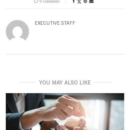
0 comments
EXECUTIVE STAFF
YOU MAY ALSO LIKE