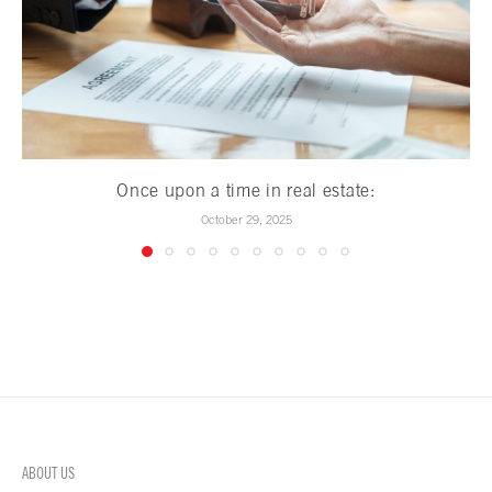
Once upon a time in real estate:
October 29, 2025
ABOUT US