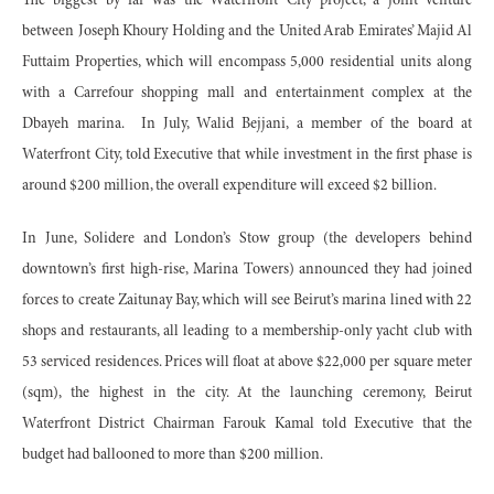
The biggest by far was the Waterfront City project, a joint venture
between Joseph Khoury Holding and the United Arab Emirates’ Majid Al
Futtaim Properties, which will encompass 5,000 residential units along
with a Carrefour shopping mall and entertainment complex at the
Dbayeh marina. In July, Walid Bejjani, a member of the board at
Waterfront City, told Executive that while investment in the first phase is
around $200 million, the overall expenditure will exceed $2 billion.
In June, Solidere and London’s Stow group (the developers behind
downtown’s first high-rise, Marina Towers) announced they had joined
forces to create Zaitunay Bay, which will see Beirut’s marina lined with 22
shops and restaurants, all leading to a membership-only yacht club with
53 serviced residences. Prices will float at above $22,000 per square meter
(sqm), the highest in the city. At the launching ceremony, Beirut
Waterfront District Chairman Farouk Kamal told Executive that the
budget had ballooned to more than $200 million.