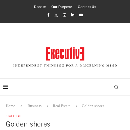
Donate
Our Purpose
Contact Us
Home
Business
Real Estate
Golden shores
REAL ESTATE
Golden shores