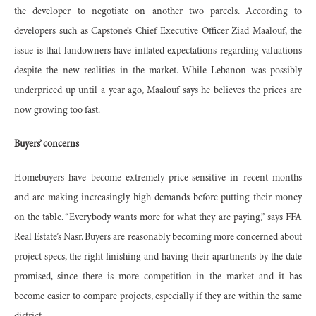
the developer to negotiate on another two parcels. According to
developers such as Capstone’s Chief Executive Officer Ziad Maalouf, the
issue is that landowners have inflated expectations regarding valuations
despite the new realities in the market. While Lebanon was possibly
underpriced up until a year ago, Maalouf says he believes the prices are
now growing too fast.
Buyers’ concerns
Homebuyers have become extremely price-sensitive in recent months
and are making increasingly high demands before putting their money
on the table. “Everybody wants more for what they are paying,” says FFA
Real Estate’s Nasr. Buyers are reasonably becoming more concerned about
project specs, the right finishing and having their apartments by the date
promised, since there is more competition in the market and it has
become easier to compare projects, especially if they are within the same