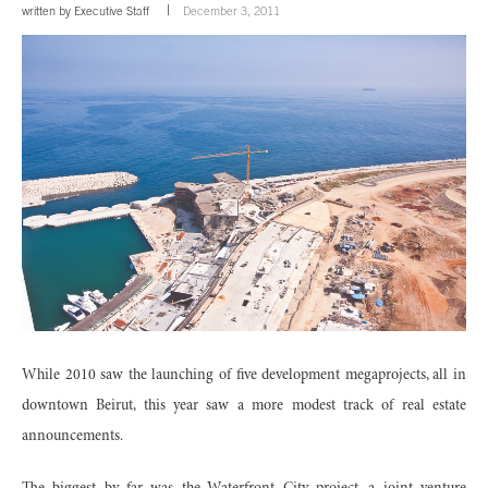
written by
Executive Staff
December 3, 2011
While 2010 saw the launching of five development megaprojects, all in
downtown Beirut, this year saw a more modest track of real estate
announcements.