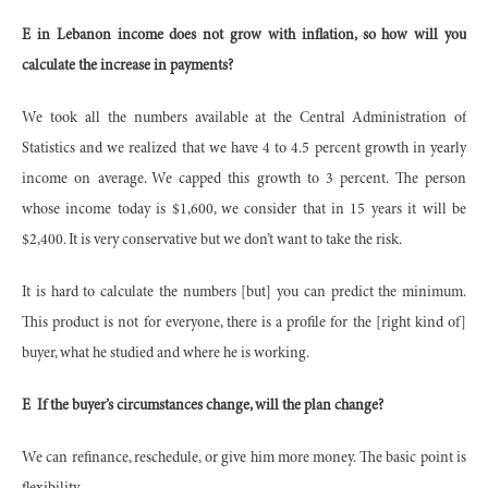
E in Lebanon income does not grow with inflation, so how will you
calculate the increase in payments?
We took all the numbers available at the Central Administration of
Statistics and we realized that we have 4 to 4.5 percent growth in yearly
income on average. We capped this growth to 3 percent. The person
whose income today is $1,600, we consider that in 15 years it will be
$2,400. It is very conservative but we don’t want to take the risk.
It is hard to calculate the numbers [but] you can predict the minimum.
This product is not for everyone, there is a profile for the [right kind of]
buyer, what he studied and where he is working.
E
If the buyer’s circumstances change, will the plan change?
We can refinance, reschedule, or give him more money. The basic point is