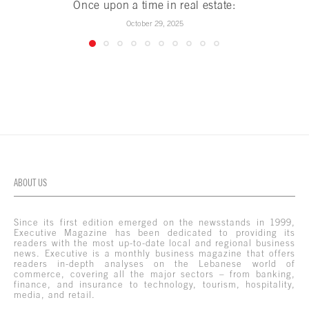
Once upon a time in real estate:
October 29, 2025
ABOUT US
Since its first edition emerged on the newsstands in 1999,
Executive Magazine has been dedicated to providing its
readers with the most up-to-date local and regional business
news. Executive is a monthly business magazine that offers
readers in-depth analyses on the Lebanese world of
commerce, covering all the major sectors – from banking,
finance, and insurance to technology, tourism, hospitality,
media, and retail.