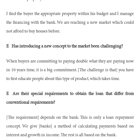
I find the buyer the appropriate property within his budget and I manage
the financing with the bank. We are reaching a new market which could
not afford to buy houses before.
E
Has introducing a new concept to the market been challenging?
When buyers are committing to paying double what they are paying now
in 10 years time, it is a big commitment. [The challenge is that] you have
to first educate people about this type of product, which takes time.
E
Are their special requirements to obtain the loan that differ from
conventional requirements?
[The requirement] depends on the bank. This is only a loan repayment
concept. We give [banks] a method of calculating payments based on
interest and growth in income. The rest is all based on the bank.