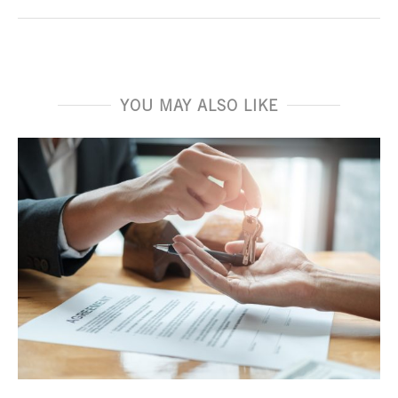
YOU MAY ALSO LIKE