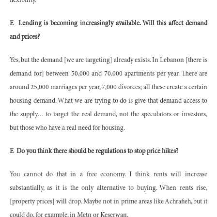
flexibility.
E
Lending is becoming increasingly available. Will this affect demand
and prices?
Yes, but the demand [we are targeting] already exists. In Lebanon [there is
demand for] between 50,000 and 70,000 apartments per year. There are
around 25,000 marriages per year, 7,000 divorces; all these create a certain
housing demand. What we are trying to do is give that demand access to
the supply… to target the real demand, not the speculators or investors,
but those who have a real need for housing.
E
Do you think there should be regulations to stop price hikes?
You cannot do that in a free economy. I think rents will increase
substantially, as it is the only alternative to buying. When rents rise,
[property prices] will drop. Maybe not in prime areas like Achrafieh, but it
could do, for example, in Metn or Keserwan.