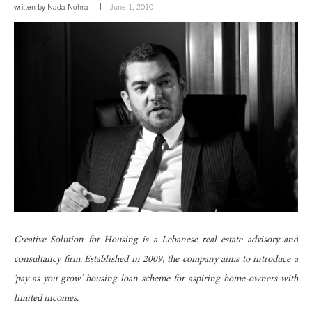
written by
Nada Nohra
June 1, 2010
Creative Solution for Housing is a Lebanese real estate advisory and
consultancy firm. Established in 2009, the company aims to introduce a
‘pay as you grow’ housing loan scheme for aspiring home-owners with
limited incomes.