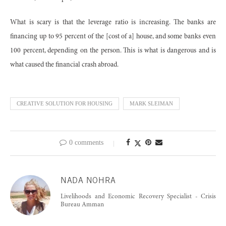
What is scary is that the leverage ratio is increasing. The banks are
financing up to 95 percent of the [cost of a] house, and some banks even
100 percent, depending on the person. This is what is dangerous and is
what caused the financial crash abroad.
CREATIVE SOLUTION FOR HOUSING
MARK SLEIMAN
0 comments
NADA NOHRA
Livelihoods and Economic Recovery Specialist - Crisis
Bureau Amman