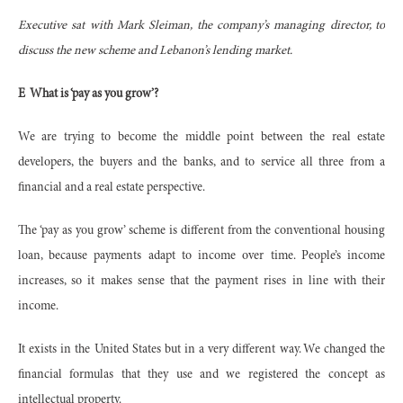
Executive sat with Mark Sleiman, the company’s managing director, to
discuss the new scheme and Lebanon’s lending market.
E
What is ‘pay as you grow’?
We are trying to become the middle point between the real estate
developers, the buyers and the banks, and to service all three from a
financial and a real estate perspective.
The ‘pay as you grow’ scheme is different from the conventional housing
loan, because payments adapt to income over time. People’s income
increases, so it makes sense that the payment rises in line with their
income.
It exists in the United States but in a very different way. We changed the
financial formulas that they use and we registered the concept as
intellectual property.