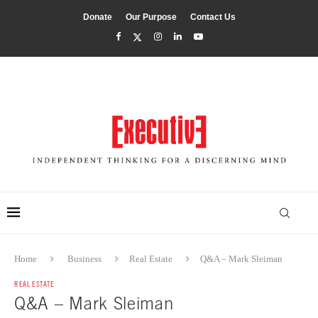
Donate
Our Purpose
Contact Us
Home
Business
Real Estate
Q&A – Mark Sleiman
REAL ESTATE
Q&A – Mark Sleiman