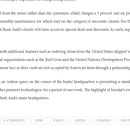
ed from the stores rather than the customers. eMall charges a 3 percent rate on pro
 a monthly maintenance fee which vary on the category of microsite chosen. For 
 Bank Audi’s clients will have access to special deals and discounts. As such, exp
with additional features such as ordering items from the United States shipped
l organizations such as the Red Cross and the United Nations Development Pr
ese face as their cards are not accepted by American firms through a partnershi
 an indoor space on the corner of the banks’ headquarters is presenting a simula
her payment technologies, for a period of one week.
The highlight of Sunday’s e
 Bank Audi’s main headquarters.
E-COMMERCE
EBAY
EMALL
GOODS
LEBANON
ONLI