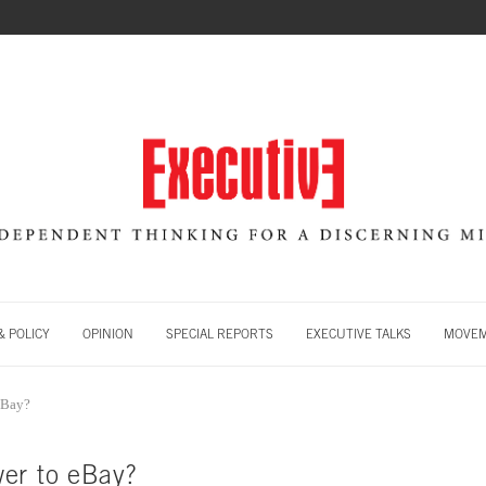
 POLICY
OPINION
SPECIAL REPORTS
EXECUTIVE TALKS
MOVE
eBay?
er to eBay?