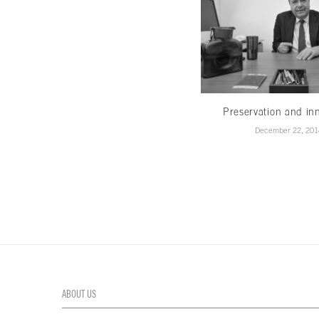
Preservation and in
December 22, 201
ABOUT US