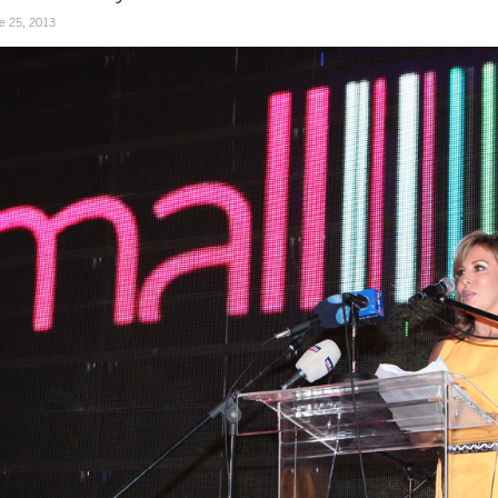
e 25, 2013