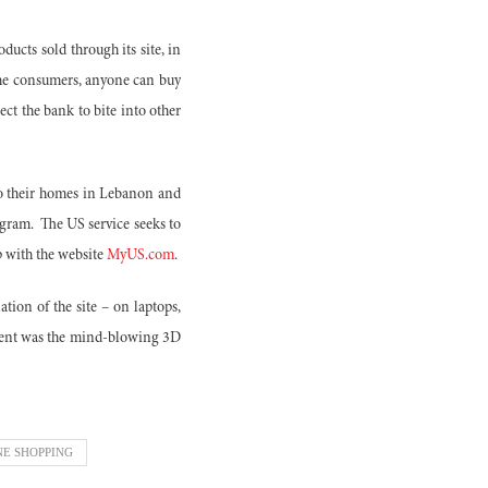
ducts sold through its site, in
the consumers, anyone can buy
ect the bank to bite into other
 to their homes in Lebanon and
ogram.
The US service seeks to
p with the website
MyUS.com
.
tion of the site – on laptops,
vent was the mind-blowing 3D
NE SHOPPING