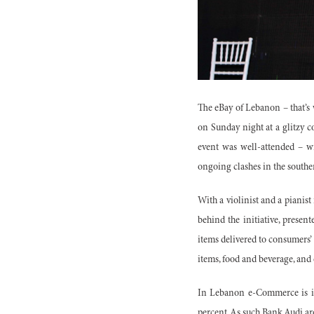
The eBay of Lebanon – that’s
on Sunday night at a glitzy c
event was well-attended – w
ongoing clashes in the souther
With a violinist and a pianist
behind the initiative, presen
items delivered to consumers’
items, food and beverage, and 
In Lebanon e-Commerce is in
percent. As such Bank Audi ar