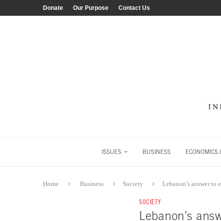
Donate
Our Purpose
Contact Us
ISSUES
BUSINESS
ECONOMICS &
Home
Business
Society
Lebanon’s answer to 
SOCIETY
Lebanon’s answ