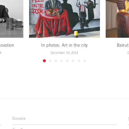
novation
In photos: Art in the city
Beirut
4
December 19, 2014
Donate