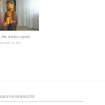
, the artistic capital
Creativity in the air
December 19, 2014
December 19, 2014
SIGN UP FOR OUR NEWSLETTER