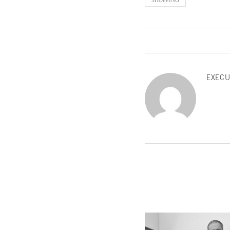
SHOPPING
EXECU