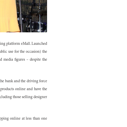
ping platform eMall. Launched
blic use for the occasion) the
 media figures – despite the
 the bank and the driving force
r products online and have the
cluding those selling designer
opping online at less than one