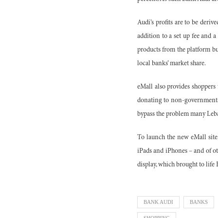
Audi’s profits are to be deriv
addition to a set up fee and
products from the platform but
local banks’ market share.
eMall also provides shoppers 
donating to non-governmenta
bypass the problem many Leban
To launch the new eMall site,
iPads and iPhones – and of ot
display, which brought to life
BANK AUDI
BANKS