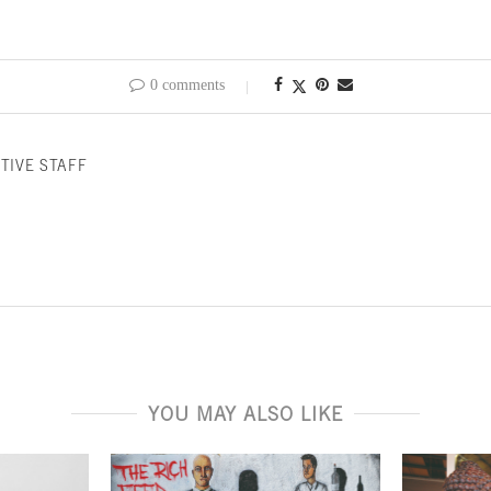
0 comments
TIVE STAFF
YOU MAY ALSO LIKE