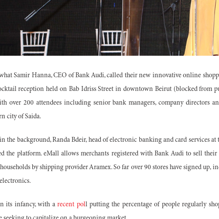
 what Samir Hanna, CEO of Bank Audi, called their new innovative online shop
ocktail reception held on Bab Idriss Street in downtown Beirut (blocked from pu
ith over 200 attendees including senior bank managers, company directors and
n city of Saida.
 in the background, Randa Bdeir, head of electronic banking and card services at
ted the platform. eMall allows merchants registered with Bank Audi to sell thei
 households by shipping provider Aramex. So far over 90 stores have signed up, in
electronics.
 its infancy, with a
recent pol
l putting the percentage of people regularly sh
e seeking to capitalize on a burgeoning market.