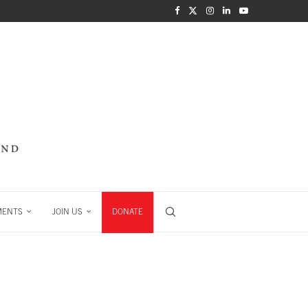
MENTS
JOIN US
DONATE