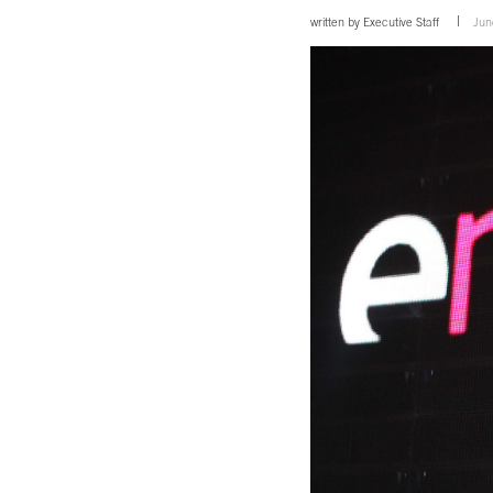
written by
Executive Staff
Jun