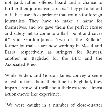
not paid, rather offered board and a chance to
further their journalism careers. “They got a lot out
of it, because it’s experience that counts for foreign
journalists. They have to make a name for
themselves, and we gave them the perfect excuse
and safety net to come to a flash point and cover
it,” said Gordon-James. Two of the Bulletin’s
former journalists are now working in Mosul and
Basra, respectively, as stringers for Reuters,
another in Baghdad for the BBC and the
Associated Press.
While Enders and Gordon-James convey a sense
of exhaustion about their time in Baghdad, they
impart a sense of thrill about their extreme, almost
action-movie like experience.
“We were caught in a number of close-quarter