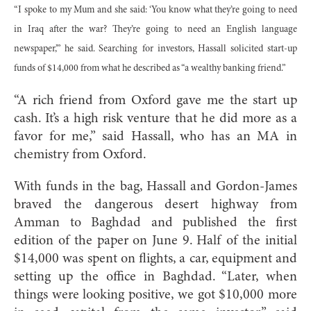
“I spoke to my Mum and she said: ‘You know what they’re going to need
in Iraq after the war? They’re going to need an English language
newspaper,’” he said. Searching for investors, Hassall solicited start-up
funds of $14,000 from what he described as “a wealthy banking friend.”
“A rich friend from Oxford gave me the start up
cash. It’s a high risk venture that he did more as a
favor for me,” said Hassall, who has an MA in
chemistry from Oxford.
With funds in the bag, Hassall and Gordon-James
braved the dangerous desert highway from
Amman to Baghdad and published the first
edition of the paper on June 9. Half of the initial
$14,000 was spent on flights, a car, equipment and
setting up the office in Baghdad. “Later, when
things were looking positive, we got $10,000 more