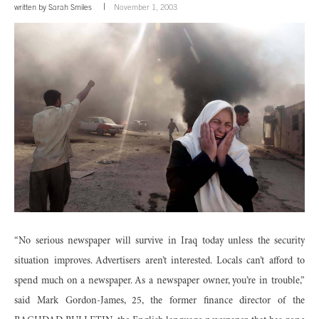
written by
Sarah Smiles
November 1, 2003
“No serious newspaper will survive in Iraq today unless the security
situation improves. Advertisers aren’t interested. Locals can’t afford to
spend much on a newspaper. As a newspaper owner, you’re in trouble,”
said Mark Gordon-James, 25, the former finance director of the