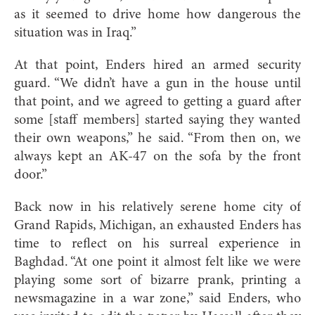
as it seemed to drive home how dangerous the
situation was in Iraq.”
At that point, Enders hired an armed security
guard. “We didn’t have a gun in the house until
that point, and we agreed to getting a guard after
some [staff members] started saying they wanted
their own weapons,” he said. “From then on, we
always kept an AK-47 on the sofa by the front
door.”
Back now in his relatively serene home city of
Grand Rapids, Michigan, an exhausted Enders has
time to reflect on his surreal experience in
Baghdad. “At one point it almost felt like we were
playing some sort of bizarre prank, printing a
newsmagazine in a war zone,” said Enders, who