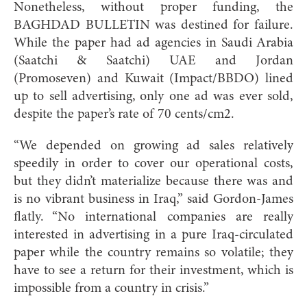
Nonetheless, without proper funding, the
BAGHDAD BULLETIN was destined for failure.
While the paper had ad agencies in Saudi Arabia
(Saatchi & Saatchi) UAE and Jordan
(Promoseven) and Kuwait (Impact/BBDO) lined
up to sell advertising, only one ad was ever sold,
despite the paper’s rate of 70 cents/cm2.
“We depended on growing ad sales relatively
speedily in order to cover our operational costs,
but they didn’t materialize because there was and
is no vibrant business in Iraq,” said Gordon-James
flatly. “No international companies are really
interested in advertising in a pure Iraq-circulated
paper while the country remains so volatile; they
have to see a return for their investment, which is
impossible from a country in crisis.”