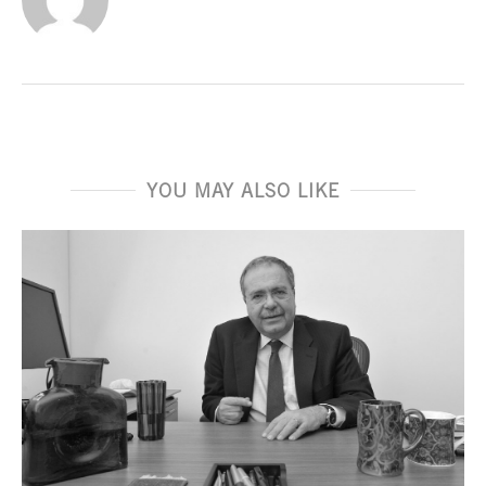
YOU MAY ALSO LIKE