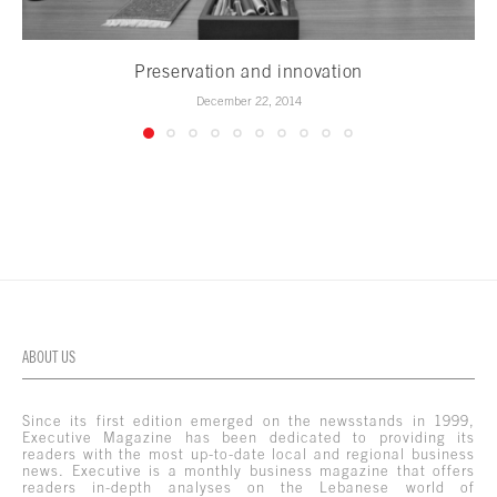
Preservation and innovation
December 22, 2014
ABOUT US
Since its first edition emerged on the newsstands in 1999,
Executive Magazine has been dedicated to providing its
readers with the most up-to-date local and regional business
news. Executive is a monthly business magazine that offers
readers in-depth analyses on the Lebanese world of