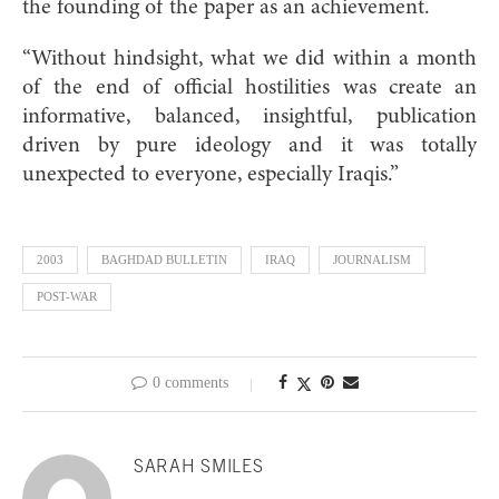
the founding of the paper as an achievement.
“Without hindsight, what we did within a month
of the end of official hostilities was create an
informative, balanced, insightful, publication
driven by pure ideology and it was totally
unexpected to everyone, especially Iraqis.”
2003
BAGHDAD BULLETIN
IRAQ
JOURNALISM
POST-WAR
0 comments
SARAH SMILES