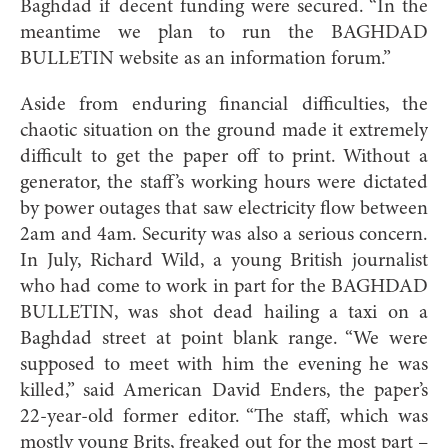
Baghdad if decent funding were secured. “In the
meantime we plan to run the BAGHDAD
BULLETIN website as an information forum.”
Aside from enduring financial difficulties, the
chaotic situation on the ground made it extremely
difficult to get the paper off to print. Without a
generator, the staff’s working hours were dictated
by power outages that saw electricity flow between
2am and 4am. Security was also a serious concern.
In July, Richard Wild, a young British journalist
who had come to work in part for the BAGHDAD
BULLETIN, was shot dead hailing a taxi on a
Baghdad street at point blank range. “We were
supposed to meet with him the evening he was
killed,” said American David Enders, the paper’s
22-year-old former editor. “The staff, which was
mostly young Brits, freaked out for the most part –