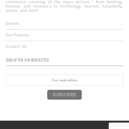
commerce, covering all the major sectors – from banking,
finance, and insurance to technology, tourism, hospitality,
media, and retail.
Donate
Our Purpose
Contact Us
SIGN UP FOR OUR NEWSLETTER