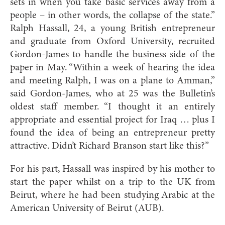
sets in when you take basic services away from a
people – in other words, the collapse of the state.”
Ralph Hassall, 24, a young British entrepreneur
and graduate from Oxford University, recruited
Gordon-James to handle the business side of the
paper in May. “Within a week of hearing the idea
and meeting Ralph, I was on a plane to Amman,”
said Gordon-James, who at 25 was the Bulletin’s
oldest staff member. “I thought it an entirely
appropriate and essential project for Iraq … plus I
found the idea of being an entrepreneur pretty
attractive. Didn’t Richard Branson start like this?”
For his part, Hassall was inspired by his mother to
start the paper whilst on a trip to the UK from
Beirut, where he had been studying Arabic at the
American University of Beirut (AUB).