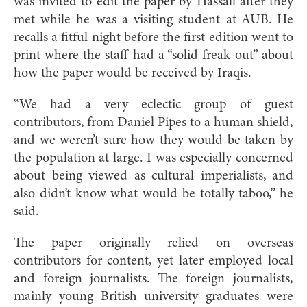
was invited to edit the paper by Hassall after they
met while he was a visiting student at AUB. He
recalls a fitful night before the first edition went to
print where the staff had a “solid freak-out” about
how the paper would be received by Iraqis.
“We had a very eclectic group of guest
contributors, from Daniel Pipes to a human shield,
and we weren’t sure how they would be taken by
the population at large. I was especially concerned
about being viewed as cultural imperialists, and
also didn’t know what would be totally taboo,” he
said.
The paper originally relied on overseas
contributors for content, yet later employed local
and foreign journalists. The foreign journalists,
mainly young British university graduates were