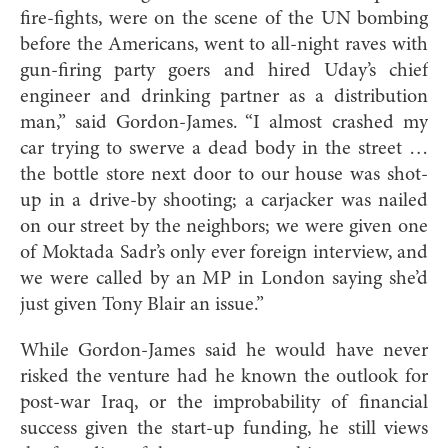
fire-fights, were on the scene of the UN bombing
before the Americans, went to all-night raves with
gun-firing party goers and hired Uday’s chief
engineer and drinking partner as a distribution
man,” said Gordon-James. “I almost crashed my
car trying to swerve a dead body in the street …
the bottle store next door to our house was shot-
up in a drive-by shooting; a carjacker was nailed
on our street by the neighbors; we were given one
of Moktada Sadr’s only ever foreign interview, and
we were called by an MP in London saying she’d
just given Tony Blair an issue.”
While Gordon-James said he would have never
risked the venture had he known the outlook for
post-war Iraq, or the improbability of financial
success given the start-up funding, he still views