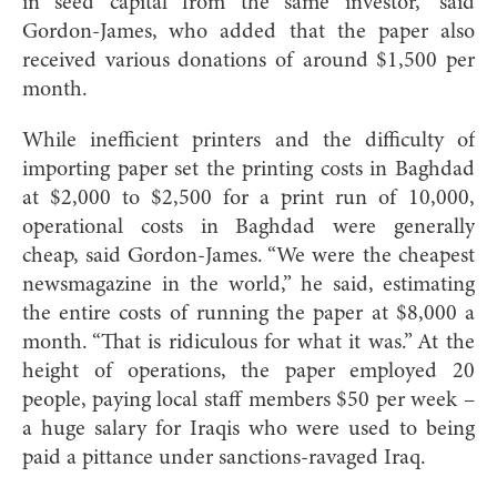
in seed capital from the same investor,” said
Gordon-James, who added that the paper also
received various donations of around $1,500 per
month.
While inefficient printers and the difficulty of
importing paper set the printing costs in Baghdad
at $2,000 to $2,500 for a print run of 10,000,
operational costs in Baghdad were generally
cheap, said Gordon-James. “We were the cheapest
newsmagazine in the world,” he said, estimating
the entire costs of running the paper at $8,000 a
month. “That is ridiculous for what it was.” At the
height of operations, the paper employed 20
people, paying local staff members $50 per week –
a huge salary for Iraqis who were used to being
paid a pittance under sanctions-ravaged Iraq.