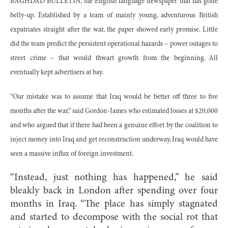
BAGHDAD BULLETIN, the English language newspaper that has gone
belly-up. Established by a team of mainly young, adventurous British
expatriates straight after the war, the paper showed early promise. Little
did the team predict the persistent operational hazards – power outages to
street crime – that would thwart growth from the beginning. All
eventually kept advertisers at bay.
“Our mistake was to assume that Iraq would be better off three to five
months after the war,” said Gordon-James who estimated losses at $20,000
and who argued that if there had been a genuine effort by the coalition to
inject money into Iraq and get reconstruction underway, Iraq would have
seen a massive influx of foreign investment.
“Instead, just nothing has happened,” he said
bleakly back in London after spending over four
months in Iraq. “The place has simply stagnated
and started to decompose with the social rot that