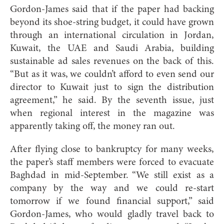
Gordon-James said that if the paper had backing
beyond its shoe-string budget, it could have grown
through an international circulation in Jordan,
Kuwait, the UAE and Saudi Arabia, building
sustainable ad sales revenues on the back of this.
“But as it was, we couldn’t afford to even send our
director to Kuwait just to sign the distribution
agreement,” he said. By the seventh issue, just
when regional interest in the magazine was
apparently taking off, the money ran out.
After flying close to bankruptcy for many weeks,
the paper’s staff members were forced to evacuate
Baghdad in mid-September. “We still exist as a
company by the way and we could re-start
tomorrow if we found financial support,” said
Gordon-James, who would gladly travel back to