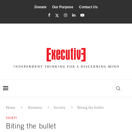
Donate
Our Purpose
Contact Us
Home
Business
Society
Biting the bullet
SOCIETY
Biting the bullet