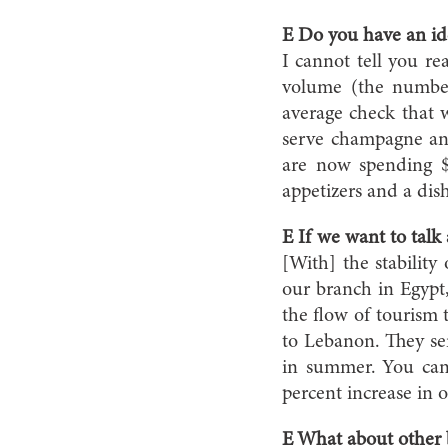
E Do you have an id
I cannot tell you rea
volume (the number
average check that w
serve champagne and
are now spending $7
appetizers and a dis
E If we want to talk
[With] the stability
our branch in Egypt
the flow of tourism t
to Lebanon. They sen
in summer. You can a
percent increase in o
E What about other b