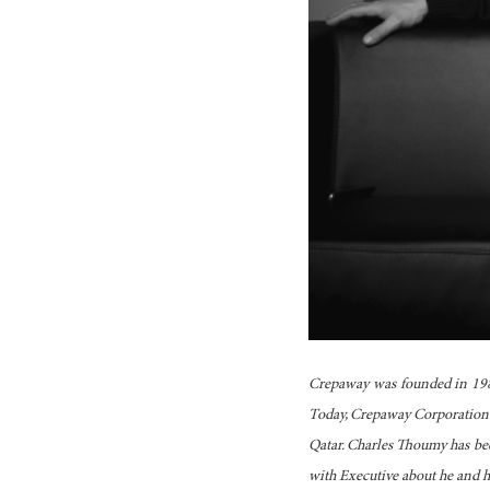
Crepaway was founded in 1984
Today, Crepaway Corporation o
Qatar. Charles Thoumy has be
with Executive about he and hi