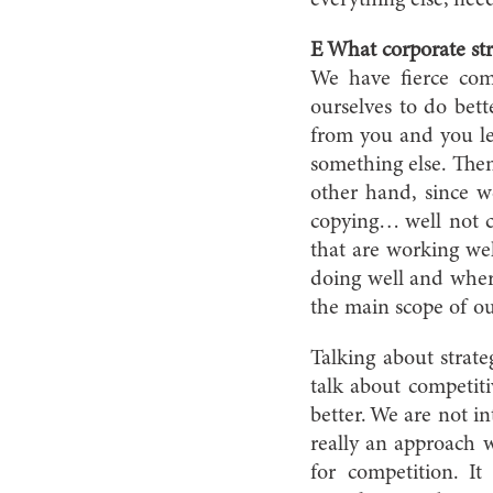
everything else, nee
E What corporate str
We have fierce com
ourselves to do bett
from you and you lea
something else. Then
other hand, since 
copying… well not co
that are working wel
doing well and where
the main scope of ou
Talking about strate
talk about competiti
better. We are not i
really an approach 
for competition. I