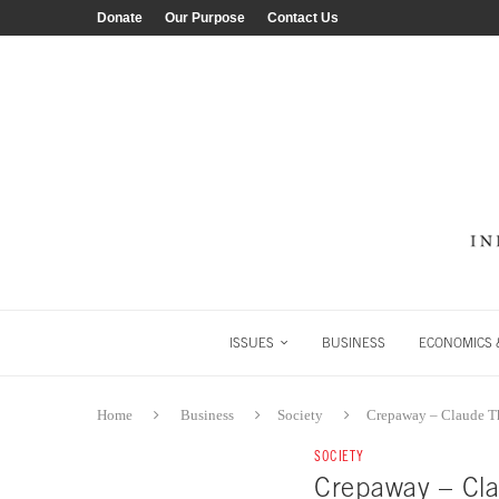
Donate
Our Purpose
Contact Us
ISSUES
BUSINESS
ECONOMICS &
Home
Business
Society
Crepaway – Claude 
SOCIETY
Crepaway – Cl