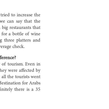
 tried to increase the
we can say that the
 big restaurants that
for a bottle of wine
g three platters and
verage check.
fference?
w of tourism. Even in
hey were affected by
 all the tourists went
destination for Arabs
initely there is a 35