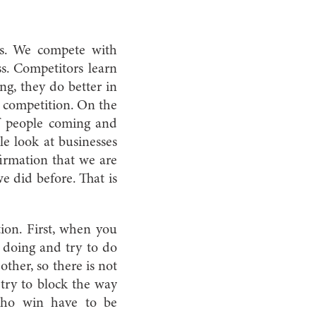
es. We compete with
ss. Competitors learn
ng, they do better in
f competition. On the
f people coming and
le look at businesses
firmation that we are
e did before. That is
tion. First, when you
s doing and try to do
ther, so there is not
try to block the way
 who win have to be