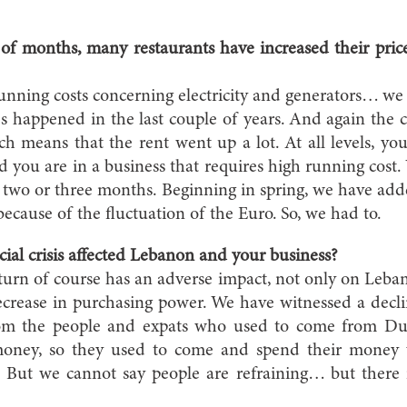
e of months, many restaurants have increased their pri
unning costs concerning electricity and generators… we a
es happened in the last couple of years. And again the co
ch means that the rent went up a lot. At all levels, yo
nd you are in a business that requires high running cost.
st two or three months. Beginning in spring, we have a
because of the fluctuation of the Euro. So, we had to.
ial crisis affected Lebanon and your business?
rn of course has an adverse impact, not only on Leban
 decrease in purchasing power. We have witnessed a decl
from the people and expats who used to come from Du
oney, so they used to come and spend their money
. But we cannot say people are refraining… but there i