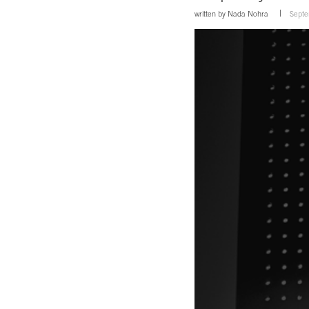
written by
Nada Nohra
Septe