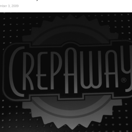
mber 3, 2009