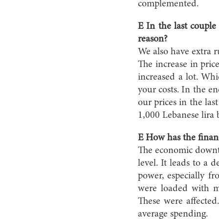
complemented.
E In the last coupl
reason?
We also have extra r
The increase in pric
increased a lot. Whi
your costs. In the e
our prices in the la
1,000 Lebanese lira 
E How has the financ
The economic downtu
level. It leads to a
power, especially 
were loaded with m
These were affected
average spending.