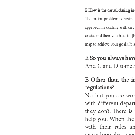
E How is the casual dining in
The major problem is basicall
approach in dealing with circ
crisis, and then you have to [
map to achieve your goals. It i
E So you always have
And C and D somet
E Other than the in
regulations?
No, but you are work
with different depa
they don’t. There is
help you. When the g
with their rules a