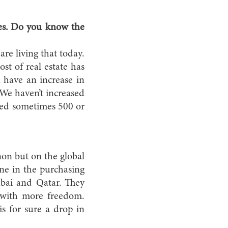
ces. Do you know the
re living that today.
st of real estate has
u have an increase in
 We haven’t increased
dded sometimes 500 or
on but on the global
ine in the purchasing
bai and Qatar. They
 with more freedom.
s for sure a drop in