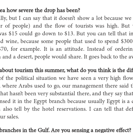
ea how severe the drop has been?
lly, but I can say that it doesn’t show a lot because we
 of people) and the flow of tourists was high. But 
as $15 could go down to $13. But you can tell that in
 wine, because some people that used to spend $300 
0, for example. It is an attitude. Instead of orderin
h and a desert, people would share. It goes back to the a
 about tourism this summer, what do you think is the di
 of the political situation we have seen a very high flo
, where Arabs used to go, our management there said t
hat hasn’t been very substantial there, and they say that
sed it in the Egypt branch because usually Egypt is a 
lso tell by the hotel reservations. I can tell that def
ur sales.
ranches in the Gulf. Are you sensing a negative effect?