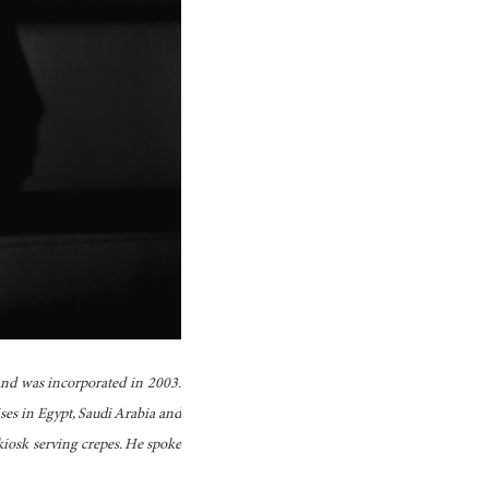
and was incorporated in 2003.
ses in Egypt, Saudi Arabia and
iosk serving crepes. He spoke