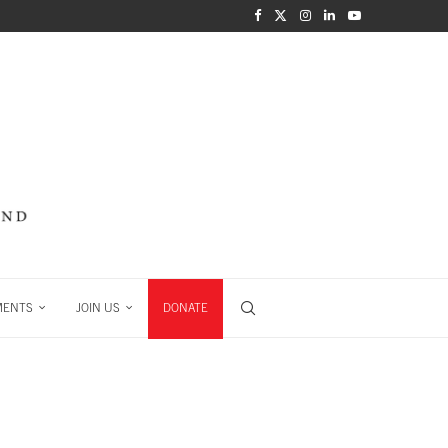
MENTS
JOIN US
DONATE