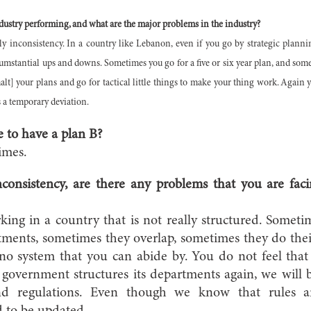
dustry performing, and what are the major problems in the industry?
y inconsistency. In a country like Lebanon, even if you go by strategic plannin
umstantial ups and downs. Sometimes you go for a five or six year plan, and some
halt] your plans and go for tactical little things to make your thing work. Agai
s a temporary deviation.
 to have a plan B?
imes.
consistency, are there any problems that you are fa
ing in a country that is not really structured. Somet
rtments, sometimes they overlap, sometimes they do the
 no system that you can abide by. You do not feel tha
overnment structures its departments again, we will b
nd regulations. Even though we know that rules an