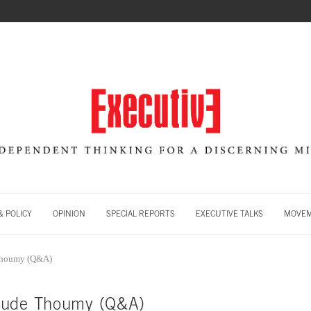
 POLICY
OPINION
SPECIAL REPORTS
EXECUTIVE TALKS
MOVE
Thoumy (Q&A)
aude Thoumy (Q&A)