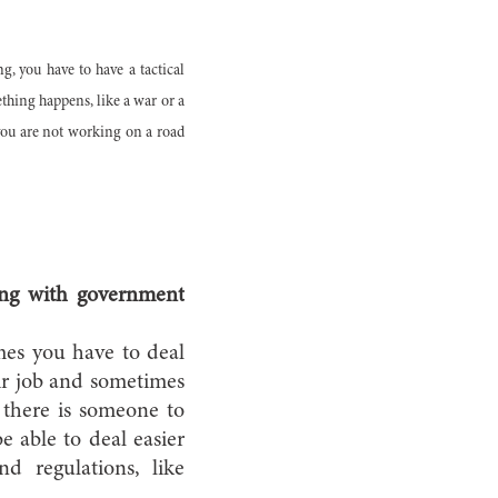
g, you have to have a tactical
thing happens, like a war or a
n you are not working on a road
cing with government
imes you have to deal
ir job and sometimes
t there is someone to
e able to deal easier
d regulations, like