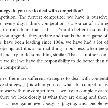
d to be updated.
ategy do you use to deal with competition?
petition. The fiercest competitor we have is ourselv
er every day. I think competition is a source of richne
rn from them; that is basic. You do better in somethi
 you upgrade, they update and that is the nice game o
we have been leading since 1984, we have had a lot o
pying, but it is a normal thing in business when peop
l and try to do something similar. That is another con
 we feel we have the responsibility to do better than w
r competition.
gies, there are different strategies to deal with competi
ve strategy, [it] is when you see what the competitor i
nto war with our competitors — we try to complete each o
where we look closely at what they are doing and then 
t is a nice game everybody is playing, and people