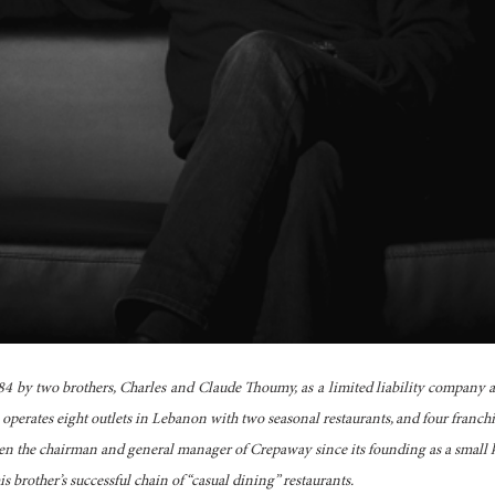
 by two brothers, Charles and Claude Thoumy, as a limited liability company 
perates eight outlets in Lebanon with two seasonal restaurants, and four franchi
en the chairman and general manager of Crepaway since its founding as a small k
s brother’s successful chain of “casual dining” restaurants.