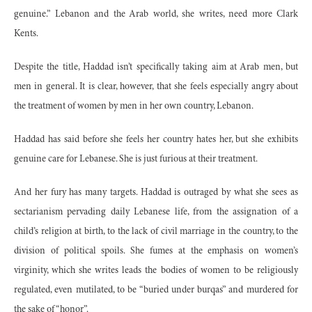
genuine.” Lebanon and the Arab world, she writes, need more Clark
Kents.
Despite the title, Haddad isn’t specifically taking aim at Arab men, but
men in general. It is clear, however, that she feels especially angry about
the treatment of women by men in her own country, Lebanon.
Haddad has said before she feels her country hates her, but she exhibits
genuine care for Lebanese. She is just furious at their treatment.
And her fury has many targets. Haddad is outraged by what she sees as
sectarianism pervading daily Lebanese life, from the assignation of a
child’s religion at birth, to the lack of civil marriage in the country, to the
division of political spoils. She fumes at the emphasis on women’s
virginity, which she writes leads the bodies of women to be religiously
regulated, even mutilated, to be “buried under burqas” and murdered for
the sake of “honor”.