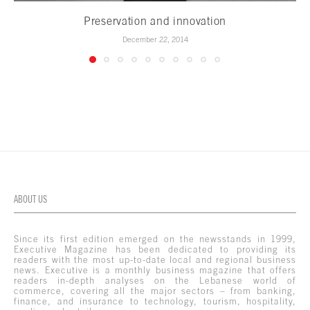
Preservation and innovation
December 22, 2014
ABOUT US
Since its first edition emerged on the newsstands in 1999,
Executive Magazine has been dedicated to providing its
readers with the most up-to-date local and regional business
news. Executive is a monthly business magazine that offers
readers in-depth analyses on the Lebanese world of
commerce, covering all the major sectors – from banking,
finance, and insurance to technology, tourism, hospitality,