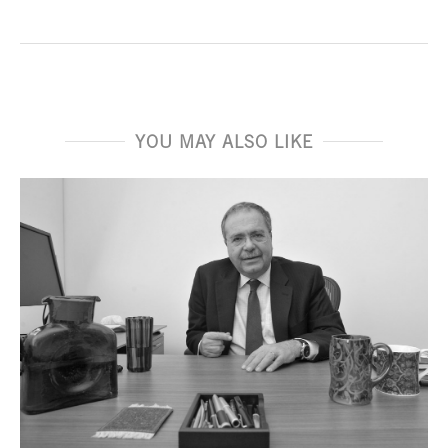
YOU MAY ALSO LIKE