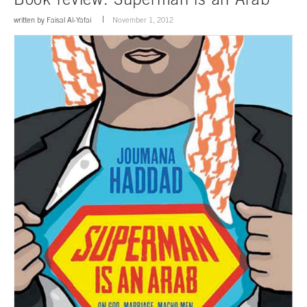
written by
Faisal Al-Yafai
November 1, 2012