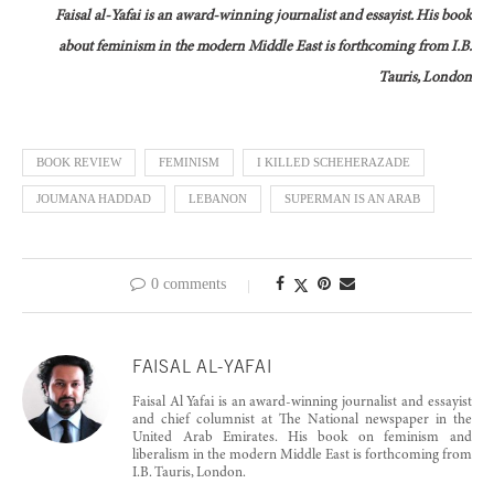
Faisal al-Yafai is an award-winning journalist and essayist. His book
about feminism in the modern Middle East is forthcoming from
I.B.
Tauris, London
BOOK REVIEW
FEMINISM
I KILLED SCHEHERAZADE
JOUMANA HADDAD
LEBANON
SUPERMAN IS AN ARAB
0 comments
FAISAL AL-YAFAI
Faisal Al Yafai is an award-winning journalist and essayist
and chief columnist at The National newspaper in the
United Arab Emirates. His book on feminism and
liberalism in the modern Middle East is forthcoming from
I.B. Tauris, London.