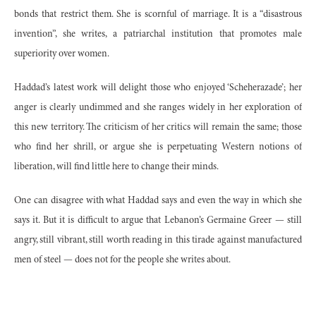
bonds that restrict them. She is scornful of marriage. It is a “disastrous
invention”, she writes, a patriarchal institution that promotes male
superiority over women.
Haddad’s latest work will delight those who enjoyed ‘Scheherazade’; her
anger is clearly undimmed and she ranges widely in her exploration of
this new territory. The criticism of her critics will remain the same; those
who find her shrill, or argue she is perpetuating Western notions of
liberation, will find little here to change their minds.
One can disagree with what Haddad says and even the way in which she
says it. But it is difficult to argue that Lebanon’s Germaine Greer — still
angry, still vibrant, still worth reading in this tirade against manufactured
men of steel — does not for the people she writes about.