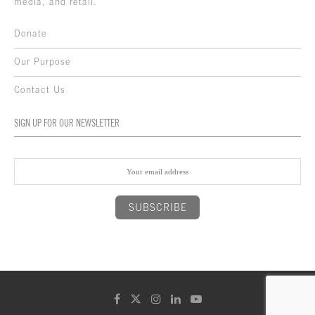
media, and retail.
Donate
Our Purpose
Contact Us
SIGN UP FOR OUR NEWSLETTER