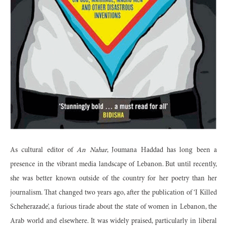
As cultural editor of
An Nahar
, Joumana Haddad has long been a
presence in the vibrant media landscape of Lebanon. But until recently,
she was better known outside of the country for her poetry than her
journalism. That changed two years ago, after the publication of ‘I Killed
Scheherazade’, a furious tirade about the state of women in Lebanon, the
Arab world and elsewhere. It was widely praised, particularly in liberal