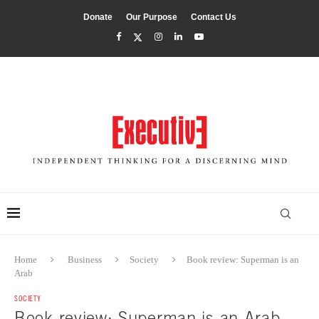
Donate
Our Purpose
Contact Us
Home
Business
Society
Book review: Superman is an
Arab
SOCIETY
Book review: Superman is an Arab