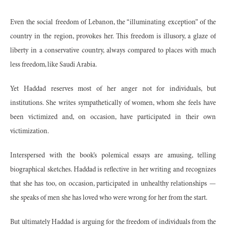
Even the social freedom of Lebanon, the “illuminating exception” of the
country in the region, provokes her. This freedom is illusory, a glaze of
liberty in a conservative country, always compared to places with much
less freedom, like Saudi Arabia.
Yet Haddad reserves most of her anger not for individuals, but
institutions. She writes sympathetically of women, whom she feels have
been victimized and, on occasion, have participated in their own
victimization.
Interspersed with the book’s polemical essays are amusing, telling
biographical sketches. Haddad is reflective in her writing and recognizes
that she has too, on occasion, participated in unhealthy relationships —
she speaks of men she has loved who were wrong for her from the start.
But ultimately Haddad is arguing for the freedom of individuals from the