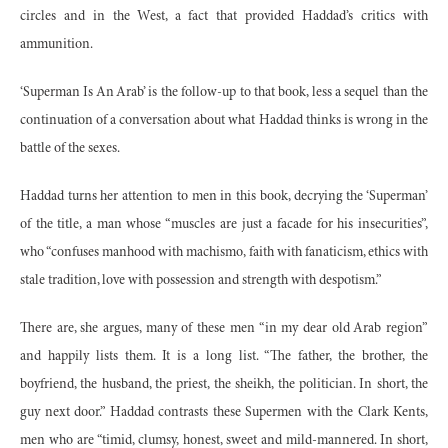
circles and in the West, a fact that provided Haddad’s critics with
ammunition.
‘Superman Is An Arab’ is the follow-up to that book, less a sequel than the
continuation of a conversation about what Haddad thinks is wrong in the
battle of the sexes.
Haddad turns her attention to men in this book, decrying the ‘Superman’
of the title, a man whose “muscles are just a facade for his insecurities”,
who “confuses manhood with machismo, faith with fanaticism, ethics with
stale tradition, love with possession and strength with despotism.”
There are, she argues, many of these men “in my dear old Arab region”
and happily lists them. It is a long list. “The father, the brother, the
boyfriend, the husband, the priest, the sheikh, the politician. In short, the
guy next door.” Haddad contrasts these Supermen with the Clark Kents,
men who are “timid, clumsy, honest, sweet and mild-mannered. In short,