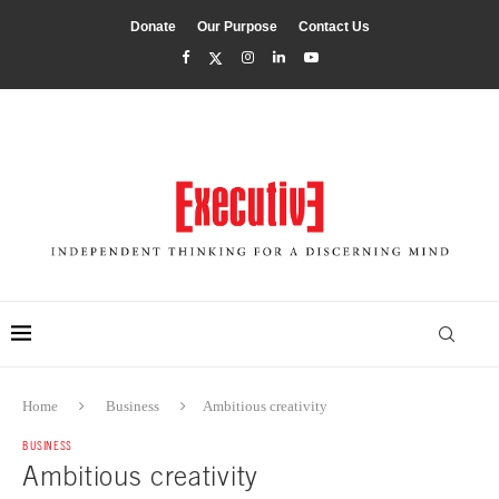
Donate
Our Purpose
Contact Us
Home
Business
Ambitious creativity
BUSINESS
Ambitious creativity