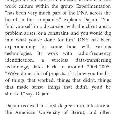
work culture within the group. Experimentation
“has been very much part of the DNA across the
board in the companies,” explains Dajani. “You
find yourself in a discussion with the client and a
problem arises, or a constraint, and you would dig
into what you’ve done for fun.” DNY has been
experimenting for some time with various
technologies. Its work with radio-frequency
identification, a wireless data-transferring
technology, dates back to around 2004-2005.
“We’ve done a lot of projects. If I show you the list
of things that worked, things that didn’t, things
that made sense, things that didn’t, you’d be
shocked,” says Dajani.
Dajani received his first degree in architecture at
the American
University of Beirut, and often