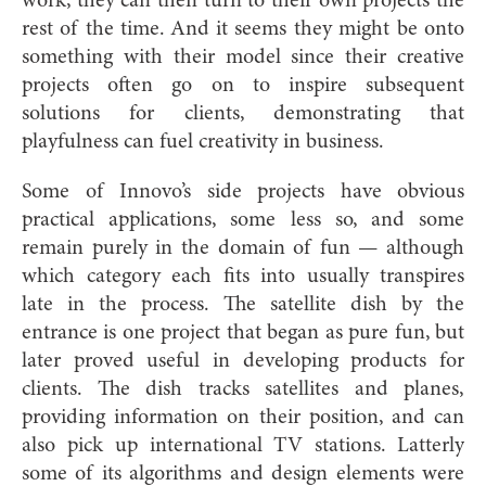
work, they can then turn to their own projects the
rest of the time. And it seems they might be onto
something with their model since their creative
projects often go on to inspire subsequent
solutions for clients, demonstrating that
playfulness can fuel creativity in business.
Some of Innovo’s side projects have obvious
practical applications, some less so, and some
remain purely in the domain of fun — although
which category each fits into usually transpires
late in the process. The satellite dish by the
entrance is one project that began as pure fun, but
later proved useful in developing products for
clients. The dish tracks satellites and planes,
providing information on their position, and can
also pick up international TV stations. Latterly
some of its algorithms and design elements were