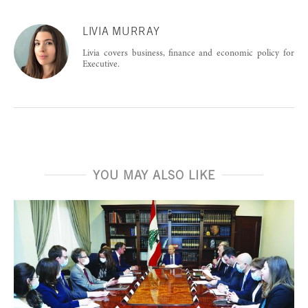
LIVIA MURRAY
Livia covers business, finance and economic policy for
Executive.
YOU MAY ALSO LIKE