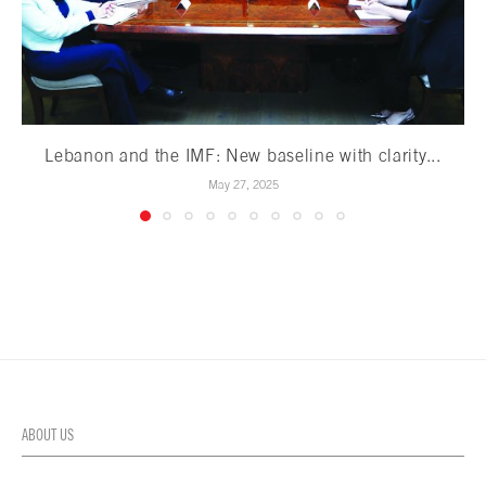
Lebanon and the IMF: New baseline with clarity...
May 27, 2025
ABOUT US