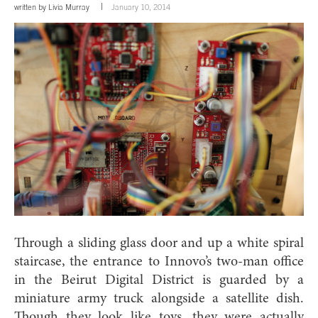
written by
Livia Murray
January 10, 2014
Through a sliding glass door and up a white spiral
staircase, the entrance to Innovo’s two-man office
in the Beirut Digital District is guarded by a
miniature army truck alongside a satellite dish.
Though they look like toys, they were actually