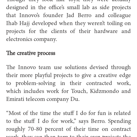
designed in the office’s small lab as side projects
that Innovo’s founder Jad Berro and colleague
Ihab Hajj developed when they weren’t toiling on
projects for the clients of their hardware and
electronics company.
The creative process
The Innovo team use solutions devised through
their more playful projects to give a creative edge
to problem-solving in their contracted work,
which includes work for Touch, Kidzmondo and
Emirati telecom company Du.
“Most of the time the stuff I do for fun is related
to the stuff I do for work,” says Berro. Spending
roughly 70-80 percent of their time on contract