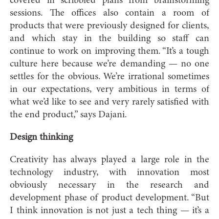
covered in scribbled plans from brainstorming
sessions. The offices also contain a room of
products that were previously designed for clients,
and which stay in the building so staff can
continue to work on improving them. “It’s a tough
culture here because we’re demanding — no one
settles for the obvious. We’re irrational sometimes
in our expectations, very ambitious in terms of
what we’d like to see and very rarely satisfied with
the end product,” says Dajani.
Design thinking
Creativity has always played a large role in the
technology industry, with innovation most
obviously necessary in the research and
development phase of product development. “But
I think innovation is not just a tech thing — it’s a