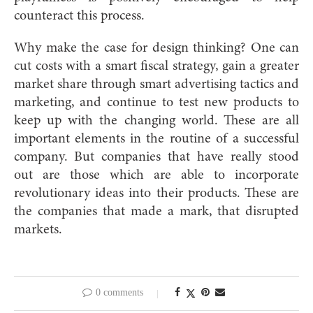
counteract this process.
Why make the case for design thinking? One can
cut costs with a smart fiscal strategy, gain a greater
market share through smart advertising tactics and
marketing, and continue to test new products to
keep up with the changing world. These are all
important elements in the routine of a successful
company. But companies that have really stood
out are those which are able to incorporate
revolutionary ideas into their products. These are
the companies that made a mark, that disrupted
markets.
0 comments