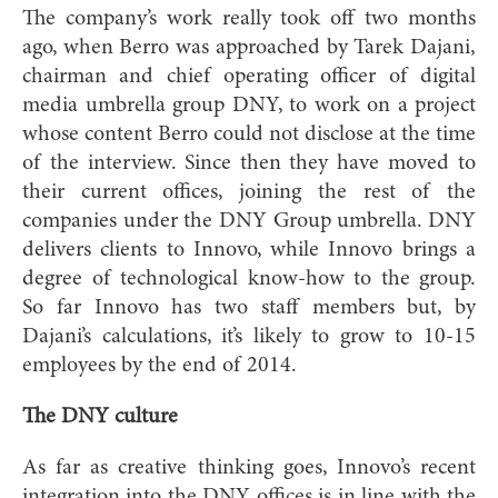
The company’s work really took off two months
ago, when Berro was approached by Tarek Dajani,
chairman and chief operating officer of digital
media umbrella group DNY, to work on a project
whose content Berro could not disclose at the time
of the interview. Since then they have moved to
their current offices, joining the rest of the
companies under the DNY Group umbrella. DNY
delivers clients to Innovo, while Innovo brings a
degree of technological know-how to the group.
So far Innovo has two staff members but, by
Dajani’s calculations, it’s likely to grow to 10-15
employees by the end of 2014.
The DNY culture
As far as creative thinking goes, Innovo’s recent
integration into the DNY offices is in line with the