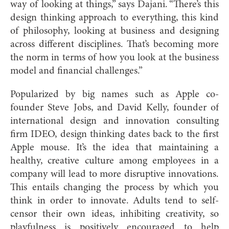
way of looking at things,” says Dajani. “There’s this
design thinking approach to everything, this kind
of philosophy, looking at business and designing
across different disciplines. That’s becoming more
the norm in terms of how you look at the business
model and financial challenges.”
Popularized by big names such as Apple co-
founder Steve Jobs, and David Kelly, founder of
international design and innovation consulting
firm IDEO, design thinking dates back to the first
Apple mouse. It’s the idea that maintaining a
healthy, creative culture among employees
in
a
company will lead to more disruptive innovations.
This entails changing the process by which you
think in order to innovate. Adults tend to self-
censor their own ideas, inhibiting creativity, so
playfulness is positively encouraged to help