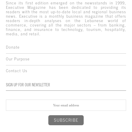
Since its first edition emerged on the newsstands in 1999,
Executive Magazine has been dedicated to providing its
readers with the most up-to-date local and regional business
news. Executive is a monthly business magazine that offers
readers in-depth analyses on the Lebanese world of
commerce, covering all the major sectors – from banking,
finance, and insurance to technology, tourism, hospitality,
media, and retail.
Donate
Our Purpose
Contact Us
SIGN UP FOR OUR NEWSLETTER