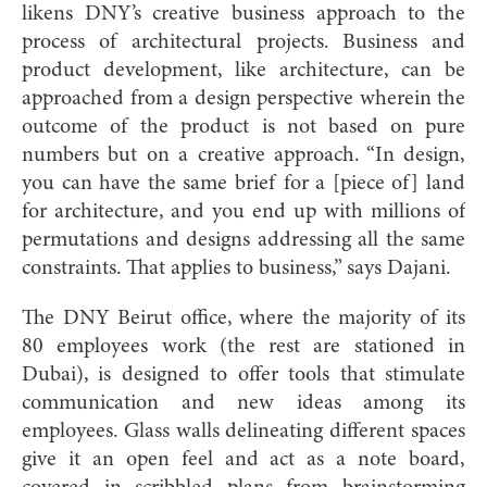
likens DNY’s creative business approach to the
process of architectural projects. Business and
product development, like architecture, can be
approached from a design perspective wherein the
outcome of the product is not based on pure
numbers but on a creative approach. “In design,
you can have the same brief for a [piece of] land
for architecture, and you end up with millions of
permutations and designs addressing all the same
constraints. That applies to business,” says Dajani.
The DNY Beirut office, where the majority of its
80 employees work (the rest are stationed in
Dubai), is designed to offer tools that stimulate
communication and new ideas among its
employees. Glass walls delineating different spaces
give it an open feel and act as a note board,