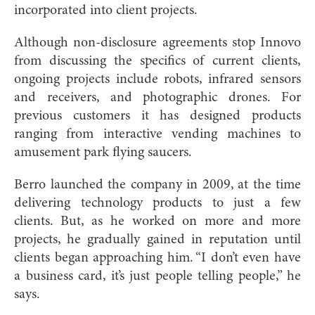
incorporated into client projects.
Although non-disclosure agreements stop Innovo
from discussing the specifics of current clients,
ongoing projects include robots, infrared sensors
and receivers, and photographic drones. For
previous customers it has designed products
ranging from interactive vending machines to
amusement park flying saucers.
Berro launched the company in 2009, at the time
delivering technology products to just a few
clients. But, as he worked on more and more
projects, he gradually gained in reputation until
clients began approaching him. “I don’t even have
a business card, it’s just people telling people,” he
says.