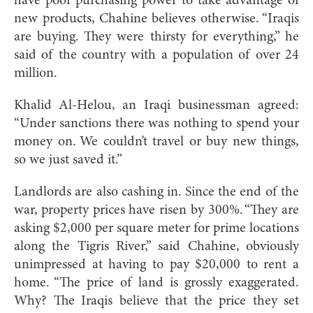
have poor purchasing power to take advantage of
new products, Chahine believes otherwise. “Iraqis
are buying. They were thirsty for everything,” he
said of the country with a population of over 24
million.
Khalid Al-Helou, an Iraqi businessman agreed:
“Under sanctions there was nothing to spend your
money on. We couldn’t travel or buy new things,
so we just saved it.”
Landlords are also cashing in. Since the end of the
war, property prices have risen by 300%. “They are
asking $2,000 per square meter for prime locations
along the Tigris River,” said Chahine, obviously
unimpressed at having to pay $20,000 to rent a
home. “The price of land is grossly exaggerated.
Why? The Iraqis believe that the price they set