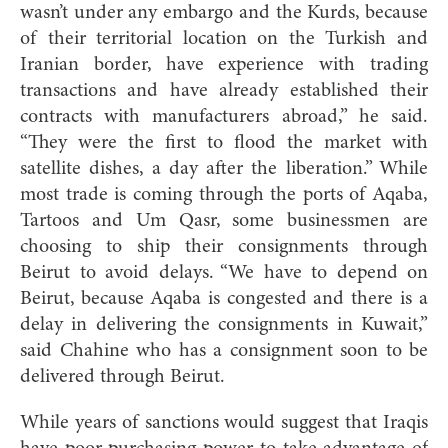
wasn’t under any embargo and the Kurds, because
of their territorial location on the Turkish and
Iranian border, have experience with trading
transactions and have already established their
contracts with manufacturers abroad,” he said.
“They were the first to flood the market with
satellite dishes, a day after the liberation.” While
most trade is coming through the ports of Aqaba,
Tartoos and Um Qasr, some businessmen are
choosing to ship their consignments through
Beirut to avoid delays. “We have to depend on
Beirut, because Aqaba is congested and there is a
delay in delivering the consignments in Kuwait,”
said Chahine who has a consignment soon to be
delivered through Beirut.
While years of sanctions would suggest that Iraqis