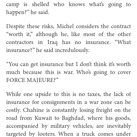
camp is shelled who knows what’s going to
happen?” he said.
Despite these risks, Michel considers the contract
“worth it,” although he, like most of the other
contractors in Iraq has no insurance. “What
insurance?” he said incredulously.
“You can get insurance but I don’t think it’s worth
much because this is war. Who’s going to cover
FORCE MAJEURE?”
While one upside to this is no taxes, the lack of
insurance for consignments in a war zone can be
costly. Chahine is constantly losing freight on the
road from Kuwait to Baghdad, where his goods,
accompanied by military vehicles, are inevitably
targeted by looters. When a truck comes under