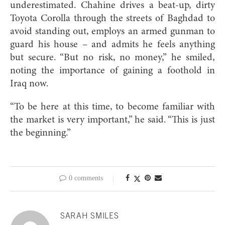
underestimated. Chahine drives a beat-up, dirty
Toyota Corolla through the streets of Baghdad to
avoid standing out, employs an armed gunman to
guard his house – and admits he feels anything
but secure. “But no risk, no money,” he smiled,
noting the importance of gaining a foothold in
Iraq now.
“To be here at this time, to become familiar with
the market is very important,” he said. “This is just
the beginning.”
0 comments
SARAH SMILES