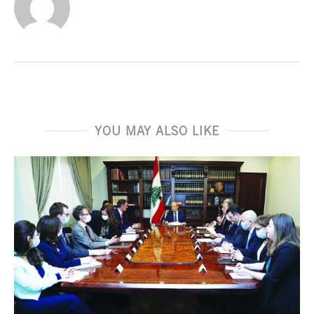
YOU MAY ALSO LIKE