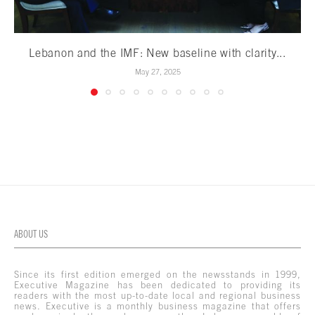
Lebanon and the IMF: New baseline with clarity...
May 27, 2025
ABOUT US
Since its first edition emerged on the newsstands in 1999,
Executive Magazine has been dedicated to providing its
readers with the most up-to-date local and regional business
news. Executive is a monthly business magazine that offers