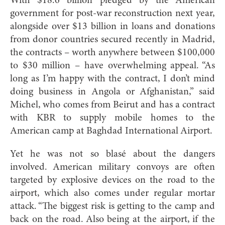
With $18.6 billion pledged by the American
government for post-war reconstruction next year,
alongside over $13 billion in loans and donations
from donor countries secured recently in Madrid,
the contracts – worth anywhere between $100,000
to $30 million – have overwhelming appeal. “As
long as I’m happy with the contract, I don’t mind
doing business in Angola or Afghanistan,” said
Michel, who comes from Beirut and has a contract
with KBR to supply mobile homes to the
American camp at Baghdad International Airport.
Yet he was not so blasé about the dangers
involved. American military convoys are often
targeted by explosive devices on the road to the
airport, which also comes under regular mortar
attack. “The biggest risk is getting to the camp and
back on the road. Also being at the airport, if the