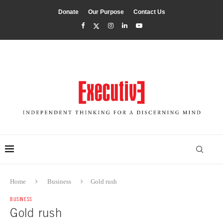
Donate
Our Purpose
Contact Us
Home
Business
Gold rush
BUSINESS
Gold rush