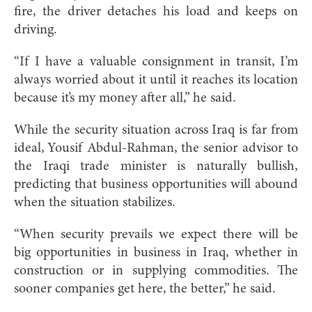
fire, the driver detaches his load and keeps on
driving.
“If I have a valuable consignment in transit, I’m
always worried about it until it reaches its location
because it’s my money after all,” he said.
While the security situation across Iraq is far from
ideal, Yousif Abdul-Rahman, the senior advisor to
the Iraqi trade minister is naturally bullish,
predicting that business opportunities will abound
when the situation stabilizes.
“When security prevails we expect there will be
big opportunities in business in Iraq, whether in
construction or in supplying commodities. The
sooner companies get here, the better,” he said.