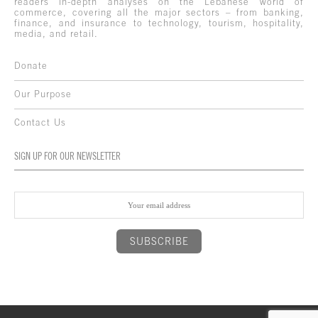
readers in-depth analyses on the Lebanese world of
commerce, covering all the major sectors – from banking,
finance, and insurance to technology, tourism, hospitality,
media, and retail.
Donate
Our Purpose
Contact Us
SIGN UP FOR OUR NEWSLETTER