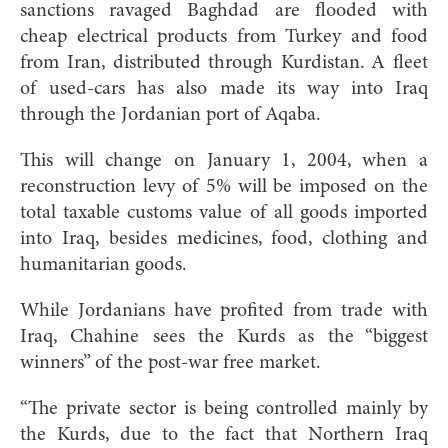
sanctions ravaged Baghdad are flooded with
cheap electrical products from Turkey and food
from Iran, distributed through Kurdistan. A fleet
of used-cars has also made its way into Iraq
through the Jordanian port of Aqaba.
This will change on January 1, 2004, when a
reconstruction levy of 5% will be imposed on the
total taxable customs value of all goods imported
into Iraq, besides medicines, food, clothing and
humanitarian goods.
While Jordanians have profited from trade with
Iraq, Chahine sees the Kurds as the “biggest
winners” of the post-war free market.
“The private sector is being controlled mainly by
the Kurds, due to the fact that Northern Iraq