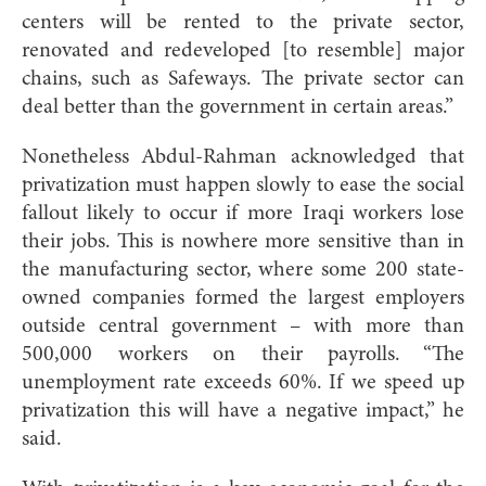
centers will be rented to the private sector,
renovated and redeveloped [to resemble] major
chains, such as Safeways. The private sector can
deal better than the government in certain areas.”
Nonetheless Abdul-Rahman acknowledged that
privatization must happen slowly to ease the social
fallout likely to occur if more Iraqi workers lose
their jobs. This is nowhere more sensitive than in
the manufacturing sector, where some 200 state-
owned companies formed the largest employers
outside central government – with more than
500,000 workers on their payrolls. “The
unemployment rate exceeds 60%. If we speed up
privatization this will have a negative impact,” he
said.