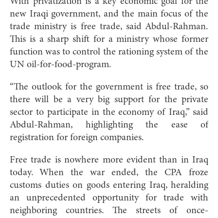
With privatization is a key economic goal for the
new Iraqi government, and the main focus of the
trade ministry is free trade, said Abdul-Rahman.
This is a sharp shift for a ministry whose former
function was to control the rationing system of the
UN oil-for-food-program.
“The outlook for the government is free trade, so
there will be a very big support for the private
sector to participate in the economy of Iraq,” said
Abdul-Rahman, highlighting the ease of
registration for foreign companies.
Free trade is nowhere more evident than in Iraq
today. When the war ended, the CPA froze
customs duties on goods entering Iraq, heralding
an unprecedented opportunity for trade with
neighboring countries. The streets of once-