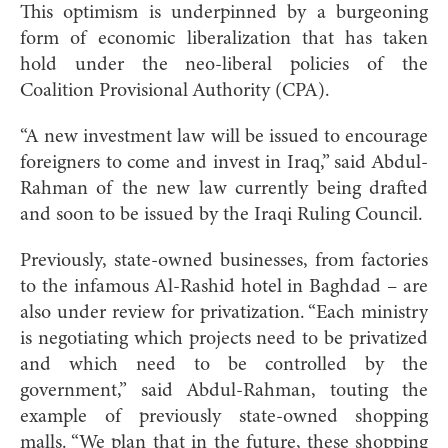
This optimism is underpinned by a burgeoning
form of economic liberalization that has taken
hold under the neo-liberal policies of the
Coalition Provisional Authority (CPA).
“A new investment law will be issued to encourage
foreigners to come and invest in Iraq,” said Abdul-
Rahman of the new law currently being drafted
and soon to be issued by the Iraqi Ruling Council.
Previously, state-owned businesses, from factories
to the infamous Al-Rashid hotel in Baghdad – are
also under review for privatization. “Each ministry
is negotiating which projects need to be privatized
and which need to be controlled by the
government,” said Abdul-Rahman, touting the
example of previously state-owned shopping
malls. “We plan that in the future, these shopping