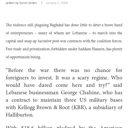
written by
Sarah Smiles
January 1, 2004
The violence still plaguing Baghdad has done little to deter a brave band
of entrepreneurs – many of whom are Lebanese – to march into the
capital and snap up lucrative post-war contracts with the coalition forces.
Free trade and privatization, forbidden under Saddam Hussein, has plenty
of opportunists biting.
“Before the war there was no chance for
foreigners to invest. It was a scary regime. Who
would have dared come here and try?” said
Lebanese businessman George Chahine, who has
a contract to maintain three US military bases
with Kellogg Brown & Root (KBR), a subsidiary of
Halliburton.