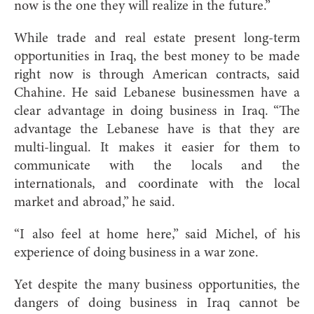
now is the one they will realize in the future.”
While trade and real estate present long-term
opportunities in Iraq, the best money to be made
right now is through American contracts, said
Chahine. He said Lebanese businessmen have a
clear advantage in doing business in Iraq. “The
advantage the Lebanese have is that they are
multi-lingual. It makes it easier for them to
communicate with the locals and the
internationals, and coordinate with the local
market and abroad,” he said.
“I also feel at home here,” said Michel, of his
experience of doing business in a war zone.
Yet despite the many business opportunities, the
dangers of doing business in Iraq cannot be