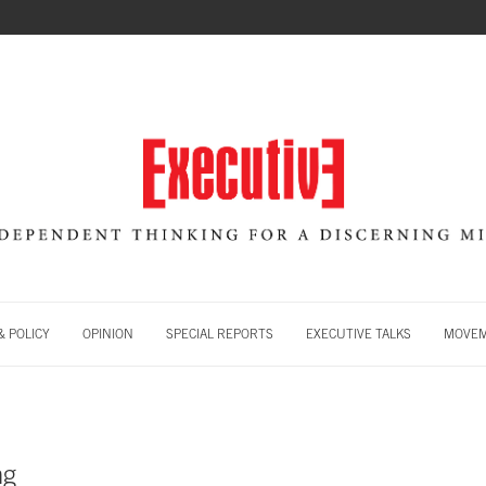
 POLICY
OPINION
SPECIAL REPORTS
EXECUTIVE TALKS
MOVE
ng