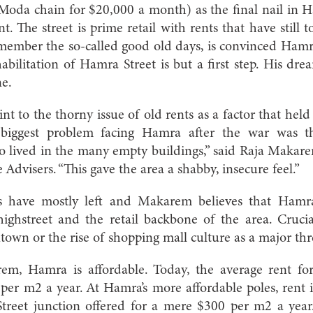
Moda chain for $20,000 a month) as the final nail in Ha
. The street is prime retail with rents that have still to 
ember the so-called good old days, is convinced Hamra 
abilitation of Hamra Street is but a first step. His dre
ne.
int to the thorny issue of old rents as a factor that he
 biggest problem facing Hamra after the war was t
o lived in the many empty buildings,” said Raja Makar
Advisers. “This gave the area a shabby, insecure feel.”
rs have mostly left and Makarem believes that Hamra 
ghstreet and the retail backbone of the area. Crucia
own or the rise of shopping mall culture as a major thr
m, Hamra is affordable. Today, the average rent for
er m2 a year. At Hamra’s more affordable poles, rent i
Street junction offered for a mere $300 per m2 a year.