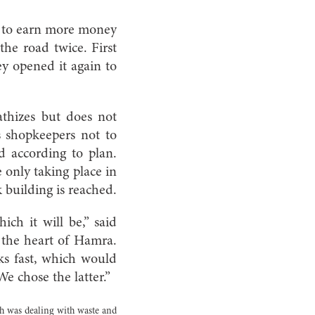
y to earn more money
he road twice. First
y opened it again to
thizes but does not
s shopkeepers not to
d according to plan.
 only taking place in
building is reached.
ch it will be,” said
 the heart of Hamra.
rks fast, which would
e chose the latter.”
h was dealing with waste and