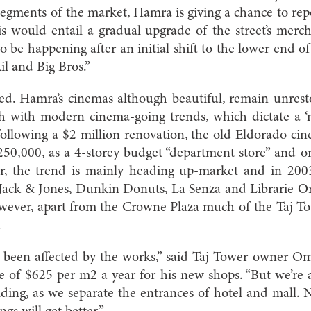
segments of the market, Hamra is giving a chance to rep
 would entail a gradual upgrade of the street’s merch
o be happening after an initial shift to the lower end o
il and Big Bros.”
ed. Hamra’s cinemas although beautiful, remain unrest
h with modern cinema-going trends, which dictate a ‘m
, following a $2 million renovation, the old Eldorado ci
50,000, as a 4-storey budget “department store” and one
r, the trend is mainly heading up-market and in 200
Jack & Jones, Dunkin Donuts, La Senza and Librarie O
wever, apart from the Crowne Plaza much of the Taj Tow
.
 been affected by the works,” said Taj Tower owner 
e of $625 per m2 a year for his new shops. “But we’re a
lding, as we separate the entrances of hotel and mall. N