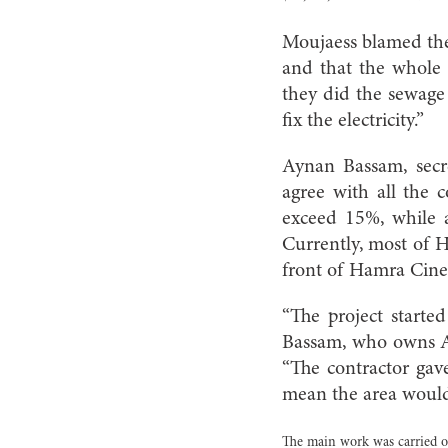
Moujaess blamed the
and that the whole 
they did the sewage
fix the electricity.”
Aynan Bassam, secr
agree with all the 
exceed 15%, while a
Currently, most of H
front of Hamra Cine
“The project starte
Bassam, who owns Al
“The contractor gave
mean the area would 
The main work was carried o