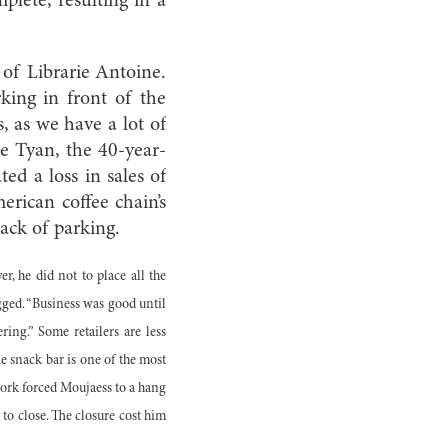
plete, resulting in a
 of Librarie Antoine.
ing in front of the
, as we have a lot of
le Tyan, the 40-year-
ed a loss in sales of
ican coffee chain’s
lack of parking.
 he did not to place all the
gged. “Business was good until
ing.” Some retailers are less
e snack bar is one of the most
work forced Moujaess to a hang
 to close. The closure cost him