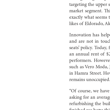
targeting the upper 
market segment. This
exactly what seems t
likes of Eldorado, Ak
Innovation has help
and are not in touc
seats’ policy. Today
an annual rent of $2
performers. Howeve
such as Vero Moda, 
in Hamra Street. Ho
remains unoccupied
“Of course, we have
asking for an averag
refurbishing the bui