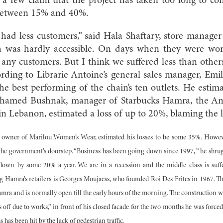
a few claim that the project has taken too long to com
 between 15% and 40%.
ad less customers,” said Hala Shaftary, store manager
was hardly accessible. On days when they were work
any customers. But I think we suffered less than others
cording to Librarie Antoine’s general sales manager, Emi
he best performing of the chain’s ten outlets. He estimat
hamed Bushnak, manager of Starbucks Hamra, the Amer
 in Lebanon, estimated a loss of up to 20%, blaming the 
wner of Marilou Women’s Wear, estimated his losses to be some 35%. However,
t the government’s doorstep. “Business has been going down since 1997, ” he shru
t down by some 20% a year. We are in a recession and the middle class is suffer
g Hamra’s retailers is Georges Moujaess, who founded Roi Des Frites in 1967. Th
amra and is normally open till the early hours of the morning. The construction 
off due to works,” in front of his closed facade for the two months he was forced
 has been hit by the lack of pedestrian traffic.