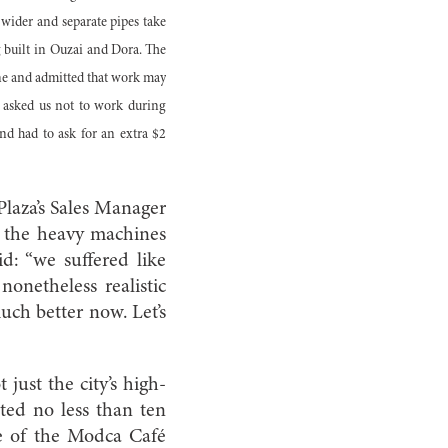
 wider and separate pipes take
ng built in Ouzai and Dora. The
une and admitted that work may
o asked us not to work during
and had to ask for an extra $2
 Plaza’s Sales Manager
n the heavy machines
d: “we suffered like
onetheless realistic
much better now. Let’s
just the city’s high-
ted no less than ten
se of the Modca Café