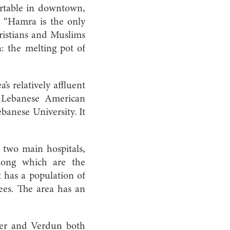
ortable in downtown,
. “Hamra is the only
hristians and Muslims
 the melting pot of
’s relatively affluent
 Lebanese American
banese University. It
 two main hospitals,
among which are the
has a population of
ees. The area has an
ter and Verdun both