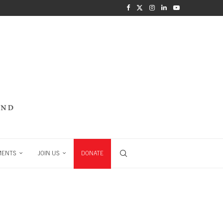
MENTS
JOIN US
DONATE