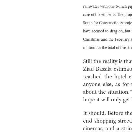
rainwater with one 6-inch pip
care of the effluents. The pro
South for Construction’s proj
have seemed to drag on, but 
Christmas and the February sh
million for the total of five stre
Still the reality is 
Ziad Bassila estima
reached the hotel e
anyone else, as for
about the situation. 
hope it will only get 
It should. Before th
end shopping street
cinemas, and a stri