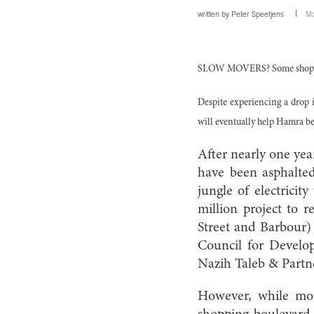
written by
Peter Speetjens
Ma
SLOW MOVERS? Some shop owne
Despite experiencing a drop i
will eventually help Hamra be
After nearly one yea
have been asphalte
jungle of electricit
million project to r
Street and Barbour)
Council for Develo
Nazih Taleb & Partne
However, while mos