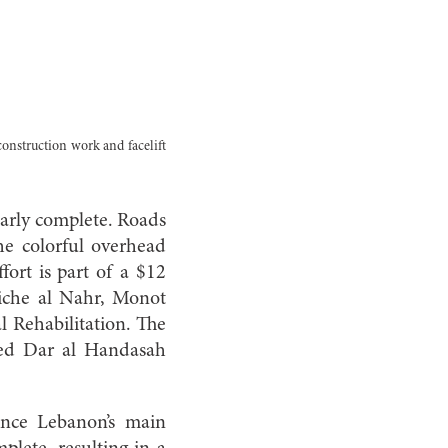
construction work and facelift
early complete. Roads
e colorful overhead
fort is part of a $12
rniche al Nahr, Monot
 Rehabilitation. The
ted Dar al Handasah
once Lebanon’s main