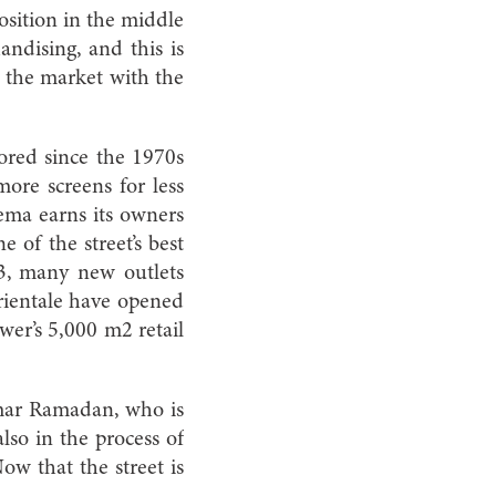
osition in the middle
andising, and this is
f the market with the
ored since the 1970s
ore screens for less
nema earns its owners
 of the street’s best
3, many new outlets
rientale have opened
er’s 5,000 m2 retail
Omar Ramadan, who is
lso in the process of
ow that the street is