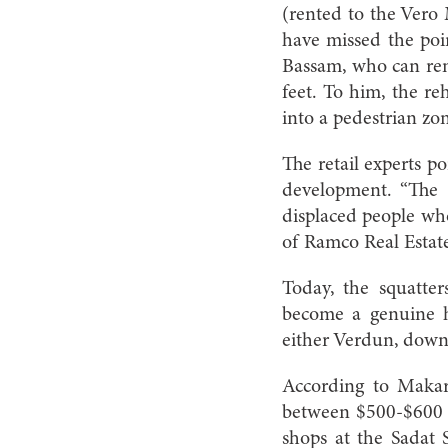
(rented to the Vero 
have missed the point
Bassam, who can rem
feet. To him, the reh
into a pedestrian zo
The retail experts po
development. “The
displaced people wh
of Ramco Real Estate 
Today, the squatte
become a genuine hi
either Verdun, downt
According to Makare
between $500-$600 p
shops at the Sadat 