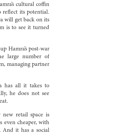
mra’s cultural coffin
reflect its potential.
will get back on its
am is to see it turned
ld up Hamra’s post-war
he large number of
em, managing partner
has all it takes to
lly, he does not see
eat.
 new retail space is
s even cheaper, with
 And it has a social