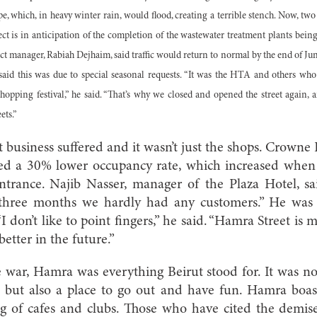
e, which, in heavy winter rain, would flood, creating a terrible stench. Now, two
ject is in anticipation of the completion of the wastewater treatment plants bei
ect manager, Rabiah Dejhaim, said traffic would return to normal by the end of J
said this was due to special seasonal requests. “It was the HTA and others wh
opping festival,” he said. “That’s why we closed and opened the street again, 
ets.”
that business suffered and it wasn’t just the shops. Crowne
ted a 30% lower occupancy rate, which increased whe
ntrance. Najib Nasser, manager of the Plaza Hotel, sai
 three months we hardly had any customers.” He was n
“I don’t like to point fingers,” he said. “Hamra Street is 
better in the future.”
e war, Hamra was everything Beirut stood for. It was not 
, but also a place to go out and have fun. Hamra boas
ng of cafes and clubs. Those who have cited the demi