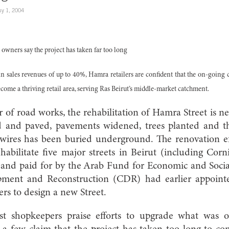
y 1, 2004
rs say the project has taken far too long
n sales revenues of up to 40%, Hamra retailers are confident that the on-going 
come a thriving retail area, serving Ras Beirut’s middle-market catchment.
r of road works, the rehabilitation of Hamra Street is n
d and paved, pavements widened, trees planted and th
y wires has been buried underground. The renovation ef
ehabilitate five major streets in Beirut (including Co
 and paid for by the Arab Fund for Economic and Social
pment and Reconstruction (CDR) had earlier appoin
rs to design a new Street.
t shopkeepers praise efforts to upgrade what was 