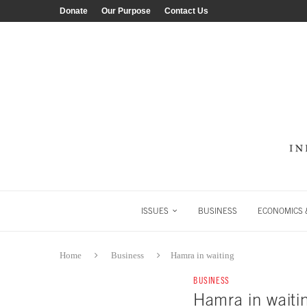
Donate
Our Purpose
Contact Us
ISSUES
BUSINESS
ECONOMICS &
Home
Business
Hamra in waiting
BUSINESS
Hamra in waiti