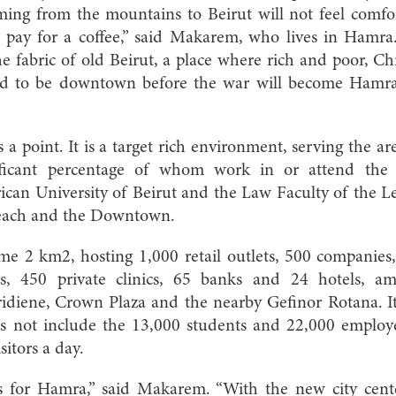
ming from the mountains to Beirut will not feel comf
 pay for a coffee,” said Makarem, who lives in Hamra
 the fabric of old Beirut, a place where rich and poor, C
d to be downtown before the war will become Hamra:
 a point. It is a target rich environment, serving the area
ificant percentage of whom work in or attend the
ican University of Beirut and the Law Faculty of the Le
 beach and the Downtown.
 2 km2, hosting 1,000 retail outlets, 500 companies,
es, 450 private clinics, 65 banks and 24 hotels, 
iene, Crown Plaza and the nearby Gefinor Rotana. It 
s not include the 13,000 students and 22,000 employ
sitors a day.
es for Hamra,” said Makarem. “With the new city cen