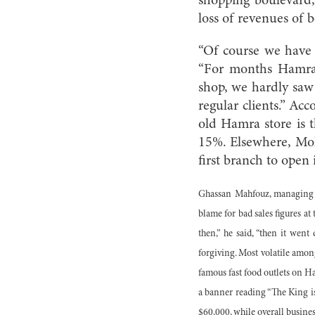
shopping boulevard, 
loss of revenues of
“Of course we have h
“For months Hamra 
shop, we hardly saw 
regular clients.” Ac
old Hamra store is t
15%. Elsewhere, Mo
first branch to open
Ghassan Mahfouz, managing o
blame for bad sales figures a
then,” he said, “then it wen
forgiving. Most volatile amon
famous fast food outlets on H
a banner reading “The King is 
$60,000, while overall business