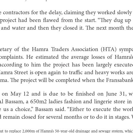
 contractors for the delay, claiming they worked slowl
project had been flawed from the start. “They dug up t
 and water and then they closed it. The next month the
etary of the Hamra Traders Association (HTA) sympa
complaints. He estimated the average losses of Hamra’
ccording to him the project has been largely execute
amra Street is open again to traffic and heavy works are
ma. The project will be completed when the Fransabank 
d on May 12 and is due to be finished on June 31, whi
 Bassam, a 650m2 ladies fashion and lingerie store in
 us a choice,” Bassam said. “Either to execute the wo
remain closed for several months or to do it in stages. W
ut to replace 2,000m of Hamra’s 50-year-old drainage and sewage system, whic