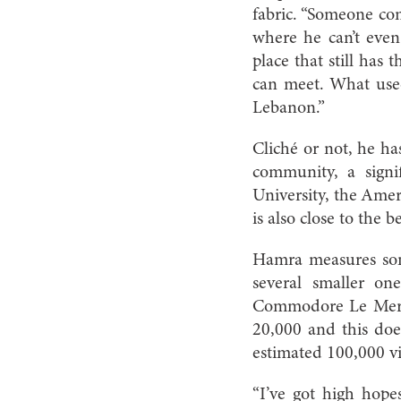
fabric. “Someone co
where he can’t even
place that still has
can meet. What use
Lebanon.”
Cliché or not, he has
community, a sign
University, the Amer
is also close to the
Hamra measures some
several smaller on
Commodore Le Merid
20,000 and this doe
estimated 100,000 vi
“I’ve got high hop