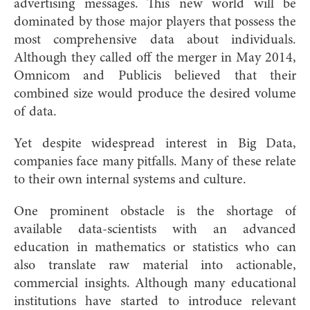
advertising messages. This new world will be
dominated by those major players that possess the
most comprehensive data about individuals.
Although they called off the merger in May 2014,
Omnicom and Publicis believed that their
combined size would produce the desired volume
of data.
Yet despite widespread interest in Big Data,
companies face many pitfalls. Many of these relate
to their own internal systems and culture.
One prominent obstacle is the shortage of
available data-scientists with an advanced
education in mathematics or statistics who can
also translate raw material into actionable,
commercial insights. Although many educational
institutions have started to introduce relevant