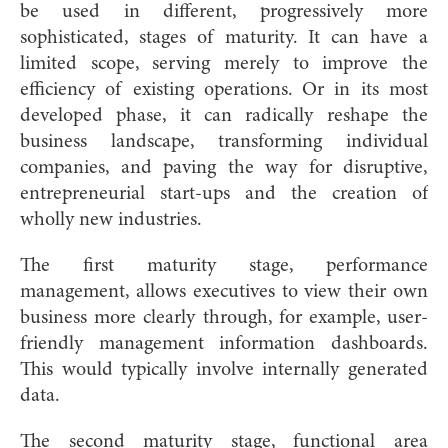
be used in different, progressively more
sophisticated, stages of maturity. It can have a
limited scope, serving merely to improve the
efficiency of existing operations. Or in its most
developed phase, it can radically reshape the
business landscape, transforming individual
companies, and paving the way for disruptive,
entrepreneurial start-ups and the creation of
wholly new industries.
The first maturity stage, performance
management, allows executives to view their own
business more clearly through, for example, user-
friendly management information dashboards.
This would typically involve internally generated
data.
The second maturity stage, functional area