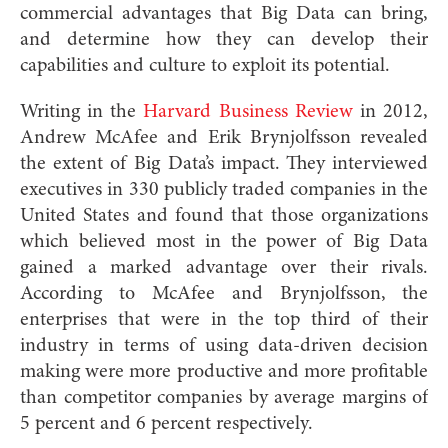
commercial advantages that Big Data can bring,
and determine how they can develop their
capabilities and culture to exploit its potential.
Writing in the
Harvard Business Review
in 2012,
Andrew McAfee and Erik Brynjolfsson revealed
the extent of Big Data’s impact. They interviewed
executives in 330 publicly traded companies in the
United States and found that those organizations
which believed most in the power of Big Data
gained a marked advantage over their rivals.
According to McAfee and Brynjolfsson, the
enterprises that were in the top third of their
industry in terms of using data-driven decision
making were more productive and more profitable
than competitor companies by average margins of
5 percent and 6 percent respectively.