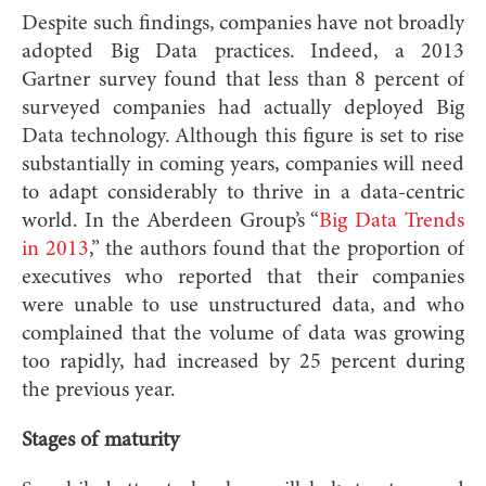
Despite such findings, companies have not broadly
adopted Big Data practices. Indeed, a 2013
Gartner survey found that less than 8 percent of
surveyed companies had actually deployed Big
Data technology. Although this figure is set to rise
substantially in coming years, companies will need
to adapt considerably to thrive in a data-centric
world. In the Aberdeen Group’s “
Big Data Trends
in 2013
,” the authors found that the proportion of
executives who reported that their companies
were unable to use unstructured data, and who
complained that the volume of data was growing
too rapidly, had increased by 25 percent during
the previous year.
Stages of maturity