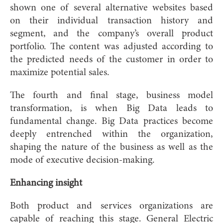
shown one of several alternative websites based
on their individual transaction history and
segment, and the company’s overall product
portfolio. The content was adjusted according to
the predicted needs of the customer in order to
maximize potential sales.
The fourth and final stage, business model
transformation, is when Big Data leads to
fundamental change. Big Data practices become
deeply entrenched within the organization,
shaping the nature of the business as well as the
mode of executive decision-making.
Enhancing insight
Both product and services organizations are
capable of reaching this stage. General Electric