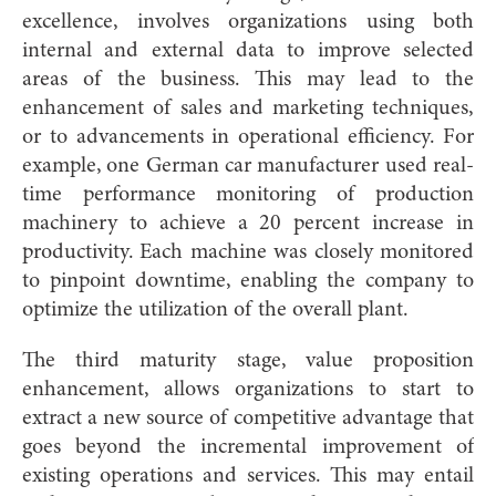
excellence, involves organizations using both
internal and external data to improve selected
areas of the business. This may lead to the
enhancement of sales and marketing techniques,
or to advancements in operational efficiency. For
example, one German car manufacturer used real-
time performance monitoring of production
machinery to achieve a 20 percent increase in
productivity. Each machine was closely monitored
to pinpoint downtime, enabling the company to
optimize the utilization of the overall plant.
The third maturity stage, value proposition
enhancement, allows organizations to start to
extract a new source of competitive advantage that
goes beyond the incremental improvement of
existing operations and services. This may entail