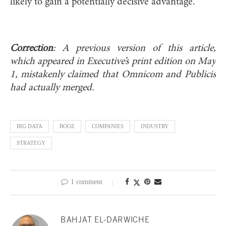
likely to gain a potentially decisive advantage.
Correction
: A previous version of this article,
which appeared in Executive’s print edition on May
1, mistakenly claimed that Omnicom and Publicis
had actually merged.
BIG DATA
BOOZ
COMPANIES
INDUSTRY
STRATEGY
1 comment
BAHJAT EL-DARWICHE