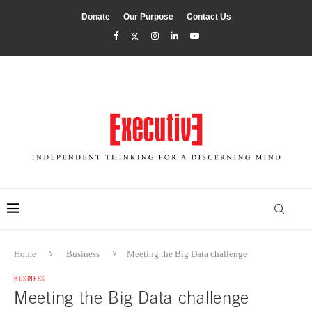
Donate
Our Purpose
Contact Us
Home
Business
Meeting the Big Data challenge
BUSINESS
Meeting the Big Data challenge