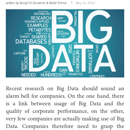
written by
Bahjat El-Darwiche
&
Walid Tohme
May 15, 2014
Recent research on Big Data should sound an
alarm bell for companies. On the one hand, there
is a link between usage of Big Data and the
quality of corporate performance, on the other,
very few companies are actually making use of Big
Data. Companies therefore need to grasp the