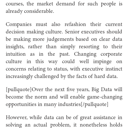
courses, the market demand for such people is
already considerable.
Companies must also refashion their current
decision making culture. Senior executives should
be making more judgements based on clear data
insights, rather than simply resorting to their
intuition as in the past. Changing corporate
culture in this way could well impinge on
concerns relating to status, with executive instinct
increasingly challenged by the facts of hard data.
[pullquote]Over the next five years, Big Data will
become the norm and will enable game-changing
opportunities in many industries[/pullquote]
However, while data can be of great assistance in
solving an actual problem, it nonetheless holds