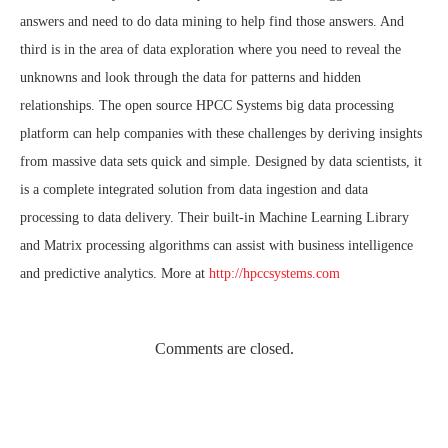
answers and need to do data mining to help find those answers. And
third is in the area of data exploration where you need to reveal the
unknowns and look through the data for patterns and hidden
relationships. The open source HPCC Systems big data processing
platform can help companies with these challenges by deriving insights
from massive data sets quick and simple. Designed by data scientists, it
is a complete integrated solution from data ingestion and data
processing to data delivery. Their built-in Machine Learning Library
and Matrix processing algorithms can assist with business intelligence
and predictive analytics. More at
http://hpccsystems.com
Comments are closed.