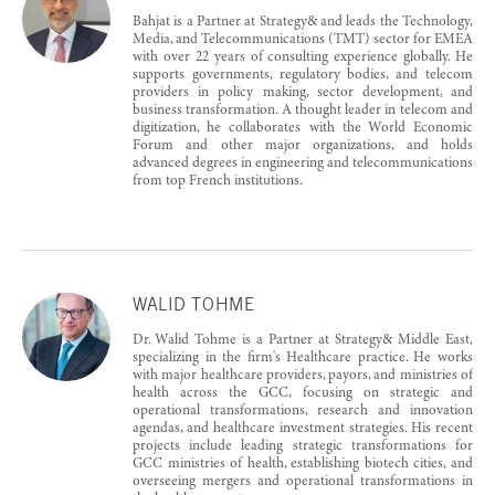
Bahjat is a Partner at Strategy& and leads the Technology,
Media, and Telecommunications (TMT) sector for EMEA
with over 22 years of consulting experience globally. He
supports governments, regulatory bodies, and telecom
providers in policy making, sector development, and
business transformation. A thought leader in telecom and
digitization, he collaborates with the World Economic
Forum and other major organizations, and holds
advanced degrees in engineering and telecommunications
from top French institutions.
WALID TOHME
Dr. Walid Tohme is a Partner at Strategy& Middle East,
specializing in the firm's Healthcare practice. He works
with major healthcare providers, payors, and ministries of
health across the GCC, focusing on strategic and
operational transformations, research and innovation
agendas, and healthcare investment strategies. His recent
projects include leading strategic transformations for
GCC ministries of health, establishing biotech cities, and
overseeing mergers and operational transformations in