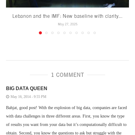
Lebanon and the IMF: New baseline with clarity...
May 27, 2025
1 COMMENT
BIG DATA QUEEN
May 16, 2014 - 9:55 PM
Bahjat, good post! With the explosion of big data, companies are faced
with data challenges in three different areas. First, you know the type
of results you want from your data but it’s computationally difficult to
obtain. Second, you know the questions to ask but struggle with the