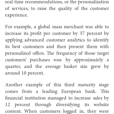
real-time recommendations, or the personalization
of services, to raise the quality of the customer
experience.
For example, a global mass merchant was able to
increase its profit per customer by 37 percent by
applying advanced customer analytics to identify
its best customers and then present them with
personalized offers. The frequency of those target
customers’ purchases rose by approximately a
quarter, and the average basket size grew by
around 10 percent.
Another example of this third maturity stage
comes from a leading European bank. This
financial institution managed to increase sales by
12 percent through diversifying its website
content. When customers logged in, they were