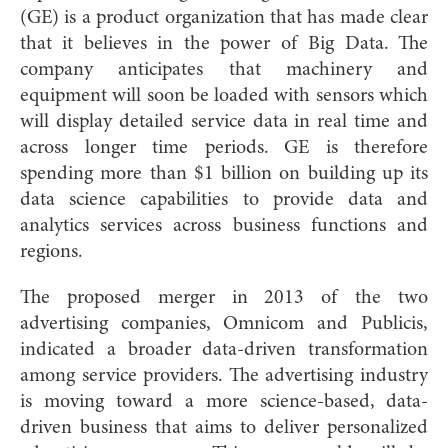
(GE) is a product organization that has made clear
that it believes in the power of Big Data. The
company anticipates that machinery and
equipment will soon be loaded with sensors which
will display detailed service data in real time and
across longer time periods. GE is therefore
spending more than $1 billion on building up its
data science capabilities to provide data and
analytics services across business functions and
regions.
The proposed merger in 2013 of the two
advertising companies, Omnicom and Publicis,
indicated a broader data-driven transformation
among service providers. The advertising industry
is moving toward a more science-based, data-
driven business that aims to deliver personalized