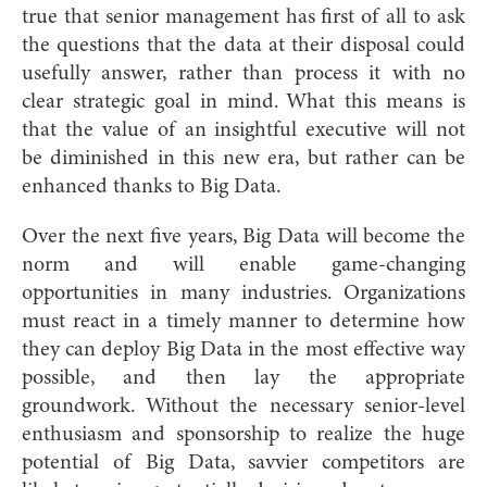
true that senior management has first of all to ask
the questions that the data at their disposal could
usefully answer, rather than process it with no
clear strategic goal in mind. What this means is
that the value of an insightful executive will not
be diminished in this new era, but rather can be
enhanced thanks to Big Data.
Over the next five years, Big Data will become the
norm and will enable game-changing
opportunities in many industries. Organizations
must react in a timely manner to determine how
they can deploy Big Data in the most effective way
possible, and then lay the appropriate
groundwork. Without the necessary senior-level
enthusiasm and sponsorship to realize the huge
potential of Big Data, savvier competitors are