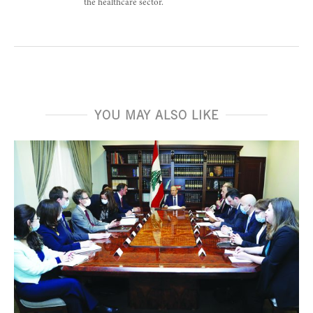
the healthcare sector.
YOU MAY ALSO LIKE