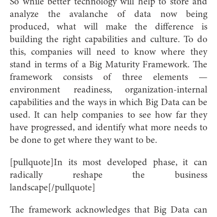
So while better technology will help to store and
analyze the avalanche of data now being
produced, what will make the difference is
building the right capabilities and culture. To do
this, companies will need to know where they
stand in terms of a Big Maturity Framework. The
framework consists of three elements —
environment readiness, organization-internal
capabilities and the ways in which Big Data can be
used. It can help companies to see how far they
have progressed, and identify what more needs to
be done to get where they want to be.
[pullquote]In its most developed phase, it can
radically reshape the business
landscape[/pullquote]
The framework acknowledges that Big Data can