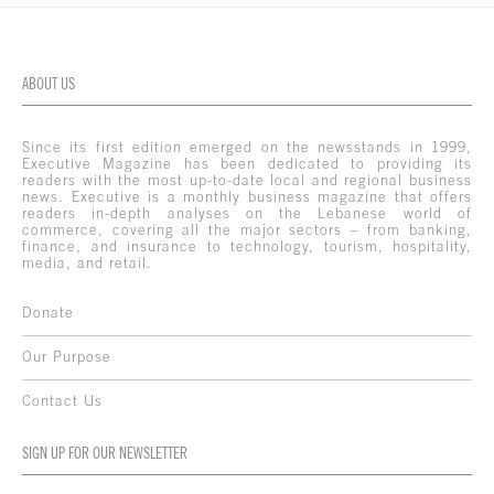
ABOUT US
Since its first edition emerged on the newsstands in 1999,
Executive Magazine has been dedicated to providing its
readers with the most up-to-date local and regional business
news. Executive is a monthly business magazine that offers
readers in-depth analyses on the Lebanese world of
commerce, covering all the major sectors – from banking,
finance, and insurance to technology, tourism, hospitality,
media, and retail.
Donate
Our Purpose
Contact Us
SIGN UP FOR OUR NEWSLETTER