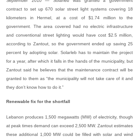
September 2010 — Solarleb was granted a government
contract to set up 670 solar street light systems covering 18
kilometers in Hermel, at a cost of $1.74 million to the
government. The area covered had no electric infrastructure
and conventional street lighting would have cost $2.5 million,
according to Zantout, so the government ended up saving 25
percent by adopting solar. Solarleb has to maintain the project
for a year, after which it falls in the hands of the municipality, but
Zantout said he believes that the maintenance contract will be
granted to them as “the municipality will not take care of it and
they don’t know how to do it.”
Renewable fix for the shortfall
Lebanon produces 1,500 megawatts (MW) of electricity, though
at peak times demand can exceed 2,500 MW. Zantout estimates
these additional 1,000 MW could be filled with solar and wind