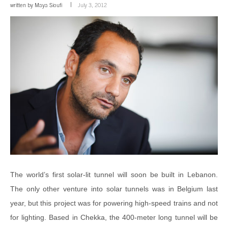
written by
Maya Sioufi
July 3, 2012
The world’s first solar-lit tunnel will soon be built in Lebanon.
The only other venture into solar tunnels was in Belgium last
year, but this project was for powering high-speed trains and not
for lighting. Based in Chekka, the 400-meter long tunnel will be