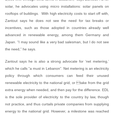
solar, he advocates using micro installations: solar panels on
rooftops of buildings. With high electricity costs to start off with,
Zantout says he does not see the need for tax breaks or
incentives, such as those adopted in countries already well
advanced in renewable energy, among them Germany and
Japan. “I may sound like a very bad salesman, but I do not see
the need,” he says.
Zantout says he is also a strong advocate for ‘net metering,’
which he calls “a must in Lebanon”. Net metering is an electricity
policy through which consumers can feed their unused
renewable electricity to the national grid, or take from the grid
extra energy when needed, and then pay for the difference. EDL
is the sole provider of electricity to the country by law, though
not practice, and thus curtails private companies from supplying
energy to the national grid. However, a milestone was reached