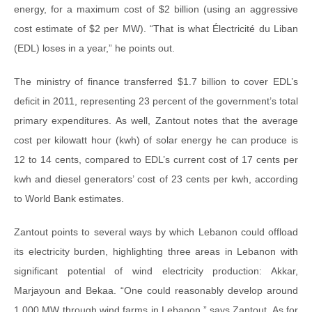
energy, for a maximum cost of $2 billion (using an aggressive
cost estimate of $2 per MW). “That is what Électricité du Liban
(EDL) loses in a year,” he points out.
The ministry of finance transferred $1.7 billion to cover EDL’s
deficit in 2011, representing 23 percent of the government’s total
primary expenditures. As well, Zantout notes that the average
cost per kilowatt hour (kwh) of solar energy he can produce is
12 to 14 cents, compared to EDL’s current cost of 17 cents per
kwh and diesel generators’ cost of 23 cents per kwh, according
to World Bank estimates.
Zantout points to several ways by which Lebanon could offload
its electricity burden, highlighting three areas in Lebanon with
significant potential of wind electricity production: Akkar,
Marjayoun and Bekaa. “One could reasonably develop around
1,000 MW through wind farms in Lebanon,” says Zantout. As for