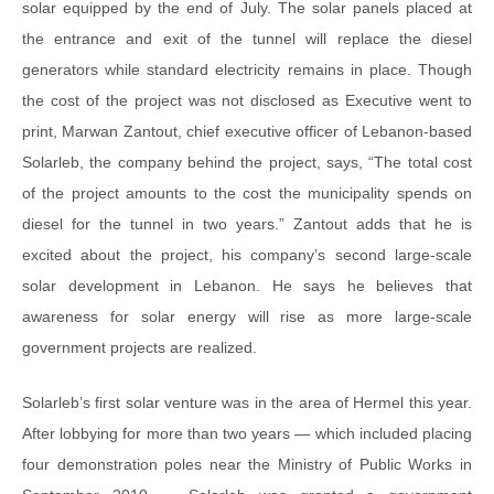
solar equipped by the end of July. The solar panels placed at
the entrance and exit of the tunnel will replace the diesel
generators while standard electricity remains in place. Though
the cost of the project was not disclosed as Executive went to
print, Marwan Zantout, chief executive officer of Lebanon-based
Solarleb, the company behind the project, says, “The total cost
of the project amounts to the cost the municipality spends on
diesel for the tunnel in two years.” Zantout adds that he is
excited about the project, his company’s second large-scale
solar development in Lebanon. He says he believes that
awareness for solar energy will rise as more large-scale
government projects are realized.
Solarleb’s first solar venture was in the area of Hermel this year.
After lobbying for more than two years — which included placing
four demonstration poles near the Ministry of Public Works in