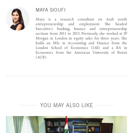
MAYA SIOUFI
Maya is a research consultant on Arab youth
entrepreneurship and employment. She headed
Executive's banking, finance and entrepreneurship
sections from 2011 to 2013. Previously, she worked at JP
Morgan in London in equity sales for three years. She
holds an MSc in Accounting and Finance from the
London School of Economics (LSE) and a BA in
Economics from the American University of Beirut
(AUB).
YOU MAY ALSO LIKE