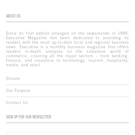
ABOUT US
Since its first edition emerged on the newsstands in 1999,
Executive Magazine has been dedicated to providing its
readers with the most up-to-date local and regional business
news. Executive is a monthly business magazine that offers
readers in-depth analyses on the Lebanese world of
commerce, covering all the major sectors – from banking,
finance, and insurance to technology, tourism, hospitality,
media, and retail.
Donate
Our Purpose
Contact Us
SIGN UP FOR OUR NEWSLETTER