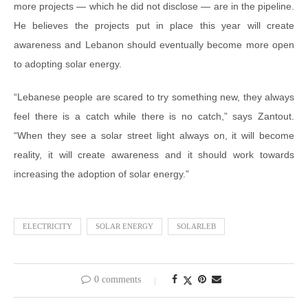
more projects — which he did not disclose — are in the pipeline.
He believes the projects put in place this year will create
awareness and Lebanon should eventually become more open
to adopting solar energy.
“Lebanese people are scared to try something new, they always
feel there is a catch while there is no catch,” says Zantout.
“When they see a solar street light always on, it will become
reality, it will create awareness and it should work towards
increasing the adoption of solar energy.”
ELECTRICITY
SOLAR ENERGY
SOLARLEB
0 comments