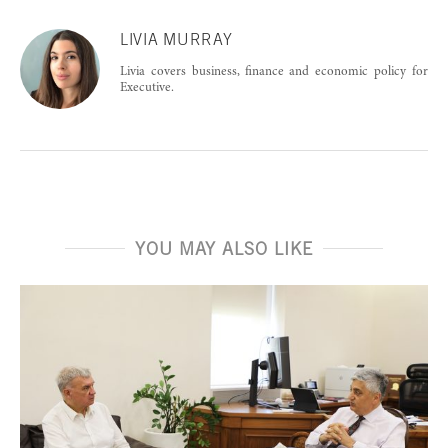
LIVIA MURRAY
Livia covers business, finance and economic policy for
Executive.
YOU MAY ALSO LIKE