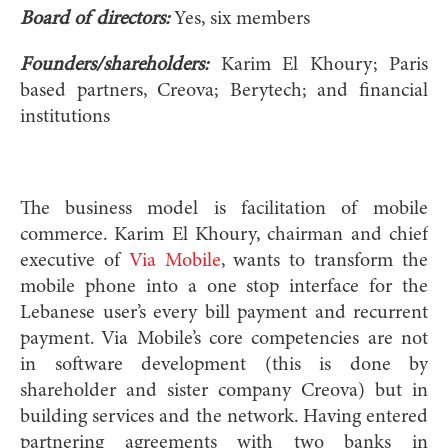
Board of directors:
Yes, six members
Founders/shareholders:
Karim El Khoury; Paris
based partners, Creova; Berytech; and financial
institutions
The business model is facilitation of mobile
commerce. Karim El Khoury, chairman and chief
executive of
Via Mobile
, wants to transform the
mobile phone into a one stop interface for the
Lebanese user’s every bill payment and recurrent
payment. Via Mobile’s core competencies are not
in software development (this is done by
shareholder and sister company Creova) but in
building services and the network. Having entered
partnering agreements with two banks in