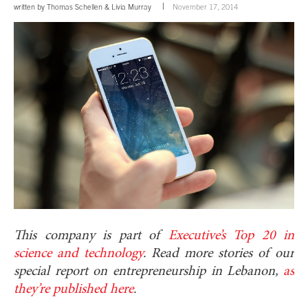
written by
Thomas Schellen
&
Livia Murray
November 17, 2014
This company is part of
Executive’s Top 20 in
science and technology
. Read more stories of our
special report on entrepreneurship in Lebanon,
as
they’re published here
.