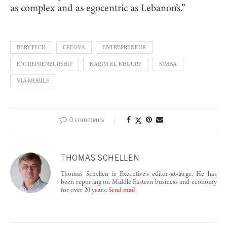
as complex and as egocentric as Lebanon’s.”
BERYTECH
CREOVA
ENTREPRENEUR
ENTREPRENEURSHIP
KARIM EL KHOURY
SIMBA
VIA MOBILE
0 comments
THOMAS SCHELLEN
Thomas Schellen is Executive's editor-at-large. He has
been reporting on Middle Eastern business and economy
for over 20 years.
Send mail