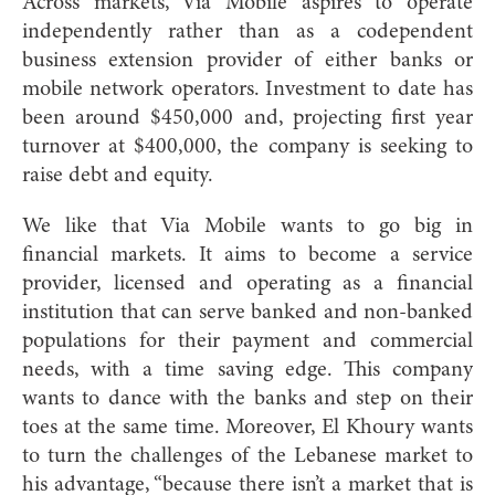
Across markets, Via Mobile aspires to operate
independently rather than as a codependent
business extension provider of either banks or
mobile network operators. Investment to date has
been around $450,000 and, projecting first year
turnover at $400,000, the company is seeking to
raise debt and equity.
We like that Via Mobile wants to go big in
financial markets. It aims to become a service
provider, licensed and operating as a financial
institution that can serve banked and non-banked
populations for their payment and commercial
needs, with a time saving edge. This company
wants to dance with the banks and step on their
toes at the same time. Moreover, El Khoury wants
to turn the challenges of the Lebanese market to
his advantage, “because there isn’t a market that is