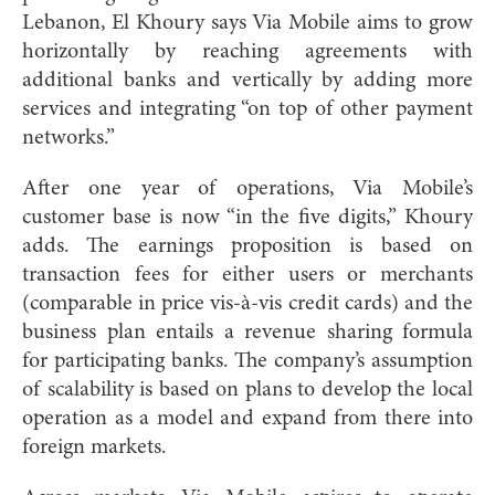
Lebanon, El Khoury says Via Mobile aims to grow
horizontally by reaching agreements with
additional banks and vertically by adding more
services and integrating “on top of other payment
networks.”
After one year of operations, Via Mobile’s
customer base is now “in the five digits,” Khoury
adds. The earnings proposition is based on
transaction fees for either users or merchants
(comparable in price vis-à-vis credit cards) and the
business plan entails a revenue sharing formula
for participating banks. The company’s assumption
of scalability is based on plans to develop the local
operation as a model and expand from there into
foreign markets.