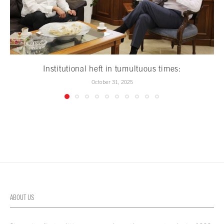
Institutional heft in tumultuous times:
October 31, 2025
ABOUT US