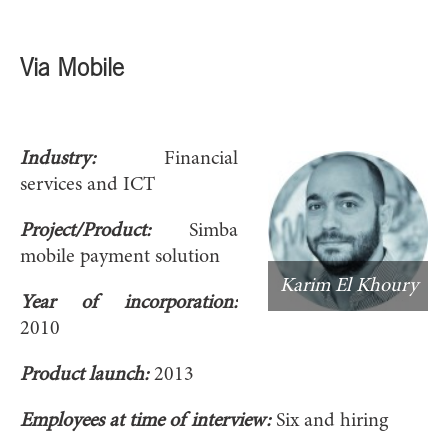
Via Mobile
Industry:
Financial
services and ICT
Project/Product:
Simba
mobile payment solution
Karim El Khoury
Year of incorporation:
2010
Product launch:
2013
Employees at time of interview:
Six and hiring