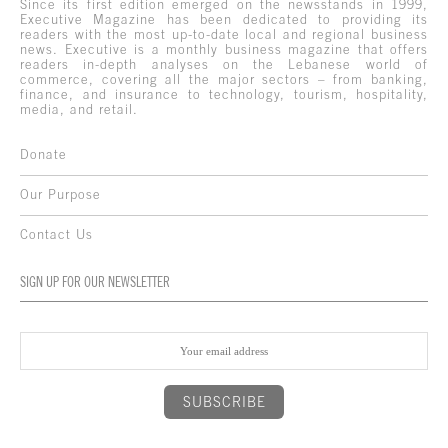
Since its first edition emerged on the newsstands in 1999,
Executive Magazine has been dedicated to providing its
readers with the most up-to-date local and regional business
news. Executive is a monthly business magazine that offers
readers in-depth analyses on the Lebanese world of
commerce, covering all the major sectors – from banking,
finance, and insurance to technology, tourism, hospitality,
media, and retail.
Donate
Our Purpose
Contact Us
SIGN UP FOR OUR NEWSLETTER