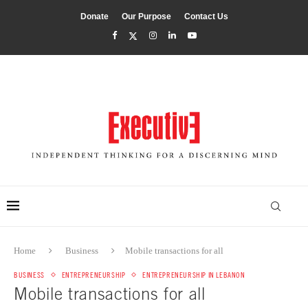
Donate
Our Purpose
Contact Us
Home
Business
Mobile transactions for all
BUSINESS
ENTREPRENEURSHIP
ENTREPRENEURSHIP IN LEBANON
Mobile transactions for all