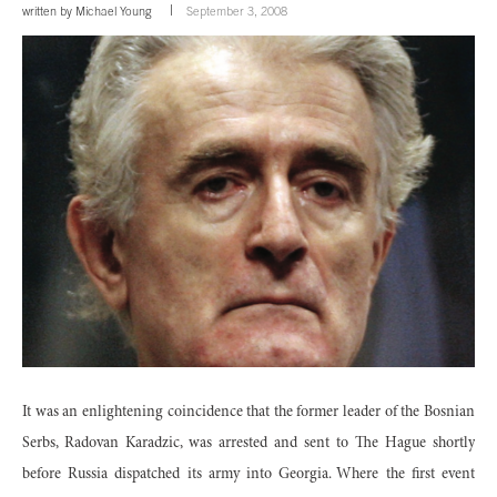
written by
Michael Young
September 3, 2008
It was an enlightening coincidence that the former leader of the Bosnian
Serbs, Radovan Karadzic, was arrested and sent to The Hague shortly
before Russia dispatched its army into Georgia. Where the first event