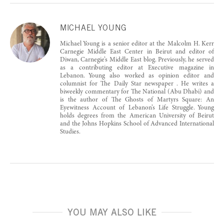
MICHAEL YOUNG
Michael Young is a senior editor at the Malcolm H. Kerr
Carnegie Middle East Center in Beirut and editor of
Diwan, Carnegie’s Middle East blog. Previously, he served
as a contributing editor at Executive magazine in
Lebanon. Young also worked as opinion editor and
columnist for The Daily Star newspaper . He writes a
biweekly commentary for The National (Abu Dhabi) and
is the author of The Ghosts of Martyrs Square: An
Eyewitness Account of Lebanon’s Life Struggle. Young
holds degrees from the American University of Beirut
and the Johns Hopkins School of Advanced International
Studies.
YOU MAY ALSO LIKE