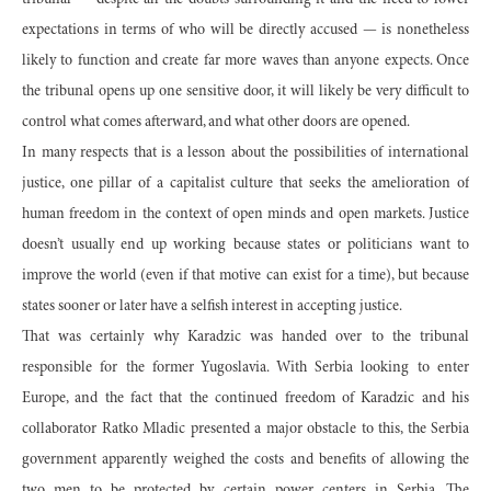
tribunal — despite all the doubts surrounding it and the need to lower
expectations in terms of who will be directly accused — is nonetheless
likely to function and create far more waves than anyone expects. Once
the tribunal opens up one sensitive door, it will likely be very difficult to
control what comes afterward, and what other doors are opened.
In many respects that is a lesson about the possibilities of international
justice, one pillar of a capitalist culture that seeks the amelioration of
human freedom in the context of open minds and open markets. Justice
doesn’t usually end up working because states or politicians want to
improve the world (even if that motive can exist for a time), but because
states sooner or later have a selfish interest in accepting justice.
That was certainly why Karadzic was handed over to the tribunal
responsible for the former Yugoslavia. With Serbia looking to enter
Europe, and the fact that the continued freedom of Karadzic and his
collaborator Ratko Mladic presented a major obstacle to this, the Serbia
government apparently weighed the costs and benefits of allowing the