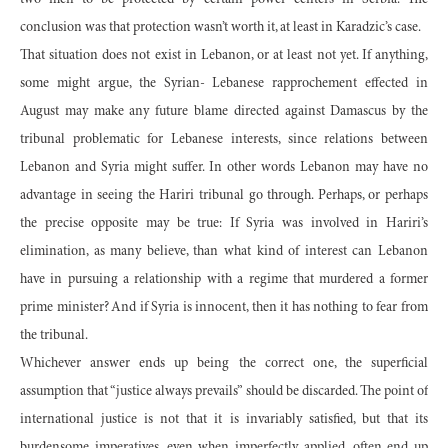
two men to be protected by certain power centers in Serbia. The
conclusion was that protection wasn’t worth it, at least in Karadzic’s case.
That situation does not exist in Lebanon, or at least not yet. If anything,
some might argue, the Syrian- Lebanese rapprochement effected in
August may make any future blame directed against Damascus by the
tribunal problematic for Lebanese interests, since relations between
Lebanon and Syria might suffer. In other words Lebanon may have no
advantage in seeing the Hariri tribunal go through. Perhaps, or perhaps
the precise opposite may be true: If Syria was involved in Hariri’s
elimination, as many believe, than what kind of interest can Lebanon
have in pursuing a relationship with a regime that murdered a former
prime minister? And if Syria is innocent, then it has nothing to fear from
the tribunal.
Whichever answer ends up being the correct one, the superficial
assumption that “justice always prevails” should be discarded. The point of
international justice is not that it is invariably satisfied, but that its