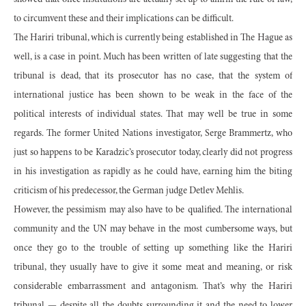
showed that once institutions are actually set up to affirm the rule of law,
to circumvent these and their implications can be difficult.
The Hariri tribunal, which is currently being established in The Hague as
well, is a case in point. Much has been written of late suggesting that the
tribunal is dead, that its prosecutor has no case, that the system of
international justice has been shown to be weak in the face of the
political interests of individual states. That may well be true in some
regards. The former United Nations investigator, Serge Brammertz, who
just so happens to be Karadzic’s prosecutor today, clearly did not progress
in his investigation as rapidly as he could have, earning him the biting
criticism of his predecessor, the German judge Detlev Mehlis.
However, the pessimism may also have to be qualified. The international
community and the UN may behave in the most cumbersome ways, but
once they go to the trouble of setting up something like the Hariri
tribunal, they usually have to give it some meat and meaning, or risk
considerable embarrassment and antagonism. That’s why the Hariri