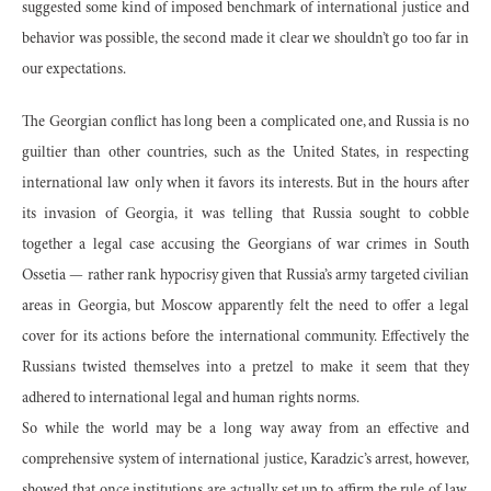
suggested some kind of imposed benchmark of international justice and
behavior was possible, the second made it clear we shouldn’t go too far in
our expectations.
The Georgian conflict has long been a complicated one, and Russia is no
guiltier than other countries, such as the United States, in respecting
international law only when it favors its interests. But in the hours after
its invasion of Georgia, it was telling that Russia sought to cobble
together a legal case accusing the Georgians of war crimes in South
Ossetia — rather rank hypocrisy given that Russia’s army targeted civilian
areas in Georgia, but Moscow apparently felt the need to offer a legal
cover for its actions before the international community. Effectively the
Russians twisted themselves into a pretzel to make it seem that they
adhered to international legal and human rights norms.
So while the world may be a long way away from an effective and
comprehensive system of international justice, Karadzic’s arrest, however,