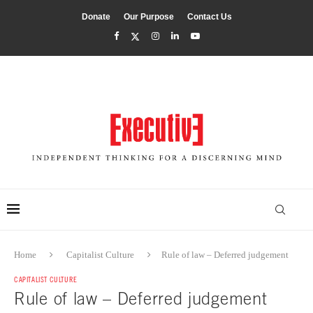
Donate
Our Purpose
Contact Us
Home
Capitalist Culture
Rule of law – Deferred judgement
CAPITALIST CULTURE
Rule of law – Deferred judgement