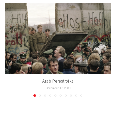
Arab Perestroika
December 17, 2009