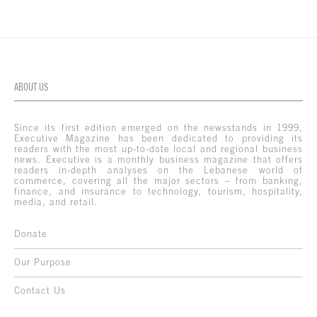
ABOUT US
Since its first edition emerged on the newsstands in 1999,
Executive Magazine has been dedicated to providing its
readers with the most up-to-date local and regional business
news. Executive is a monthly business magazine that offers
readers in-depth analyses on the Lebanese world of
commerce, covering all the major sectors – from banking,
finance, and insurance to technology, tourism, hospitality,
media, and retail.
Donate
Our Purpose
Contact Us