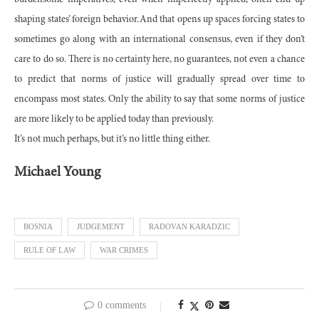
burdensome imperatives, even when imperfectly applied, often end up
shaping states’ foreign behavior. And that opens up spaces forcing states to
sometimes go along with an international consensus, even if they don’t
care to do so. There is no certainty here, no guarantees, not even a chance
to predict that norms of justice will gradually spread over time to
encompass most states. Only the ability to say that some norms of justice
are more likely to be applied today than previously.
It’s not much perhaps, but it’s no little thing either.
Michael Young
BOSNIA
JUDGEMENT
RADOVAN KARADZIC
RULE OF LAW
WAR CRIMES
0 comments