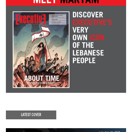
LATEST COVER