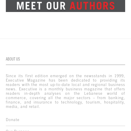
ABOUT US
Since its first edition emerged on the newsstands in 1999,
Executive Magazine has been dedicated to providing its
readers with the most up-to-date local and regional business
news. Executive is a monthly business magazine that offers
readers in-depth analyses on the Lebanese world of
commerce, covering all the major sectors – from banking,
finance, and insurance to technology, tourism, hospitality,
media, and retail.
Donate