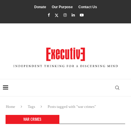
Donate
Our Purpose
Contact Us
Home
Tags
Posts tagged with "war crimes"
WAR CRIMES