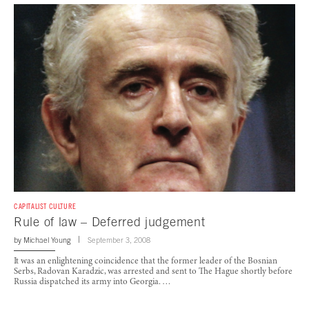
CAPITALIST CULTURE
Rule of law – Deferred judgement
by
Michael Young
September 3, 2008
It was an enlightening coincidence that the former leader of the Bosnian
Serbs, Radovan Karadzic, was arrested and sent to The Hague shortly before
Russia dispatched its army into Georgia. …