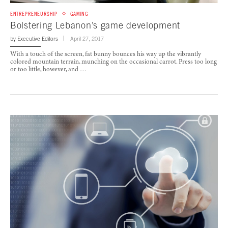
ENTREPRENEURSHIP
GAMING
Bolstering Lebanon’s game development
by
Executive Editors
April 27, 2017
With a touch of the screen, fat bunny bounces his way up the vibrantly
colored mountain terrain, munching on the occasional carrot. Press too long
or too little, however, and …