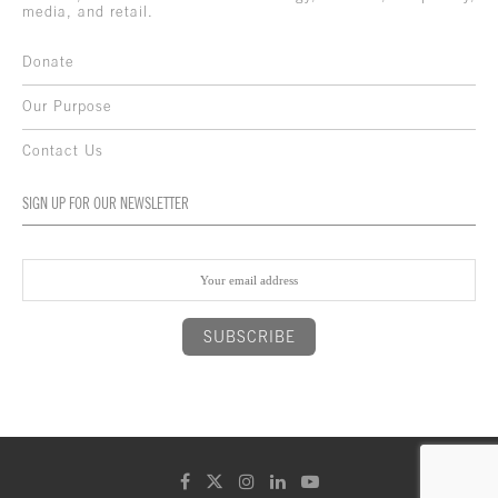
media, and retail.
Donate
Our Purpose
Contact Us
SIGN UP FOR OUR NEWSLETTER