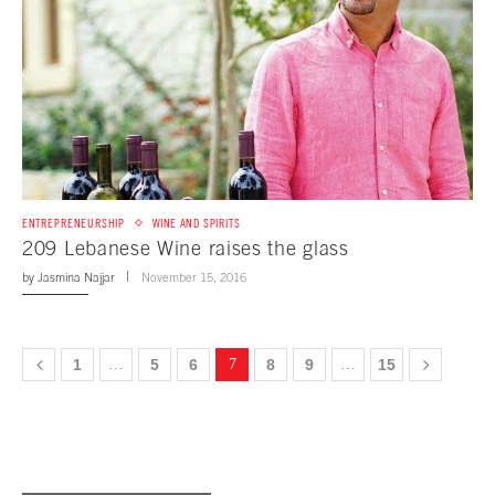
ENTREPRENEURSHIP
WINE AND SPIRITS
209 Lebanese Wine raises the glass
by
Jasmina Najjar
November 15, 2016
1
…
5
6
7
8
9
…
15