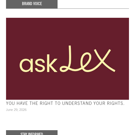
BRAND VOICE
YOU HAVE THE RIGHT TO UNDERSTAND YOUR RIGHTS.
June 29, 2026
STAY INFORMED