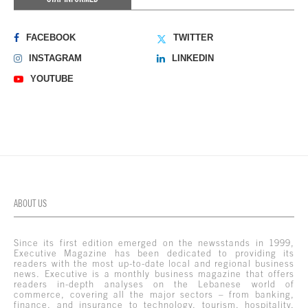
FACEBOOK
TWITTER
INSTAGRAM
LINKEDIN
YOUTUBE
ABOUT US
Since its first edition emerged on the newsstands in 1999,
Executive Magazine has been dedicated to providing its
readers with the most up-to-date local and regional business
news. Executive is a monthly business magazine that offers
readers in-depth analyses on the Lebanese world of
commerce, covering all the major sectors – from banking,
finance, and insurance to technology, tourism, hospitality,