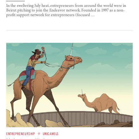
In the sweltering July heat, entrepreneurs from around the world were in
Beirut pitching to join the Endeavor network. Founded in 1997 as a non-
profit support network for entrepreneurs (focused …
ENTREPRENEURSHIP
UNICAMELS