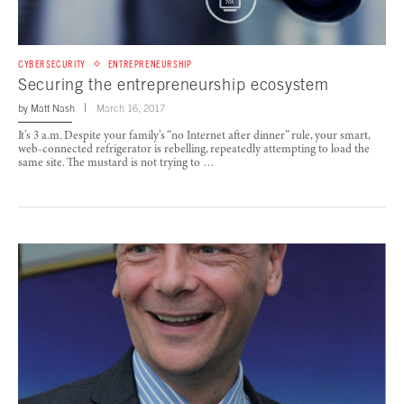
CYBERSECURITY
ENTREPRENEURSHIP
Securing the entrepreneurship ecosystem
by
Matt Nash
March 16, 2017
It’s 3 a.m. Despite your family’s “no Internet after dinner” rule, your smart,
web-connected refrigerator is rebelling, repeatedly attempting to load the
same site. The mustard is not trying to …