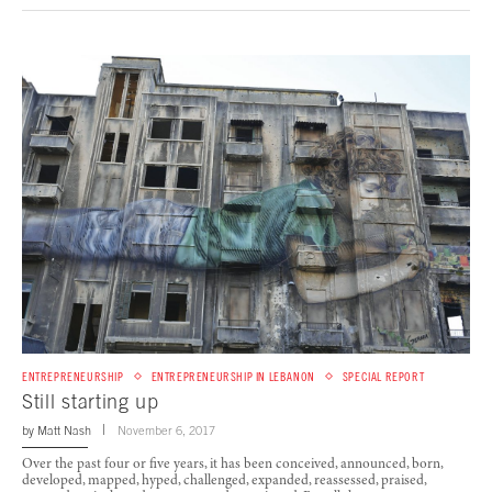
ENTREPRENEURSHIP
ENTREPRENEURSHIP IN LEBANON
SPECIAL REPORT
Still starting up
by
Matt Nash
November 6, 2017
Over the past four or five years, it has been conceived, announced, born,
developed, mapped, hyped, challenged, expanded, reassessed, praised,