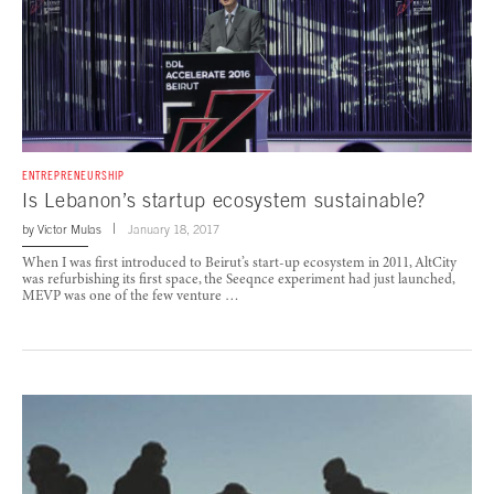
ENTREPRENEURSHIP
Is Lebanon’s startup ecosystem sustainable?
by
Victor Mulas
January 18, 2017
When I was first introduced to Beirut’s start-up ecosystem in 2011, AltCity
was refurbishing its first space, the Seeqnce experiment had just launched,
MEVP was one of the few venture …