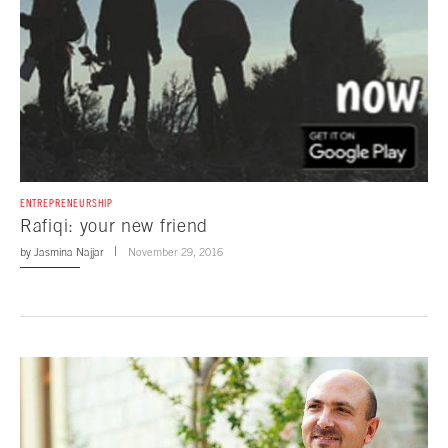
ENTREPRENEURSHIP
Rafiqi: your new friend
by
Jasmina Najjar
November 29, 2016