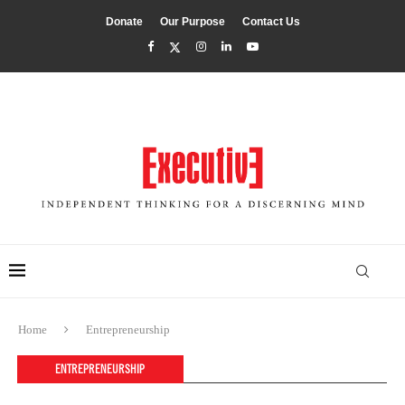
Donate
Our Purpose
Contact Us
Home
Entrepreneurship
ENTREPRENEURSHIP