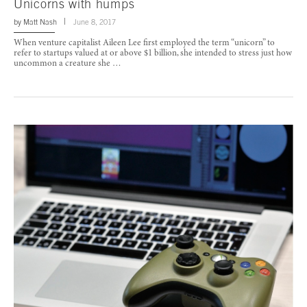
Unicorns with humps
by
Matt Nash
June 8, 2017
When venture capitalist Aileen Lee first employed the term “unicorn” to
refer to startups valued at or above $1 billion, she intended to stress just how
uncommon a creature she …