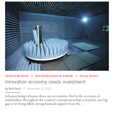
ENTREPRENEURSHIP
ENTREPRENEURSHIP IN LEBANON
SPECIAL REPORT
Innovation economy needs investment
by
Matt Nash
November 10, 2017
Lebanon being Lebanon, there are no statistics. But by the accounts of
stakeholders throughout the country’s entrepreneurship ecosystem, one big
gap is not being filled: strong financial support from the …