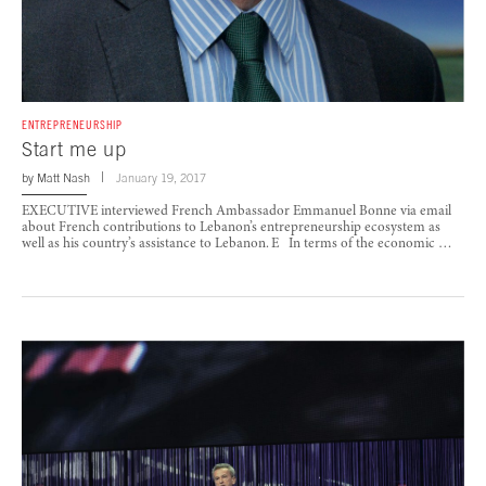
ENTREPRENEURSHIP
Start me up
by
Matt Nash
January 19, 2017
EXECUTIVE interviewed French Ambassador Emmanuel Bonne via email
about French contributions to Lebanon’s entrepreneurship ecosystem as
well as his country’s assistance to Lebanon. E In terms of the economic …