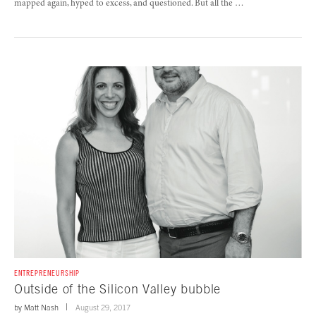
mapped again, hyped to excess, and questioned. But all the …
ENTREPRENEURSHIP
Outside of the Silicon Valley bubble
by
Matt Nash
August 29, 2017