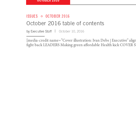
OCTOBER 2016
ISSUES
OCTOBER 2016
October 2016 table of contents
by
Executive Staff
October 10, 2016
[media-credit name=”Cover illustration: Ivan Debs | Executive” al
fight back LEADERS Making green affordable Health kick COVE