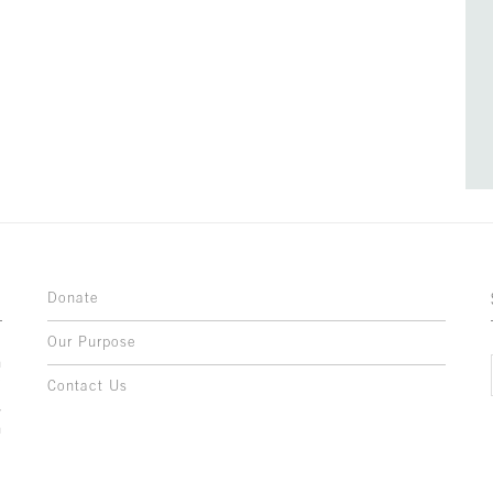
Donate
Our Purpose
n
o
Contact Us
l
y
h
,
,
,