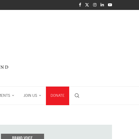
MENTS
JOIN US
DONATE
BRAND VOICE