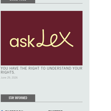
YOU HAVE THE RIGHT TO UNDERSTAND YOUR
RIGHTS.
June 29, 2026
STAY INFORMED