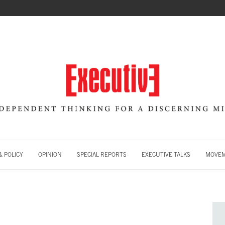
 POLICY
OPINION
SPECIAL REPORTS
EXECUTIVE TALKS
MOVE