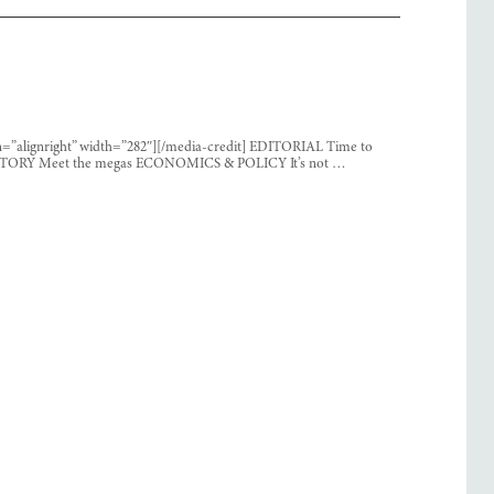
ign=”alignright” width=”282″][/media-credit] EDITORIAL Time to
R STORY Meet the megas ECONOMICS & POLICY It’s not …