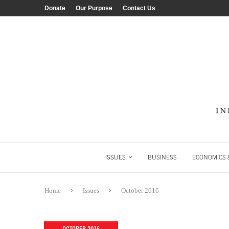
Donate
Our Purpose
Contact Us
ISSUES
BUSINESS
ECONOMICS &
Home
Issues
October 2016