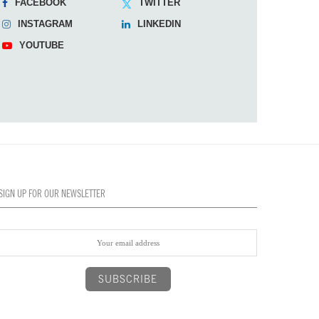
FACEBOOK
TWITTER
INSTAGRAM
LINKEDIN
YOUTUBE
SIGN UP FOR OUR NEWSLETTER