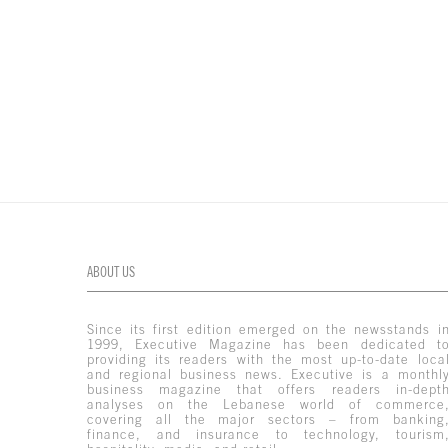
ABOUT US
Since its first edition emerged on the newsstands i
1999, Executive Magazine has been dedicated t
providing its readers with the most up-to-date loca
and regional business news. Executive is a monthl
business magazine that offers readers in-dept
analyses on the Lebanese world of commerce
covering all the major sectors – from banking
finance, and insurance to technology, tourism