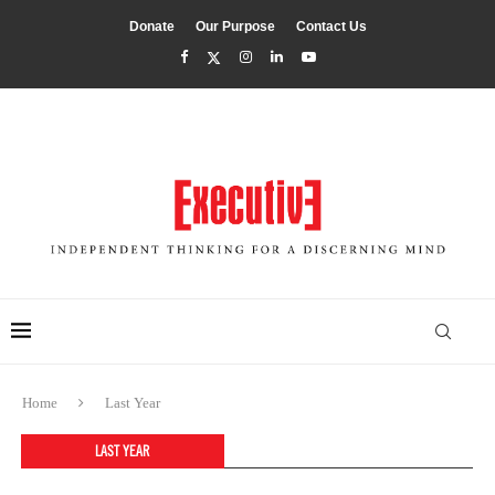
Donate
Our Purpose
Contact Us
Home
Last Year
LAST YEAR