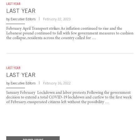
LAST YEAR
LAST YEAR
by
Executive Editors
February 22, 2023
February April Transport strikes As inflation continued to rise and the
Lebanese pound continued to fall with few government measures to cushion
the collapse, residents across the country called for …
LAST YEAR
LAST YEAR
by
Executive Editors
February 16, 2022
January February Lockdown and labor protests Following the government
decision to extend a total COVID-19 lockdown and curfew to the first week
of February, exasperated citizens left without the possibility …