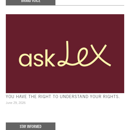
BRAND VOICE
YOU HAVE THE RIGHT TO UNDERSTAND YOUR RIGHTS.
June 29, 2026
STAY INFORMED