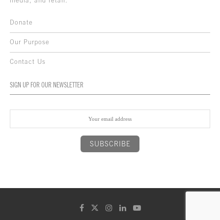
media, and retail.
Donate
Our Purpose
Contact Us
SIGN UP FOR OUR NEWSLETTER