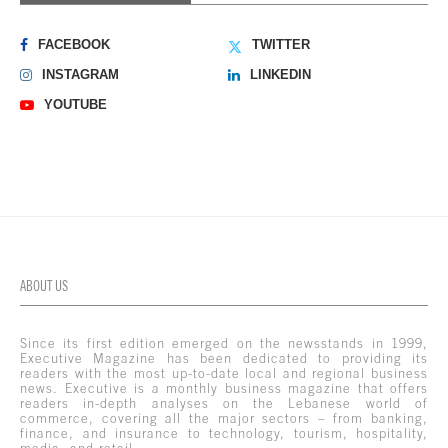
FACEBOOK
TWITTER
INSTAGRAM
LINKEDIN
YOUTUBE
ABOUT US
Since its first edition emerged on the newsstands in 1999,
Executive Magazine has been dedicated to providing its
readers with the most up-to-date local and regional business
news. Executive is a monthly business magazine that offers
readers in-depth analyses on the Lebanese world of
commerce, covering all the major sectors – from banking,
finance, and insurance to technology, tourism, hospitality,