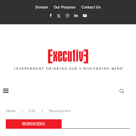
Donate
Our Purpose
Contact Us
Home
Life
Neuroscience
NEUROSCIENCE