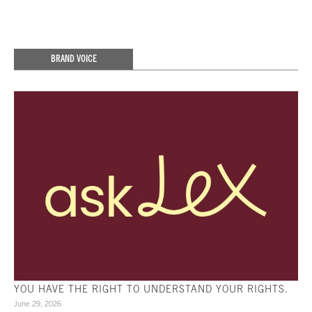
BRAND VOICE
YOU HAVE THE RIGHT TO UNDERSTAND YOUR RIGHTS.
June 29, 2026