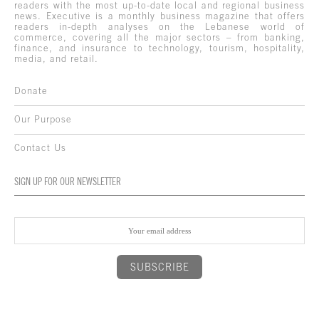
readers with the most up-to-date local and regional business
news. Executive is a monthly business magazine that offers
readers in-depth analyses on the Lebanese world of
commerce, covering all the major sectors – from banking,
finance, and insurance to technology, tourism, hospitality,
media, and retail.
Donate
Our Purpose
Contact Us
SIGN UP FOR OUR NEWSLETTER