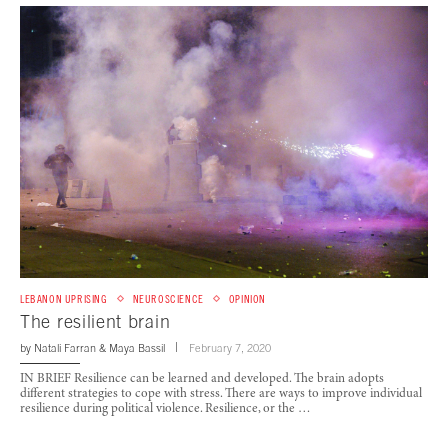
LEBANON UPRISING
NEUROSCIENCE
OPINION
The resilient brain
by
Natali Farran
&
Maya Bassil
February 7, 2020
IN BRIEF Resilience can be learned and developed. The brain adopts
different strategies to cope with stress. There are ways to improve individual
resilience during political violence. Resilience, or the …