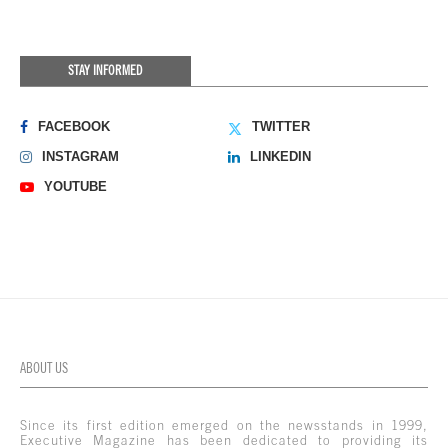
STAY INFORMED
FACEBOOK
TWITTER
INSTAGRAM
LINKEDIN
YOUTUBE
ABOUT US
Since its first edition emerged on the newsstands in 1999,
Executive Magazine has been dedicated to providing its