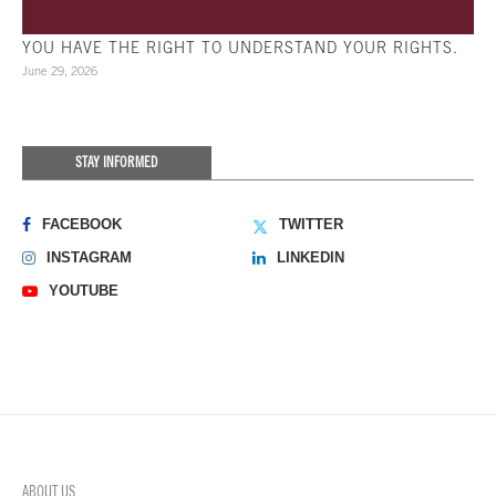
YOU HAVE THE RIGHT TO UNDERSTAND YOUR RIGHTS.
June 29, 2026
STAY INFORMED
FACEBOOK
TWITTER
INSTAGRAM
LINKEDIN
YOUTUBE
ABOUT US