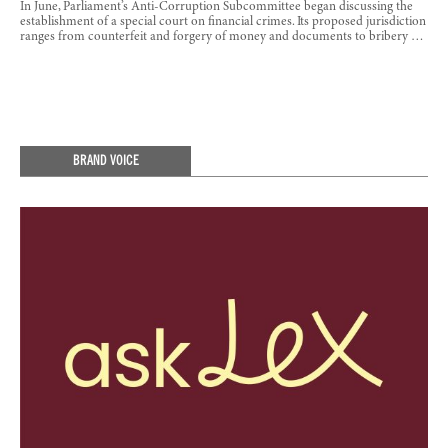
In June, Parliament’s Anti-Corruption Subcommittee began discussing the
establishment of a special court on financial crimes. Its proposed jurisdiction
ranges from counterfeit and forgery of money and documents to bribery …
BRAND VOICE