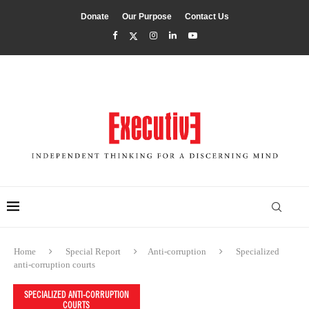
Donate
Our Purpose
Contact Us
Home
Special Report
Anti-corruption
Specialized
anti-corruption courts
SPECIALIZED ANTI-CORRUPTION
COURTS