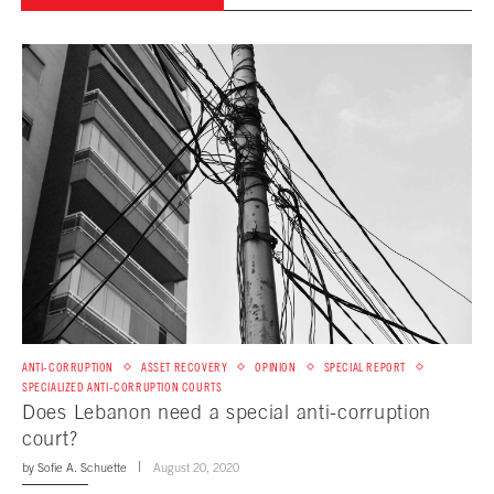
ANTI-CORRUPTION
ASSET RECOVERY
OPINION
SPECIAL REPORT
SPECIALIZED ANTI-CORRUPTION COURTS
Does Lebanon need a special anti-corruption
court?
by
Sofie A. Schuette
August 20, 2020