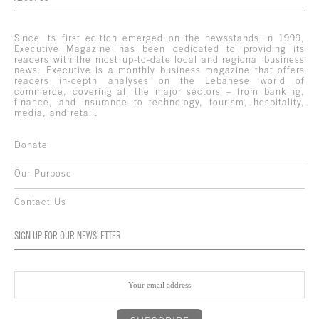
Since its first edition emerged on the newsstands in 1999,
Executive Magazine has been dedicated to providing its
readers with the most up-to-date local and regional business
news. Executive is a monthly business magazine that offers
readers in-depth analyses on the Lebanese world of
commerce, covering all the major sectors – from banking,
finance, and insurance to technology, tourism, hospitality,
media, and retail.
Donate
Our Purpose
Contact Us
SIGN UP FOR OUR NEWSLETTER