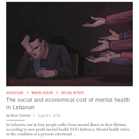
HEALTHCARE
MENTAL HEALTH
SPECIAL REPORT
The social and economical cost of mental health
in Lebanon
by
Nour Chehab
August 6, 2018
In Lebanon, one in four people suffer from mental illness in their lifetime,
according to non-profit mental health NGO Embrace. Mental health refers
to the condition of a person’s emotional …