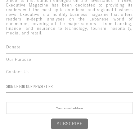
Since its first edition emerged on the newsstands in 1999,
Executive Magazine has been dedicated to providing its
readers with the most up-to-date local and regional business
news. Executive is a monthly business magazine that offers
readers in-depth analyses on the Lebanese world of
commerce, covering all the major sectors – from banking,
finance, and insurance to technology, tourism, hospitality,
media, and retail.
Donate
Our Purpose
Contact Us
SIGN UP FOR OUR NEWSLETTER