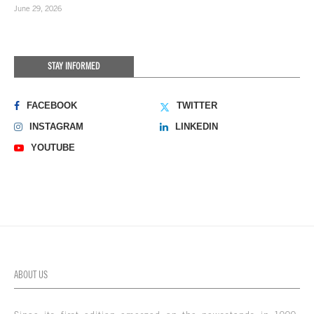
June 29, 2026
STAY INFORMED
FACEBOOK
TWITTER
INSTAGRAM
LINKEDIN
YOUTUBE
ABOUT US