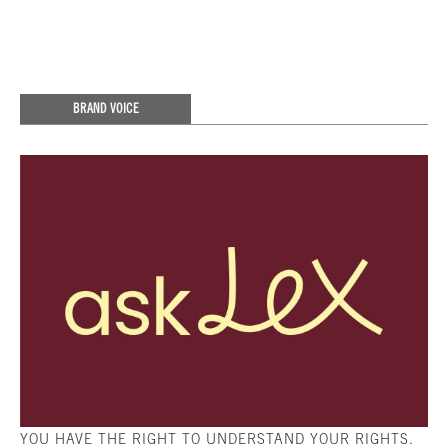
BRAND VOICE
YOU HAVE THE RIGHT TO UNDERSTAND YOUR RIGHTS.