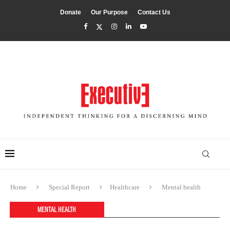
Donate
Our Purpose
Contact Us
Home
Special Report
Healthcare
Mental health
MENTAL HEALTH