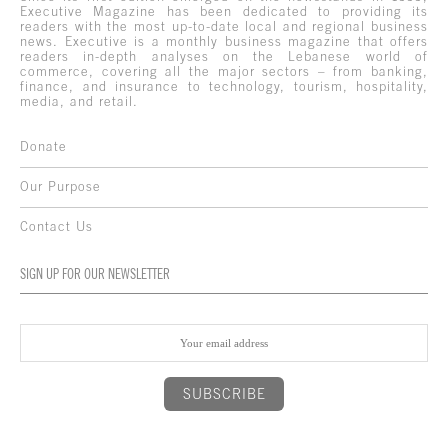
Executive Magazine has been dedicated to providing its
readers with the most up-to-date local and regional business
news. Executive is a monthly business magazine that offers
readers in-depth analyses on the Lebanese world of
commerce, covering all the major sectors – from banking,
finance, and insurance to technology, tourism, hospitality,
media, and retail.
Donate
Our Purpose
Contact Us
SIGN UP FOR OUR NEWSLETTER