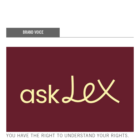
BRAND VOICE
YOU HAVE THE RIGHT TO UNDERSTAND YOUR RIGHTS.