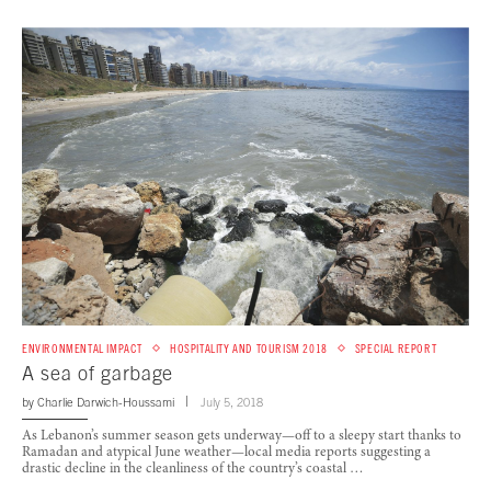
ENVIRONMENTAL IMPACT
HOSPITALITY AND TOURISM 2018
SPECIAL REPORT
A sea of garbage
by
Charlie Darwich-Houssami
July 5, 2018
As Lebanon’s summer season gets underway—off to a sleepy start thanks to
Ramadan and atypical June weather—local media reports suggesting a
drastic decline in the cleanliness of the country’s coastal …