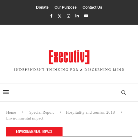
Donate
Our Purpose
Contact Us
Home
Special Report
Hospitality and tourism 2018
Environmental impact
ENVIRONMENTAL IMPACT