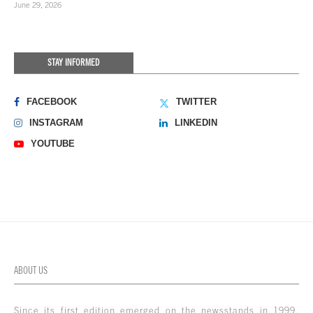
June 29, 2026
STAY INFORMED
FACEBOOK
TWITTER
INSTAGRAM
LINKEDIN
YOUTUBE
ABOUT US
Since its first edition emerged on the newsstands in 1999,