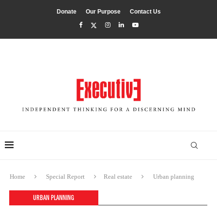
Donate
Our Purpose
Contact Us
Home
Special Report
Real estate
Urban planning
URBAN PLANNING