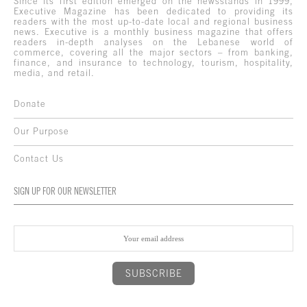
Since its first edition emerged on the newsstands in 1999,
Executive Magazine has been dedicated to providing its
readers with the most up-to-date local and regional business
news. Executive is a monthly business magazine that offers
readers in-depth analyses on the Lebanese world of
commerce, covering all the major sectors – from banking,
finance, and insurance to technology, tourism, hospitality,
media, and retail.
Donate
Our Purpose
Contact Us
SIGN UP FOR OUR NEWSLETTER