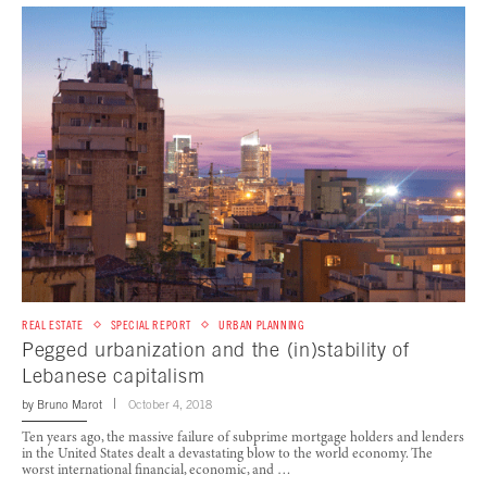
REAL ESTATE
SPECIAL REPORT
URBAN PLANNING
Pegged urbanization and the (in)stability of
Lebanese capitalism
by
Bruno Marot
October 4, 2018
Ten years ago, the massive failure of subprime mortgage holders and lenders
in the United States dealt a devastating blow to the world economy. The
worst international financial, economic, and …