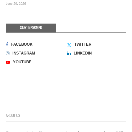
June 29, 2026
STAY INFORMED
FACEBOOK
TWITTER
INSTAGRAM
LINKEDIN
YOUTUBE
ABOUT US