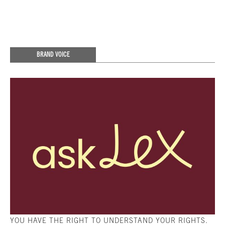
BRAND VOICE
YOU HAVE THE RIGHT TO UNDERSTAND YOUR RIGHTS.