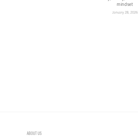
mindset
January 28, 2026
ABOUT US