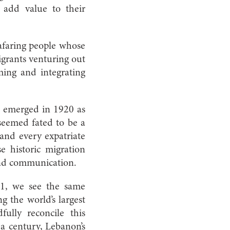
 add value to their
eafaring people whose
grants venturing out
ming and integrating
e emerged in 1920 as
seemed fated to be a
 and every expatriate
e historic migration
 and communication.
011, we see the same
g the world’s largest
lly reconcile this
 a century, Lebanon’s