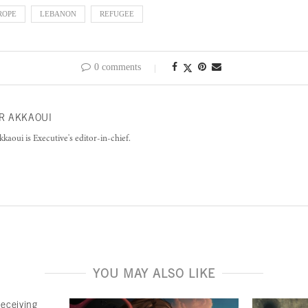
ROPE
LEBANON
REFUGEE
0 comments
R AKKAOUI
kkaoui is Executive's editor-in-chief.
YOU MAY ALSO LIKE
deceiving