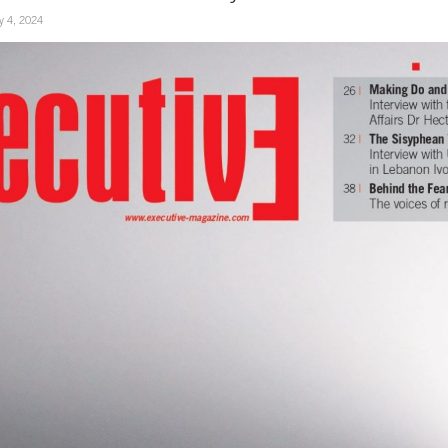
ly 4, 2024