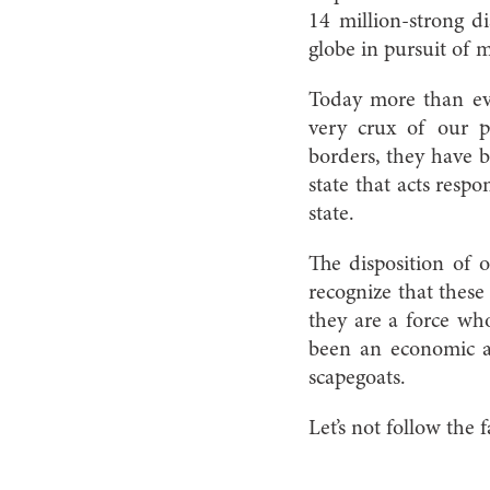
14 million-strong d
globe in pursuit of 
Today more than eve
very crux of our p
borders, they have b
state that acts respo
state.
The disposition of 
recognize that these
they are a force wh
been an economic a
scapegoats.
Let’s not follow the 