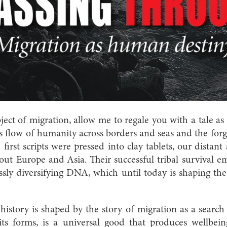
ject of migration, allow me to regale you with a tale as 
ss flow of humanity across borders and seas and the forg
 first scripts were pressed into clay tablets, our distan
out Europe and Asia. Their successful tribal survival 
essly diversifying DNA, which until today is shaping the 
istory is shaped by the story of migration as a search fo
l its forms, is a universal good that produces wellbei