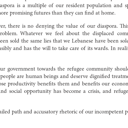
iaspora is a multiple of our resident population and s
more promising futures than they can find at home.
r, there is no denying the value of our diaspora. This
roblem. Whatever we feel about the displaced com
een sold the same lies that we Lebanese have been sol
nsibly and has the will to take care of its wards. In realit
our government towards the refugee community should
 people are human beings and deserve dignified treatm
ose productivity benefits them and benefits our econ
nd social opportunity has become a crisis, and refug
failed path and accusatory rhetoric of our incompetent po