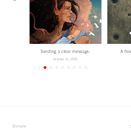
Sending a clear message:
A flo
October 31, 2025
Donate