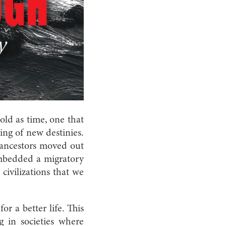
old as time, one that
ing of new destinies.
t ancestors moved out
embedded a migratory
civilizations that we
r a better life. This
ng in societies where