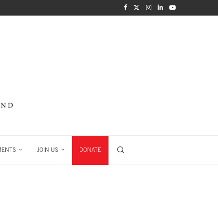
MENTS
JOIN US
DONATE