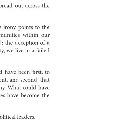
pread out across the
 irony points to the
munities within our
d: the deception of a
y, we live in a failed
 have been first, to
ent, and second, that
omy. What could have
ees have become the
litical leaders.