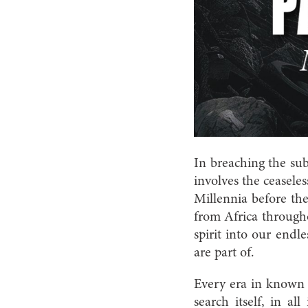
In breaching the sub
involves the ceasele
Millennia before the
from Africa through
spirit into our endl
are part of.
Every era in known h
search itself, in al