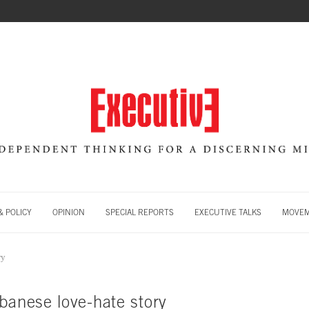
 POLICY
OPINION
SPECIAL REPORTS
EXECUTIVE TALKS
MOVE
ry
banese love-hate story