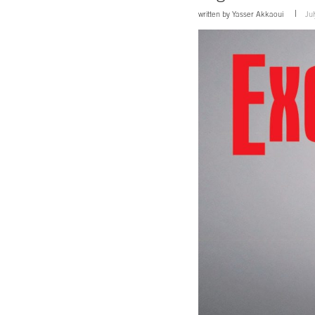
written by
Yasser Akkaoui
Ju