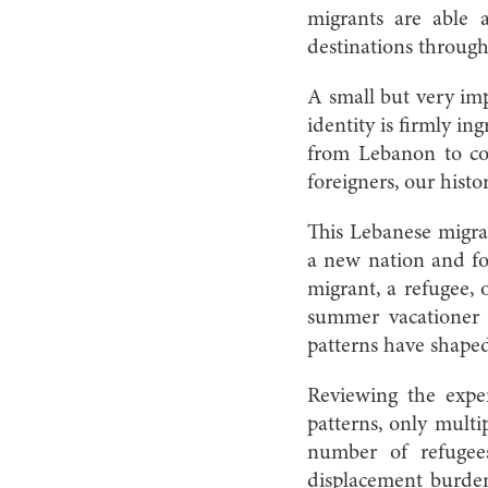
migrants are able 
destinations through
A small but very imp
identity is firmly 
from Lebanon to cou
foreigners, our histo
This Lebanese migra
a new nation and fo
migrant, a refugee, 
summer vacationer a
patterns have shaped
Reviewing the exper
patterns, only multi
number of refugee
displacement burden 