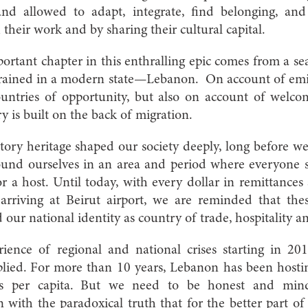
and allowed to adapt, integrate, find belonging, and
 their work and by sharing their cultural capital.
ortant chapter in this enthralling epic comes from a s
ingrained in a modern state—Lebanon. On account of emi
ntries of opportunity, but also on account of welco
ry is built on the back of migration.
tory heritage shaped our society deeply, long before w
und ourselves in an area and period where everyone 
or a host. Until today, with every dollar in remittances
rriving at Beirut airport, we are reminded that thes
 our national identity as country of trade, hospitality
ience of regional and national crises starting in 2
plied. For more than 10 years, Lebanon has been hostin
s per capita. But we need to be honest and mindfu
with the paradoxical truth that for the better part of