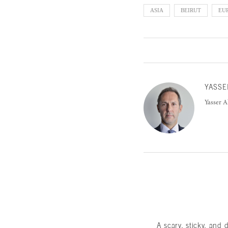
ASIA
BEIRUT
EU
YASSE
Yasser A
A scary, sticky, and 