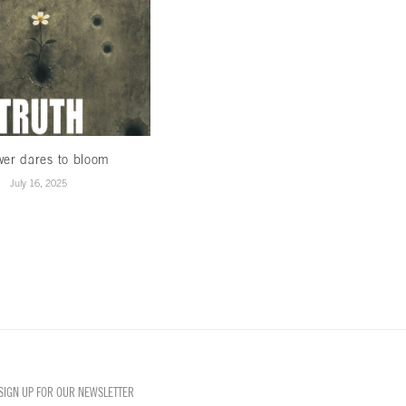
wer dares to bloom
When Winds Change…
July 16, 2025
January 15, 2025
SIGN UP FOR OUR NEWSLETTER