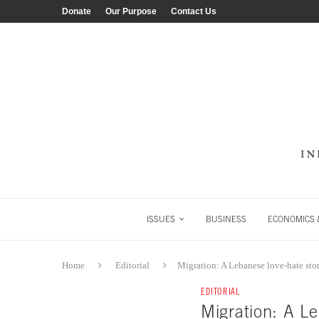
Donate
Our Purpose
Contact Us
ISSUES
BUSINESS
ECONOMICS &
Home
Editorial
Migration: A Lebanese love-hate sto
EDITORIAL
Migration: A Le