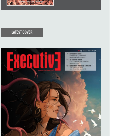
LATEST COVER