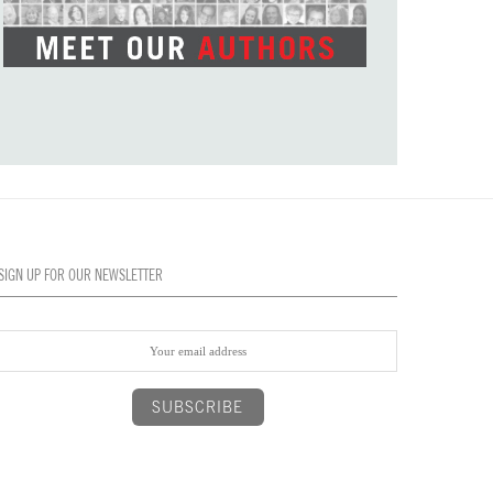
SIGN UP FOR OUR NEWSLETTER