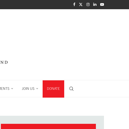
MENTS
JOIN US
DONATE