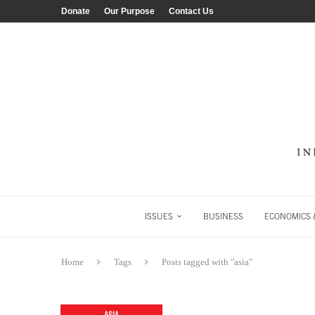
Donate
Our Purpose
Contact Us
ISSUES
BUSINESS
ECONOMICS &
Home
Tags
Posts tagged with "asia"