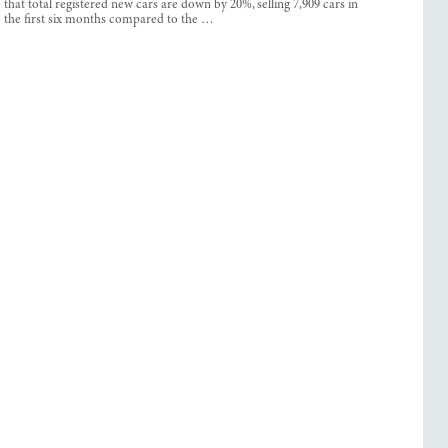
that total registered new cars are down by 20%, selling 7,909 cars in
the first six months compared to the …