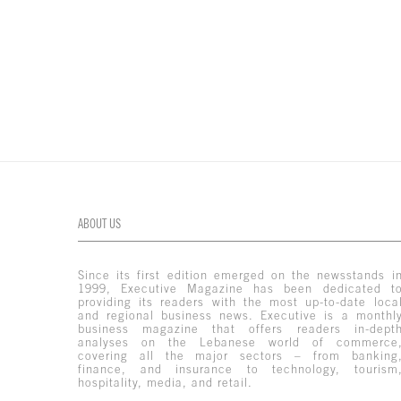
ABOUT US
Since its first edition emerged on the newsstands i
1999, Executive Magazine has been dedicated t
providing its readers with the most up-to-date loca
and regional business news. Executive is a monthl
business magazine that offers readers in-dept
analyses on the Lebanese world of commerce
covering all the major sectors – from banking
finance, and insurance to technology, tourism
hospitality, media, and retail.