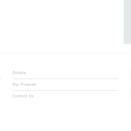
Donate
Our Purpose
n
o
Contact Us
l
y
h
,
,
,