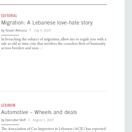
EDITORIAL
Migration: A Lebanese love-hate story
by
Yasser Akkaoui
July 4, 2024
In breaching the subject of migration, allow me to regale you with a
tale as old as time, one that involves the ceaseless flow of humanity
across borders and seas …
LEBANON
Automotive – Wheels and deals
by
Executive Staff
August 1, 2007
The Association of Car Importers in Lebanon (ACIL) has reported