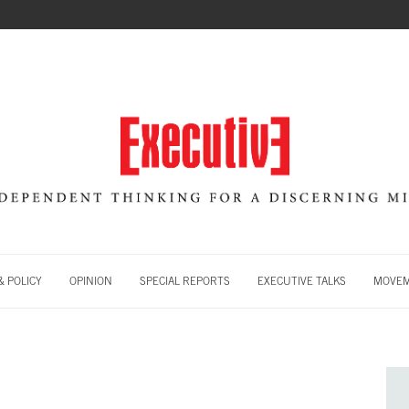
 POLICY
OPINION
SPECIAL REPORTS
EXECUTIVE TALKS
MOVE