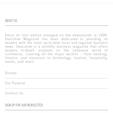
ABOUT US
Since its first edition emerged on the newsstands in 1999,
Executive Magazine has been dedicated to providing its
readers with the most up-to-date local and regional business
news. Executive is a monthly business magazine that offers
readers in-depth analyses on the Lebanese world of
commerce, covering all the major sectors – from banking,
finance, and insurance to technology, tourism, hospitality,
media, and retail.
Donate
Our Purpose
Contact Us
SIGN UP FOR OUR NEWSLETTER