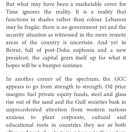
But what may have been a marketable cover for
Time ignores the reality. It is a reality that
functions in shades rather than colour. Lebanon
may be fragile: there is no government yet and the
security situation as witnessed in the more remote
areas of the country is uncertain. And yet in
Beirut, full of post-Doha euphoria and a new
president, the capital gears itself up for what it
hopes will be a bumper summer.
In another corner of the spectrum, the GCC
appears to go from strength to strength. Oil price
margins fuel private equity funds, steel and glass
rise out of the sand and the Gulf societies bask in
unprecedented attention from western nations
anxious to plant corporate, cultural and
educational roots in countries they see as both