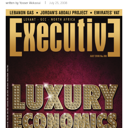
written by
Yasser Akkaoui
July 25, 2008