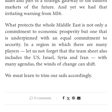
allies and part of a strategic gateway to the eastern
markets of the future. And yet we had that
irritating warning from MI6.
What protects the whole Middle East is not only a
commitment to economic prosperity but one that
is underpinned with an equal commitment to
security. In a region in which there are many
players — let us not forget that the team sheet also
includes the US, Israel, Syria and Iran — with
many agendas, the winds of change can shift.
We must learn to trim our sails accordingly.
0 comments