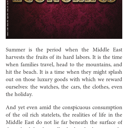
Summer is the period when the Middle East
harvests the fruits of its hard labors. It is the time
when families travel, head to the mountains, and
hit the beach. It is a time when they might splash
out on those luxury goods with which we reward
ourselves: the watches, the cars, the clothes, even
the holiday.
And yet even amid the conspicuous consumption
of the oil rich statelets, the realities of life in the
Middle East do not lie far beneath the surface of