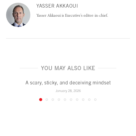
YASSER AKKAOUI
Yasser Akkaoui is Executive's editor-in-chief.
YOU MAY ALSO LIKE
A scary, sticky, and deceiving mindset
January 28, 2026