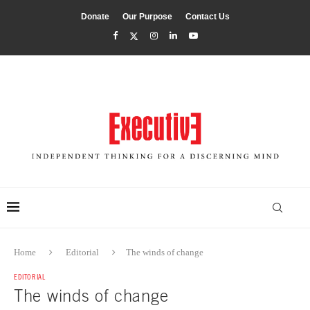
Donate
Our Purpose
Contact Us
Home
Editorial
The winds of change
EDITORIAL
The winds of change