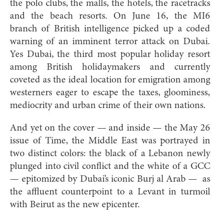
the polo clubs, the malls, the hotels, the racetracks
and the beach resorts. On June 16, the MI6
branch of British intelligence picked up a coded
warning of an imminent terror attack on Dubai.
Yes Dubai, the third most popular holiday resort
among British holidaymakers and currently
coveted as the ideal location for emigration among
westerners eager to escape the taxes, gloominess,
mediocrity and urban crime of their own nations.
And yet on the cover — and inside — the May 26
issue of Time, the Middle East was portrayed in
two distinct colors: the black of a Lebanon newly
plunged into civil conflict and the white of a GCC
— epitomized by Dubai’s iconic Burj al Arab — as
the affluent counterpoint to a Levant in turmoil
with Beirut as the new epicenter.