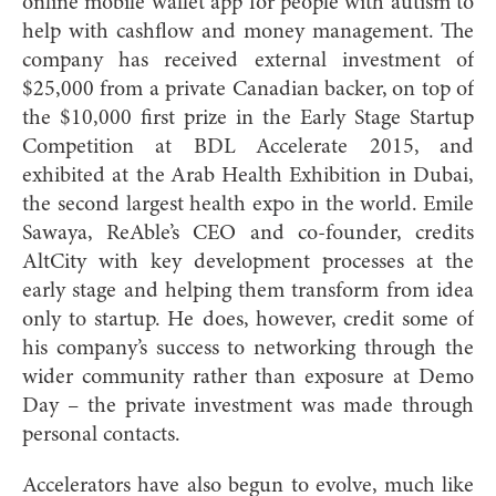
online mobile wallet app for people with autism to
help with cashflow and money management. The
company has received external investment of
$25,000 from a private Canadian backer, on top of
the $10,000 first prize in the Early Stage Startup
Competition at BDL Accelerate 2015, and
exhibited at the Arab Health Exhibition in Dubai,
the second largest health expo in the world. Emile
Sawaya, ReAble’s CEO and co-founder, credits
AltCity with key development processes at the
early stage and helping them transform from idea
only to startup. He does, however, credit some of
his company’s success to networking through the
wider community rather than exposure at Demo
Day – the private investment was made through
personal contacts.
Accelerators have also begun to evolve, much like