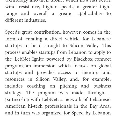
technology into their drone, which now has better
wind resistance, higher speeds, a greater flight
range and overall a greater applicability to
different industries.
Speed’s great contribution, however, comes in the
form of creating a direct vehicle for Lebanese
startups to head straight to Silicon Valley. This
process enables startups from Lebanon to apply to
the ‘LebNet Ignite powered by Blackbox connect
program’, an immersion which focuses on global
startups and provides access to mentors and
resources in Silicon Valley, and, for example,
includes coaching on pitching and business
strategy. The program was made through a
partnership with LebNet, a network of Lebanese-
American hi-tech professionals in the Bay Area,
and in turn was organized for Speed by Lebanon