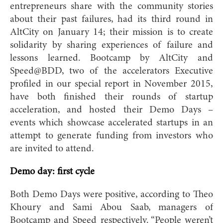
entrepreneurs share with the community stories
about their past failures, had its third round in
AltCity on January 14; their mission is to create
solidarity by sharing experiences of failure and
lessons learned. Bootcamp by AltCity and
Speed@BDD, two of the accelerators Executive
profiled in our special report in November 2015,
have both finished their rounds of startup
acceleration, and hosted their Demo Days –
events which showcase accelerated startups in an
attempt to generate funding from investors who
are invited to attend.
Demo day: first cycle
Both Demo Days were positive, according to Theo
Khoury and Sami Abou Saab, managers of
Bootcamp and Speed respectively. “People weren’t