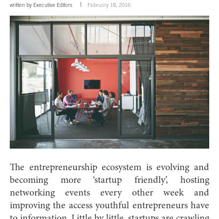
written by
Executive Editors
February 18, 2016
The entrepreneurship ecosystem is evolving and
becoming more ‘startup friendly’, hosting
networking events every other week and
improving the access youthful entrepreneurs have
to information. Little by little, startups are crawling