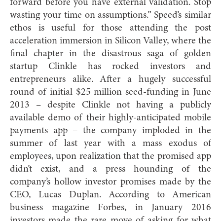
forward before you have external validation. Stop
wasting your time on assumptions.” Speed’s similar
ethos is useful for those attending the post
acceleration immersion in Silicon Valley, where the
final chapter in the disastrous saga of golden
startup Clinkle has rocked investors and
entrepreneurs alike. After a hugely successful
round of initial $25 million seed-funding in June
2013 – despite Clinkle not having a publicly
available demo of their highly-anticipated mobile
payments app – the company imploded in the
summer of last year with a mass exodus of
employees, upon realization that the promised app
didn’t exist, and a press hounding of the
company’s hollow investor promises made by the
CEO, Lucas Duplan. According to American
business magazine Forbes, in January 2016
investors made the rare move of asking for what