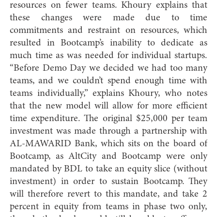
resources on fewer teams. Khoury explains that
these changes were made due to time
commitments and restraint on resources, which
resulted in Bootcamp’s inability to dedicate as
much time as was needed for individual startups.
“Before Demo Day we decided we had too many
teams, and we couldn’t spend enough time with
teams individually,” explains Khoury, who notes
that the new model will allow for more efficient
time expenditure. The original $25,000 per team
investment was made through a partnership with
AL-MAWARID Bank, which sits on the board of
Bootcamp, as AltCity and Bootcamp were only
mandated by BDL to take an equity slice (without
investment) in order to sustain Bootcamp. They
will therefore revert to this mandate, and take 2
percent in equity from teams in phase two only,