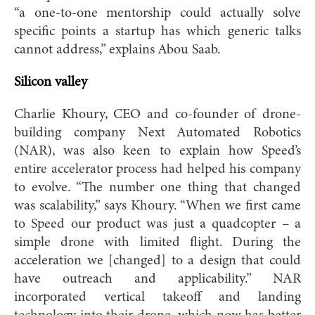
“a one-to-one mentorship could actually solve
specific points a startup has which generic talks
cannot address,” explains Abou Saab.
Silicon valley
Charlie Khoury, CEO and co-founder of drone-
building company Next Automated Robotics
(NAR), was also keen to explain how Speed’s
entire accelerator process had helped his company
to evolve. “The number one thing that changed
was scalability,” says Khoury. “When we first came
to Speed our product was just a quadcopter – a
simple drone with limited flight. During the
acceleration we [changed] to a design that could
have outreach and applicability.” NAR
incorporated vertical takeoff and landing