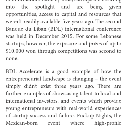
into the spotlight and are being given
opportunities, access to capital and resources that
weren’t readily available five years ago. The second
Banque du Liban (BDL) international conference
was held in December 2015. For some Lebanese
startups, however, the exposure and prizes of up to
$10,000 won through competitions was second to
none.
BDL Accelerate is a good example of how the
entrepreneurial landscape is changing – the event
simply didn’t exist three years ago. There are
further examples of showcasing talent to local and
international investors, and events which provide
young entrepreneurs with real-world experiences
of startup success and failure. Fuckup Nights, the
Mexican-born event where high-profile