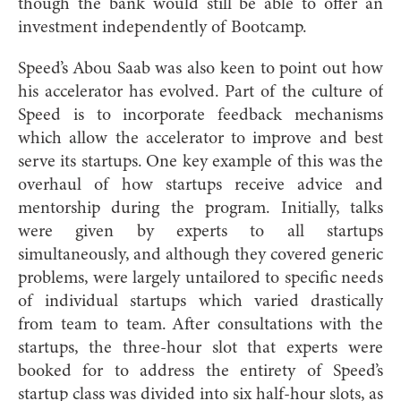
though the bank would still be able to offer an
investment independently of Bootcamp.
Speed’s Abou Saab was also keen to point out how
his accelerator has evolved. Part of the culture of
Speed is to incorporate feedback mechanisms
which allow the accelerator to improve and best
serve its startups. One key example of this was the
overhaul of how startups receive advice and
mentorship during the program. Initially, talks
were given by experts to all startups
simultaneously, and although they covered generic
problems, were largely untailored to specific needs
of individual startups which varied drastically
from team to team. After consultations with the
startups, the three-hour slot that experts were
booked for to address the entirety of Speed’s
startup class was divided into six half-hour slots, as