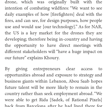
drone, which was originally built with the
intention of combating wildfires: “We want to see
daily examples of how [firefighters] deal with the
fires, and can see, for design purposes, how people
use and would use [our technology].” As for NAR,
the US is a key market for the drones they are
developing; therefore being in-country and having
the opportunity to have direct meetings with
different stakeholders will “have a huge impact on
our future” explains Khoury.
By giving entrepreneurs clear access to
opportunities abroad and exposure to strategy and
business giants within Lebanon, Abou Saab hopes
future talent will be more likely to remain in the
country rather than seek employment abroad. “We
were able to get Rida [Sadek, of Rational Pixels]
back from Barcelona after he had lived there for