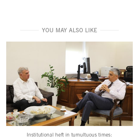
YOU MAY ALSO LIKE
Institutional heft in tumultuous times: