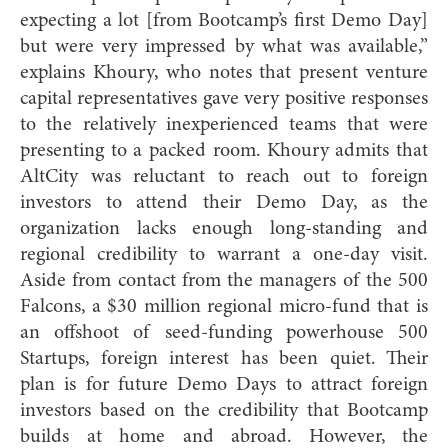
expecting a lot [from Bootcamp’s first Demo Day]
but were very impressed by what was available,”
explains Khoury, who notes that present venture
capital representatives gave very positive responses
to the relatively inexperienced teams that were
presenting to a packed room. Khoury admits that
AltCity was reluctant to reach out to foreign
investors to attend their Demo Day, as the
organization lacks enough long-standing and
regional credibility to warrant a one-day visit.
Aside from contact from the managers of the 500
Falcons, a $30 million regional micro-fund that is
an offshoot of seed-funding powerhouse 500
Startups, foreign interest has been quiet. Their
plan is for future Demo Days to attract foreign
investors based on the credibility that Bootcamp
builds at home and abroad. However, the