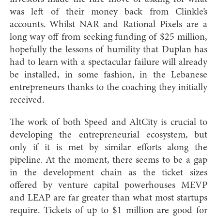
was left of their money back from Clinkle’s
accounts. Whilst NAR and Rational Pixels are a
long way off from seeking funding of $25 million,
hopefully the lessons of humility that Duplan has
had to learn with a spectacular failure will already
be installed, in some fashion, in the Lebanese
entrepreneurs thanks to the coaching they initially
received.
The work of both Speed and AltCity is crucial to
developing the entrepreneurial ecosystem, but
only if it is met by similar efforts along the
pipeline. At the moment, there seems to be a gap
in the development chain as the ticket sizes
offered by venture capital powerhouses MEVP
and LEAP are far greater than what most startups
require. Tickets of up to $1 million are good for