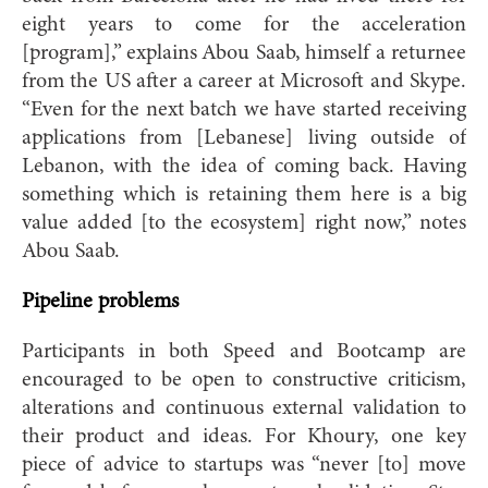
eight years to come for the acceleration
[program],” explains Abou Saab, himself a returnee
from the US after a career at Microsoft and Skype.
“Even for the next batch we have started receiving
applications from [Lebanese] living outside of
Lebanon, with the idea of coming back. Having
something which is retaining them here is a big
value added [to the ecosystem] right now,” notes
Abou Saab.
Pipeline problems
Participants in both Speed and Bootcamp are
encouraged to be open to constructive criticism,
alterations and continuous external validation to
their product and ideas. For Khoury, one key
piece of advice to startups was “never [to] move