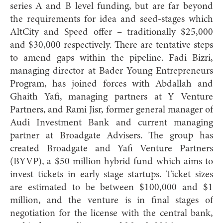
series A and B level funding, but are far beyond
the requirements for idea and seed-stages which
AltCity and Speed offer – traditionally $25,000
and $30,000 respectively. There are tentative steps
to amend gaps within the pipeline. Fadi Bizri,
managing director at Bader Young Entrepreneurs
Program, has joined forces with Abdallah and
Ghaith
Yafi, managing partners at Y Venture
Partners, and Rami Jisr, former general manager of
Audi Investment Bank and current managing
partner at Broadgate Advisers. The group has
created Broadgate and Yafi Venture Partners
(BYVP), a $50 million hybrid fund which aims to
invest tickets in early stage startups. Ticket sizes
are estimated to be between $100,000 and $1
million, and the venture is in final stages of
negotiation for the license with the central bank,