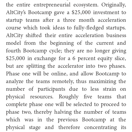
the entire entrepreneurial ecosystem. Originally,
AltCity’s Bootcamp gave a $25,000 investment to
startup teams after a three month acceleration
course which took ideas to fully-fledged startups.
AltCity shifted their entire acceleration business
model from the beginning of the current and
fourth Bootcamp cycle; they are no longer giving
$25,000 in exchange for a 6 percent equity slice,
but are splitting the accelerator into two phases.
Phase one will be online, and allow Bootcamp to
analyze the teams remotely, thus maximizing the
number of participants due to less strain on
physical resources. Roughly five teams that
complete phase one will be selected to proceed to
phase two, thereby halving the number of teams
which was in the previous Bootcamp at the
physical stage and therefore concentrating its