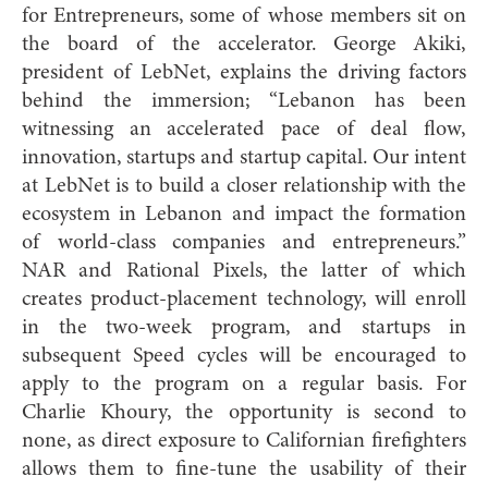
for Entrepreneurs, some of whose members sit on
the board of the accelerator. George Akiki,
president of LebNet, explains the driving factors
behind the immersion; “Lebanon has been
witnessing an accelerated pace of deal flow,
innovation, startups and startup capital. Our intent
at LebNet is to build a closer relationship with the
ecosystem in Lebanon and impact the formation
of world-class companies and entrepreneurs.”
NAR and Rational Pixels, the latter of which
creates product-placement technology, will enroll
in the two-week program, and startups in
subsequent Speed cycles will be encouraged to
apply to the program on a regular basis. For
Charlie Khoury, the opportunity is second to
none, as direct exposure to Californian firefighters
allows them to fine-tune the usability of their