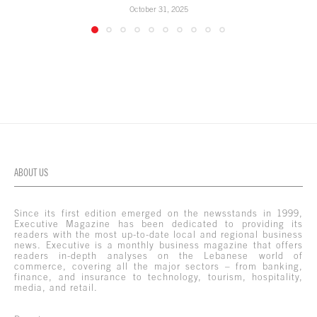
October 31, 2025
ABOUT US
Since its first edition emerged on the newsstands in 1999,
Executive Magazine has been dedicated to providing its
readers with the most up-to-date local and regional business
news. Executive is a monthly business magazine that offers
readers in-depth analyses on the Lebanese world of
commerce, covering all the major sectors – from banking,
finance, and insurance to technology, tourism, hospitality,
media, and retail.