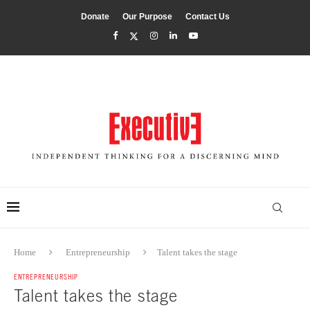
Donate
Our Purpose
Contact Us
Home
Entrepreneurship
Talent takes the stage
ENTREPRENEURSHIP
Talent takes the stage