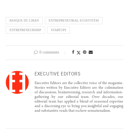
BANQUE DU LIBAN
ENTREPRENEURIAL ECOSYSTEM
ENTREPRENEURSHIP
STARTUPS
0 comments
EXECUTIVE EDITORS
Executive Editors are the collective voice of the magazine.
Stories written by Executive Editors are the culmination
of discussions, brainstorming, research and information-
gathering by our editorial team. Over decades, our
editorial team has applied a blend of seasoned expertise
and a discerning eye to bring you insightful and engaging
and substantive reads that eschew sensationalism.