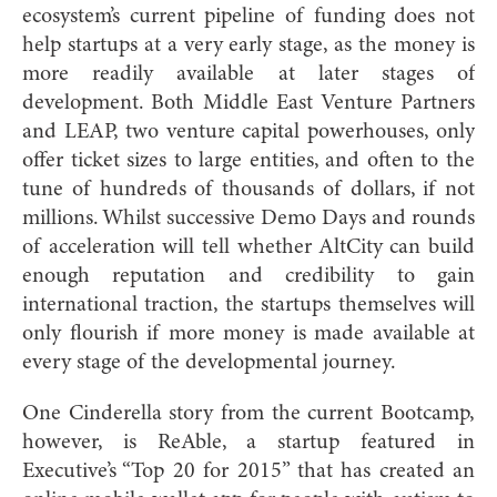
ecosystem’s current pipeline of funding does not
help startups at a very early stage, as the money is
more readily available at later stages of
development. Both Middle East Venture Partners
and LEAP, two venture capital powerhouses, only
offer ticket sizes to large entities, and often to the
tune of hundreds of thousands of dollars, if not
millions. Whilst successive Demo Days and rounds
of acceleration will tell whether AltCity can build
enough reputation and credibility to gain
international traction, the startups themselves will
only flourish if more money is made available at
every stage of the developmental journey.
One Cinderella story from the current Bootcamp,
however, is ReAble, a startup featured in
Executive’s “Top 20 for 2015” that has created an