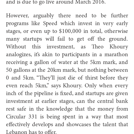
and is du
e to go live around March 2016.
However, arguably there need to be further
programs like Speed which invest in very early
stages, or even up to $100,000 in total, otherwise
many startups will fail to get off the ground.
Without this investment, as Theo Khoury
analogizes, it’s akin to participants in a marathon
receiving a gallon of water at the 5km mark, and
50 gallons at the 20km mark, but nothing between
0 and 5km. “They’ll just die of thirst before they
even reach 5km,” says Khoury. Only when every
inch of the pipeline is fixed, and startups are given
investment at earlier stages, can the central bank
rest safe in the knowledge that the money from
Circular 331 is being spent in a way that most
effectively develops and showcases the talent that
Lebanon has to offer.