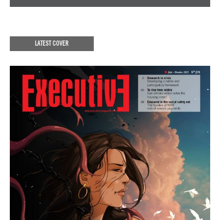
LATEST COVER