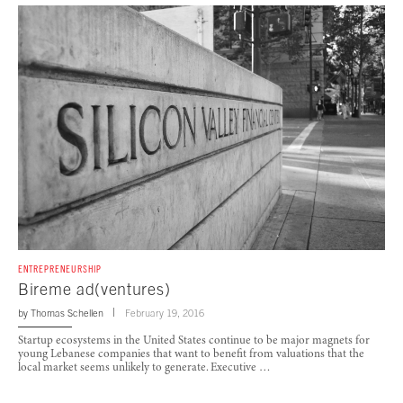
ENTREPRENEURSHIP
Bireme ad(ventures)
by
Thomas Schellen
February 19, 2016
Startup ecosystems in the United States continue to be major magnets for
young Lebanese companies that want to benefit from valuations that the
local market seems unlikely to generate. Executive …