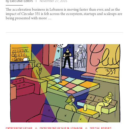
by
Executive Editors
November 27, 2015
The acceleration business in Lebanon is moving faster than ever, and as the
impact of Circular 331 is felt across the ecosystem, startups and scaleups are
being presented with more …
ENTREPRENEURSHIP
ENTREPRENEURSHIP IN LEBANON
SPECIAL REPORT