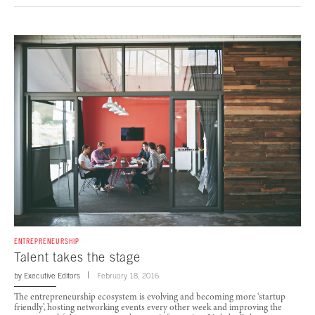
ENTREPRENEURSHIP
Talent takes the stage
by
Executive Editors
February 18, 2016
The entrepreneurship ecosystem is evolving and becoming more ‘startup
friendly’, hosting networking events every other week and improving the