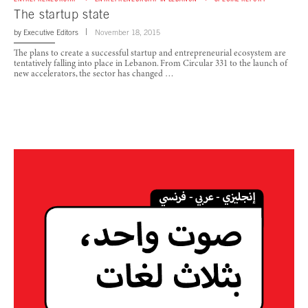
The startup state
by
Executive Editors
November 18, 2015
The plans to create a successful startup and entrepreneurial ecosystem are
tentatively falling into place in Lebanon. From Circular 331 to the launch of
new accelerators, the sector has changed …