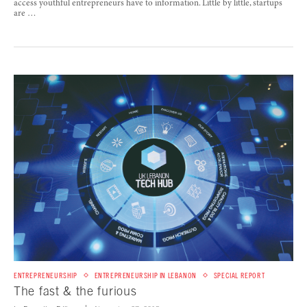
access youthful entrepreneurs have to information. Little by little, startups
are …
ENTREPRENEURSHIP
ENTREPRENEURSHIP IN LEBANON
SPECIAL REPORT
The fast & the furious