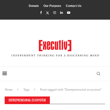
Donate
Our Purpose
Contact Us
Home
Tags
Posts tagged with "Entrepreneurial ecosystem"
ENTREPRENEURIAL ECOSYSTEM