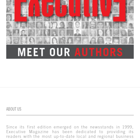
ABOUT US
Since its first edition emerged on the newsstands in 1999,
Executive Magazine has been dedicated to providing its
readers with the most up-to-date local and regional business