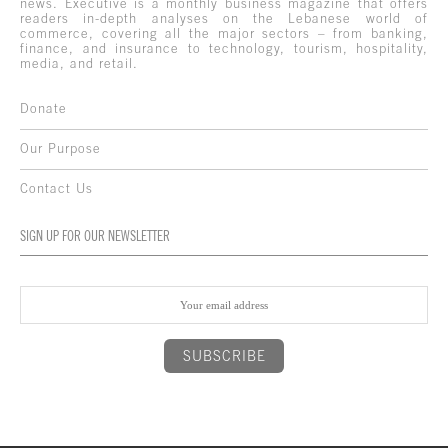
news. Executive is a monthly business magazine that offers
readers in-depth analyses on the Lebanese world of
commerce, covering all the major sectors – from banking,
finance, and insurance to technology, tourism, hospitality,
media, and retail.
Donate
Our Purpose
Contact Us
SIGN UP FOR OUR NEWSLETTER