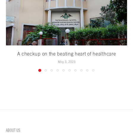
A checkup on the beating heart of healthcare
May 3, 2023
ABOUT US