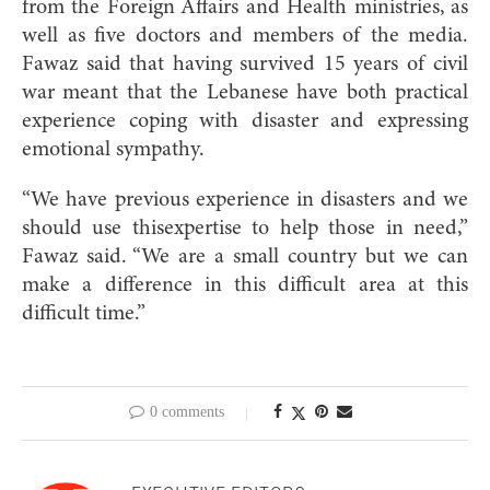
from the Foreign Affairs and Health ministries, as
well as five doctors and members of the media.
Fawaz said that having survived 15 years of civil
war meant that the Lebanese have both practical
experience coping with disaster and expressing
emotional sympathy.
“We have previous experience in disasters and we
should use thisexpertise to help those in need,”
Fawaz said. “We are a small country but we can
make a difference in this difficult area at this
difficult time.”
0 comments