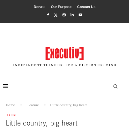
Donate
Our Purpose
Contact Us
Home
Feature
Little country, big heart
FEATURE
Little country, big heart