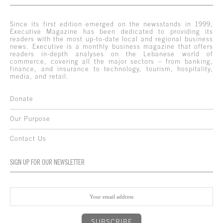
Since its first edition emerged on the newsstands in 1999,
Executive Magazine has been dedicated to providing its
readers with the most up-to-date local and regional business
news. Executive is a monthly business magazine that offers
readers in-depth analyses on the Lebanese world of
commerce, covering all the major sectors – from banking,
finance, and insurance to technology, tourism, hospitality,
media, and retail.
Donate
Our Purpose
Contact Us
SIGN UP FOR OUR NEWSLETTER