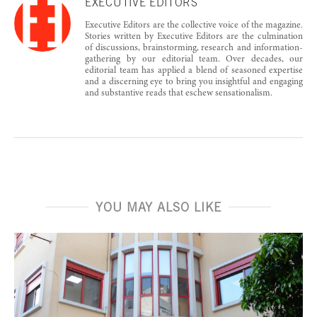
EXECUTIVE EDITORS
Executive Editors are the collective voice of the magazine.
Stories written by Executive Editors are the culmination
of discussions, brainstorming, research and information-
gathering by our editorial team. Over decades, our
editorial team has applied a blend of seasoned expertise
and a discerning eye to bring you insightful and engaging
and substantive reads that eschew sensationalism.
YOU MAY ALSO LIKE