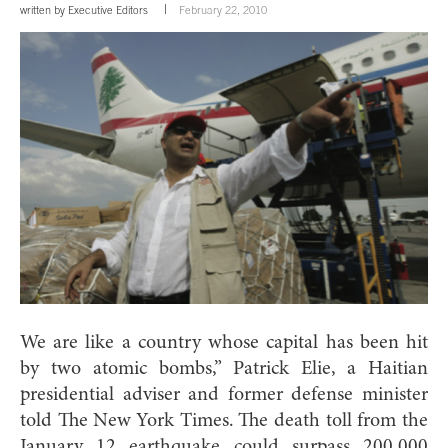
written by
Executive Editors
February 22, 2010
We are like a country whose capital has been hit
by two atomic bombs,” Patrick Elie, a Haitian
presidential adviser and former defense minister
told The New York Times. The death toll from the
January 12 earthquake could surpass 200,000