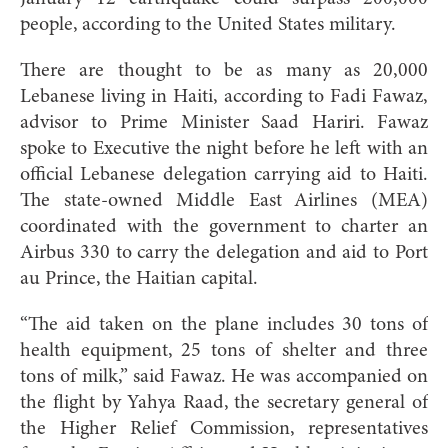
people, according to the United States military.
There are thought to be as many as 20,000
Lebanese living in Haiti, according to Fadi Fawaz,
advisor to Prime Minister Saad Hariri. Fawaz
spoke to Executive the night before he left with an
official Lebanese delegation carrying aid to Haiti.
The state-owned Middle East Airlines (MEA)
coordinated with the government to charter an
Airbus 330 to carry the delegation and aid to Port
au Prince, the Haitian capital.
“The aid taken on the plane includes 30 tons of
health equipment, 25 tons of shelter and three
tons of milk,” said Fawaz. He was accompanied on
the flight by Yahya Raad, the secretary general of
the Higher Relief Commission, representatives