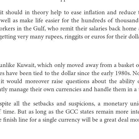
it should in theory help to ease inflation and reduce
well as make life easier for the hundreds of thousand
rkers in the Gulf, who remit their salaries back home
tting very many rupees, ringgits or euros for their doll
 unlike Kuwait, which only moved away from a basket of
es have been tied to the dollar since the early 1980s. N
it would moreover raise questions about the ability o
ly manage their own currencies and handle them in a ti
pite all the setbacks and suspicions, a monetary uni
f time. But as long as the GCC states remain more int
 finish line for a single currency will be a great deal m