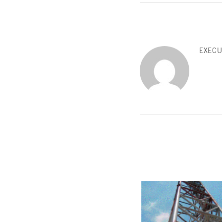
EXECU