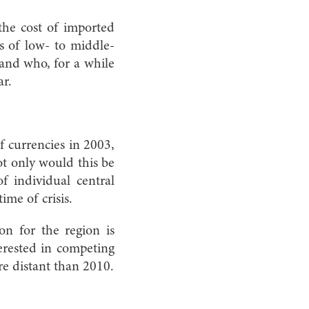
 the cost of imported
s of low- to middle-
 and who, for a while
ar.
 currencies in 2003,
ot only would this be
f individual central
me of crisis.
on for the region is
erested in competing
ore distant than 2010.