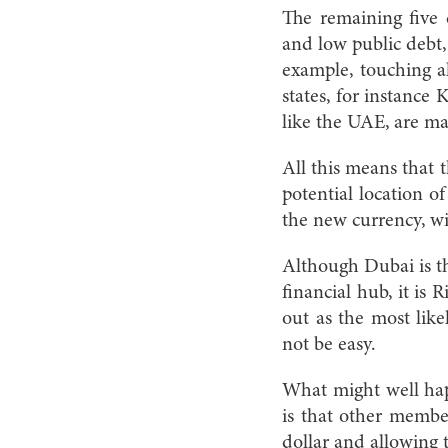
The remaining five c
and low public debt, a
example, touching a
states, for instance
like the UAE, are ma
All this means that 
potential location o
the new currency, wil
Although Dubai is t
financial hub, it is 
out as the most lik
not be easy.
What might well hap
is that other membe
dollar and allowing 