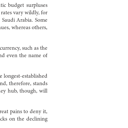
ntic budget surpluses
 rates vary wildly, for
n Saudi Arabia. Some
nues, whereas others,
currency, such as the
 and even the name of
 longest-established
and, therefore, stands
ey hub, though, will
at pains to deny it,
cks on the declining