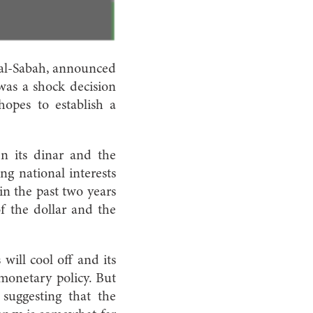
 al-Sabah, announced
 was a shock decision
hopes to establish a
n its dinar and the
ng national interests
 in the past two years
of the dollar and the
 will cool off and its
 monetary policy. But
 suggesting that the