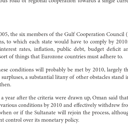
us road of regional cooperation towards a single curr
05, the six members of the Gulf Cooperation Council
s, to which each state would have to comply by 2010. 
nterest rates, inflation, public debt, budget deficit
sort of things that Eurozone countries must adhere to.
se conditions will probably be met by 2010, largely t
urpluses, a substantial litany of other obstacles stand 
 then.
a year after the criteria were drawn up, Oman said that
 various conditions by 2010 and effectively withdrew fro
 when or if the Sultanate will rejoin the process, altho
t control over its monetary policy.