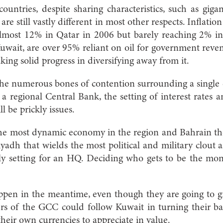
ountries, despite sharing characteristics, such as giga
re still vastly different in most other respects. Inflation
lmost 12% in Qatar in 2006 but barely reaching 2% i
 Kuwait, are over 95% reliant on oil for government reve
king solid progress in diversifying away from it.
the numerous bones of contention surrounding a single 
f a regional Central Bank, the setting of interest rates
l be prickly issues.
he most dynamic economy in the region and Bahrain the
Riyadh that wields the most political and military clout 
ely setting for an HQ. Deciding who gets to be the mon
pen in the meantime, even though they are going to gre
rs of the GCC could follow Kuwait in turning their ba
their own currencies to appreciate in value.