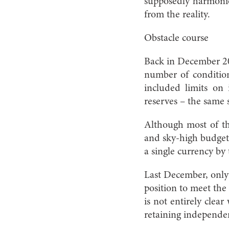
supposedly harmonio
from the reality.
Obstacle course
Back in December 20
number of condition
included limits on i
reserves – the same 
Although most of the
and sky-high budget s
a single currency by
Last December, only 
position to meet the
is not entirely clear
retaining independen