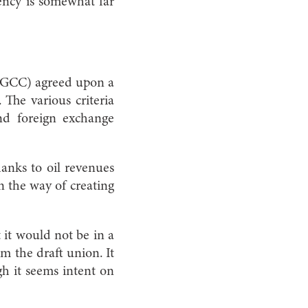
ency is somewhat far
 (GCC) agreed upon a
The various criteria
 and foreign exchange
hanks to oil revenues
in the way of creating
 it would not be in a
m the draft union. It
ugh it seems intent on