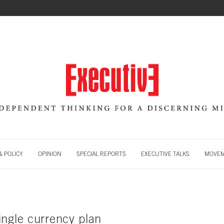
 POLICY
OPINION
SPECIAL REPORTS
EXECUTIVE TALKS
MOVE
ingle currency plan