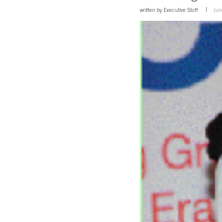
written by
Executive Staff
Jun