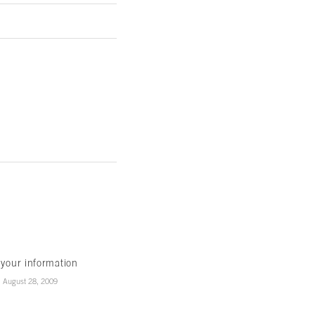
 your information
August 28, 2009