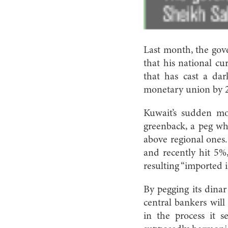
Last month, the gov
that his national cu
that has cast a dar
monetary union by 
Kuwait’s sudden mo
greenback, a peg whi
above regional ones. 
and recently hit 5%,
resulting “imported in
By pegging its dinar 
central bankers will
in the process it s