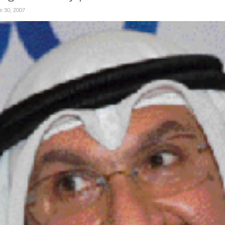
e 30, 2007