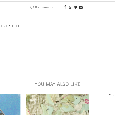
0 comments
TIVE STAFF
YOU MAY ALSO LIKE
For