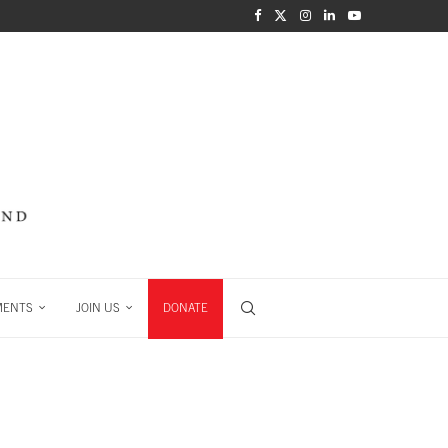
MENTS
JOIN US
DONATE