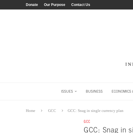
Donate
Our Purpose
Contact Us
ISSUES
BUSINESS
ECONOMICS &
Home
GCC
GCC: Snag in single currency plan
GCC
GCC: Snag in s