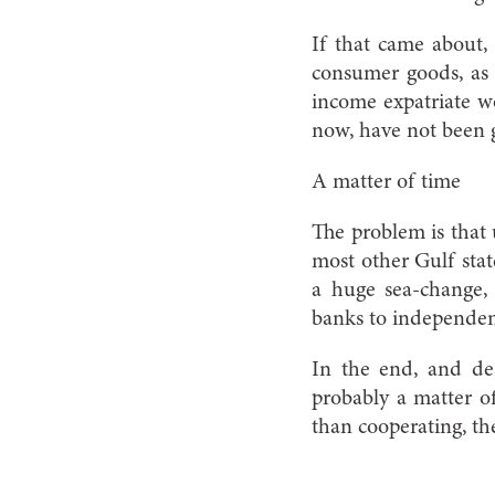
If that came about, 
consumer goods, as 
income expatriate wo
now, have not been ge
A matter of time
The problem is that
most other Gulf stat
a huge sea-change, 
banks to independent
In the end, and des
probably a matter o
than cooperating, the