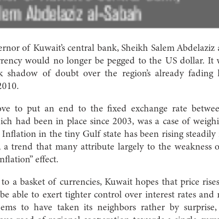
ernor of Kuwait’s central bank, Sheikh Salem Abdelaziz
rrency would no longer be pegged to the US dollar. It
k shadow of doubt over the region’s already fading 
2010.
ve to put an end to the fixed exchange rate betwee
ch had been in place since 2003, was a case of weighi
Inflation in the tiny Gulf state has been rising steadily
 a trend that many attribute largely to the weakness 
flation” effect.
to a basket of currencies, Kuwait hopes that price rises
 be able to exert tighter control over interest rates and
eems to have taken its neighbors rather by surprise,