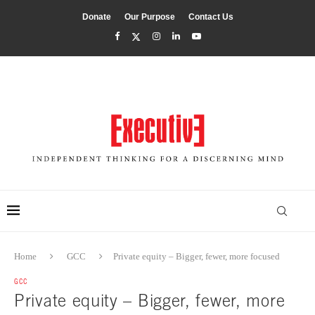
Donate
Our Purpose
Contact Us
Home
GCC
Private equity – Bigger, fewer, more focused
GCC
Private equity – Bigger, fewer, more