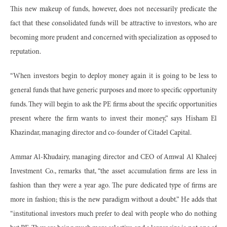
This new makeup of funds, however, does not necessarily predicate the
fact that these consolidated funds will be attractive to investors, who are
becoming more prudent and concerned with specialization as opposed to
reputation.
“When investors begin to deploy money again it is going to be less to
general funds that have generic purposes and more to specific opportunity
funds. They will begin to ask the PE firms about the specific opportunities
present where the firm wants to invest their money,” says Hisham El
Khazindar, managing director and co-founder of Citadel Capital.
Ammar Al-Khudairy, managing director and CEO of Amwal Al Khaleej
Investment Co., remarks that, “the asset accumulation firms are less in
fashion than they were a year ago. The pure dedicated type of firms are
more in fashion; this is the new paradigm without a doubt.” He adds that
“institutional investors much prefer to deal with people who do nothing