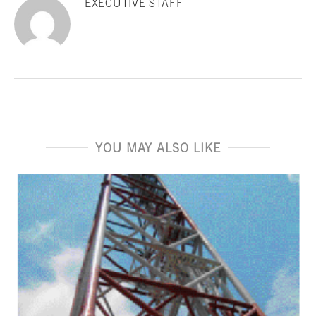
EXECUTIVE STAFF
YOU MAY ALSO LIKE