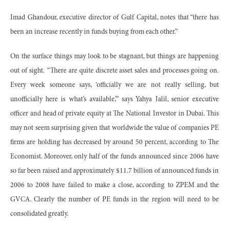
Imad Ghandour, executive director of Gulf Capital, notes that “there has
been an increase recently in funds buying from each other.”
On the surface things may look to be stagnant, but things are happening
out of sight.
“There are quite discrete asset sales and processes going on.
Every week someone says, ‘officially we are not really selling, but
unofficially here is what’s available,’” says Yahya Jalil, senior executive
officer and head of private equity at The National Investor in Dubai. This
may not seem surprising given that worldwide the value of companies PE
firms are holding has decreased by around 50 percent, according to The
Economist. Moreover, only half of the funds announced since 2006 have
so far been raised and approximately $11.7 billion of announced funds in
2006 to 2008 have failed to make a close, according to ZPEM and the
GVCA. Clearly the number of PE funds in the region will need to be
consolidated greatly.