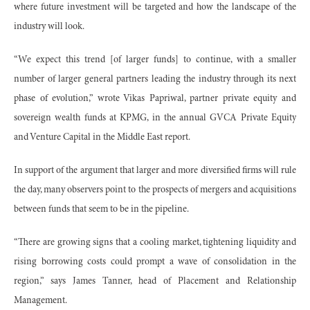
where future investment will be targeted and how the landscape of the
industry will look.
“We expect this trend [of larger funds] to continue, with a smaller
number of larger general partners leading the industry through its next
phase of evolution,” wrote Vikas Papriwal, partner private equity and
sovereign wealth funds at KPMG, in the annual GVCA Private Equity
and Venture Capital in the Middle East report.
In support of the argument that larger and more diversified firms will rule
the day, many observers point to the prospects of mergers and acquisitions
between funds that seem to be in the pipeline.
“There are growing signs that a cooling market, tightening liquidity and
rising borrowing costs could prompt a wave of consolidation in the
region,” says James Tanner, head of Placement and Relationship
Management.