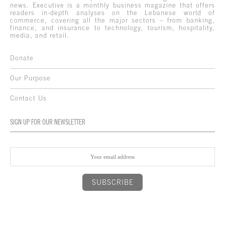
news. Executive is a monthly business magazine that offers
readers in-depth analyses on the Lebanese world of
commerce, covering all the major sectors – from banking,
finance, and insurance to technology, tourism, hospitality,
media, and retail.
Donate
Our Purpose
Contact Us
SIGN UP FOR OUR NEWSLETTER