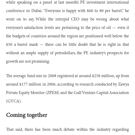
while speaking on a panel at last month’s PE investment international
conference in Dubai. “Everyone is happy with $60 to 80 per barrel,” he
went on to say. While the intrepid CEO may be wrong about what
everyone’s satisfaction levels are pertaining to the price of oil — even if
the budgets of countries around the region are positioned well below the
$50 a barrel mark — there can be little doubt that he is right in that
without an ample supply of petrodollars, the PE industry’s prospects for
growth are not promising.
The average fund size in 2008 registered at around $258 million, up from
around $177 million in 2006, according to research conducted by Zawya
Private Equity Monitor (ZPEM) and the Gulf Venture Capital Association
(GVCA).
Coming together
That said, there has been much debate within the industry regarding