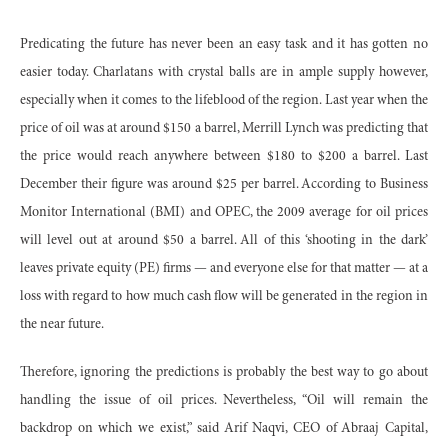
Predicating the future has never been an easy task and it has gotten no
easier today. Charlatans with crystal balls are in ample supply however,
especially when it comes to the lifeblood of the region. Last year when the
price of oil was at around $150 a barrel, Merrill Lynch was predicting that
the price would reach anywhere between $180 to $200 a barrel. Last
December their figure was around $25 per barrel. According to Business
Monitor International (BMI) and OPEC, the 2009 average for oil prices
will level out at around $50 a barrel. All of this ‘shooting in the dark’
leaves private equity (PE) firms — and everyone else for that matter — at a
loss with regard to how much cash flow will be generated in the region in
the near future.
Therefore, ignoring the predictions is probably the best way to go about
handling the issue of oil prices. Nevertheless, “Oil will remain the
backdrop on which we exist,” said Arif Naqvi, CEO of Abraaj Capital,