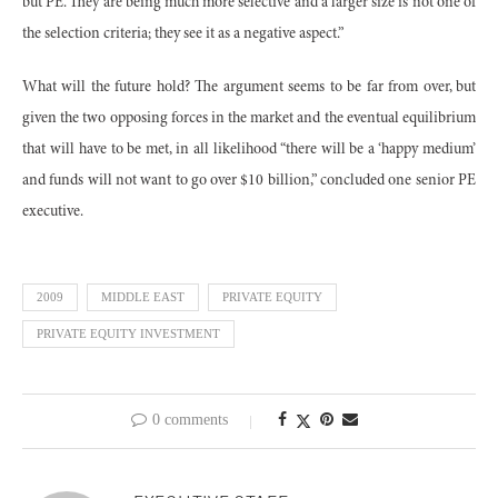
but PE. They are being much more selective and a larger size is not one of
the selection criteria; they see it as a negative aspect.”
What will the future hold? The argument seems to be far from over, but
given the two opposing forces in the market and the eventual equilibrium
that will have to be met, in all likelihood “there will be a ‘happy medium’
and funds will not want to go over $10 billion,” concluded one senior PE
executive.
2009
MIDDLE EAST
PRIVATE EQUITY
PRIVATE EQUITY INVESTMENT
0 comments