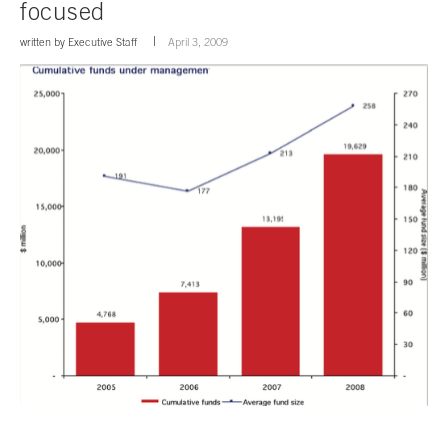
focused
written by
Executive Staff
April 3, 2009