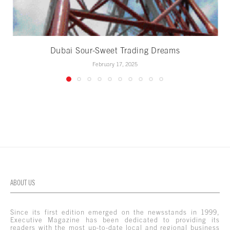
Dubai Sour-Sweet Trading Dreams
February 17, 2025
ABOUT US
Since its first edition emerged on the newsstands in 1999,
Executive Magazine has been dedicated to providing its
readers with the most up-to-date local and regional business