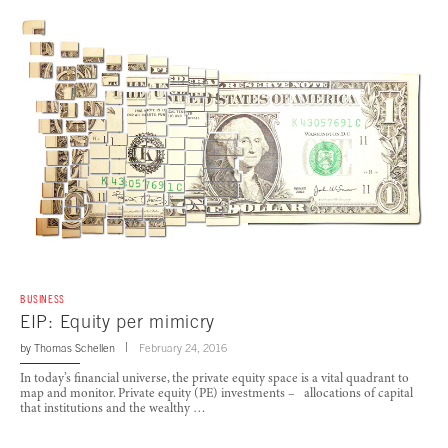
BUSINESS
EIP: Equity per mimicry
by
Thomas Schellen
February 24, 2016
In today’s financial universe, the private equity space is a vital quadrant to
map and monitor. Private equity (PE) investments – allocations of capital
that institutions and the wealthy …