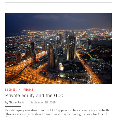
BUSINESS
FINANCE
Private equity and the GCC
by
Nicole Purin
September 18, 2015
Private equity investment in the GCC appears to be experiencing a “rebirth”.
This is a very positive development as it may be paving the way for less oil