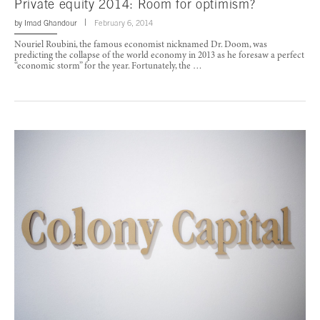
Private equity 2014: Room for optimism?
by
Imad Ghandour
February 6, 2014
Nouriel Roubini, the famous economist nicknamed Dr. Doom, was
predicting the collapse of the world economy in 2013 as he foresaw a perfect
“economic storm” for the year. Fortunately, the …