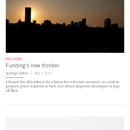
REAL ESTATE
Funding’s new frontier
by
Rayya Salem
May 3, 2011
Lebanon has all it takes to be a haven for real estate investors; no crash in
property prices is known to have ever driven desperate developers to leap
off their …