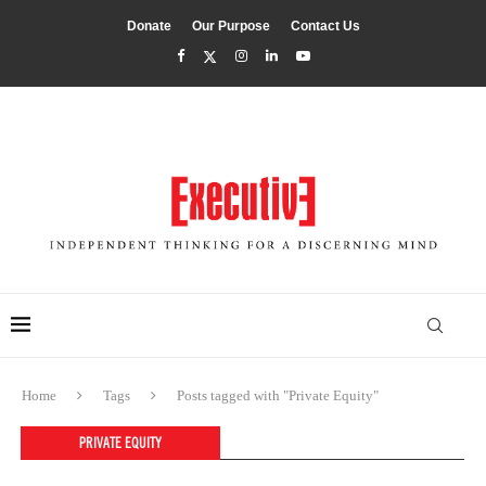
Donate
Our Purpose
Contact Us
Home
Tags
Posts tagged with "Private Equity"
PRIVATE EQUITY