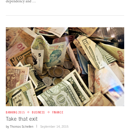
dependency and …
BANKING 2015
BUSINESS
FINANCE
Take that exit
by
Thomas Schellen
September 14, 2015