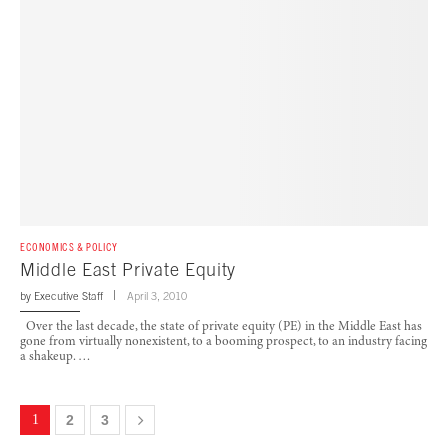
ECONOMICS & POLICY
Middle East Private Equity
by
Executive Staff
April 3, 2010
Over the last decade, the state of private equity (PE) in the Middle East has
gone from virtually nonexistent, to a booming prospect, to an industry facing
a shakeup. …
1
2
3