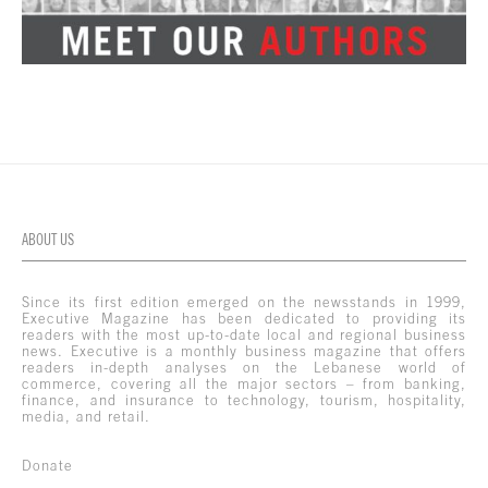
ABOUT US
Since its first edition emerged on the newsstands in 1999,
Executive Magazine has been dedicated to providing its
readers with the most up-to-date local and regional business
news. Executive is a monthly business magazine that offers
readers in-depth analyses on the Lebanese world of
commerce, covering all the major sectors – from banking,
finance, and insurance to technology, tourism, hospitality,
media, and retail.
Donate