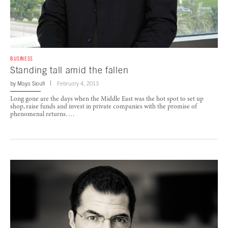
BUSINESS
Standing tall amid the fallen
by
Maya Sioufi
February 4, 2013
Long gone are the days when the Middle East was the hot spot to set up
shop, raise funds and invest in private companies with the promise of
phenomenal returns. …