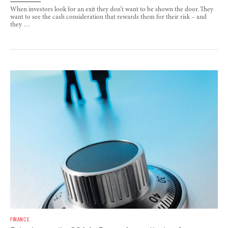
When investors look for an exit they don’t want to be shown the door. They
want to see the cash consideration that rewards them for their risk – and
they …
FINANCE