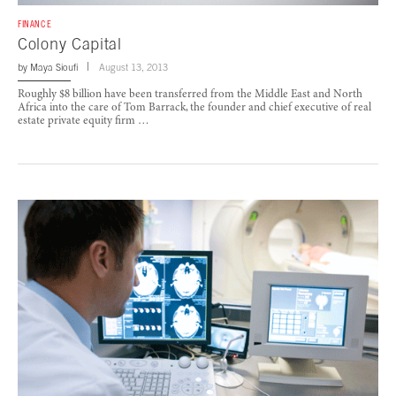
FINANCE
Colony Capital
by
Maya Sioufi
August 13, 2013
Roughly $8 billion have been transferred from the Middle East and North
Africa into the care of Tom Barrack, the founder and chief executive of real
estate private equity firm …