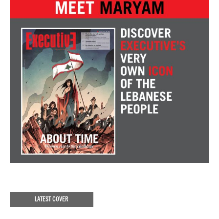
LATEST COVER