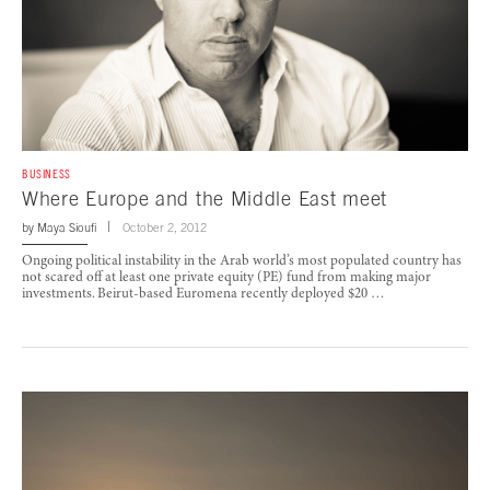
BUSINESS
Where Europe and the Middle East meet
by
Maya Sioufi
October 2, 2012
Ongoing political instability in the Arab world’s most populated country has
not scared off at least one private equity (PE) fund from making major
investments. Beirut-based Euromena recently deployed $20 …