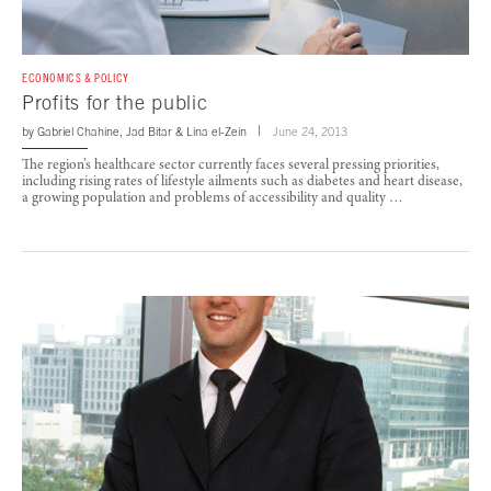
ECONOMICS & POLICY
Profits for the public
by
Gabriel Chahine
,
Jad Bitar
&
Lina el-Zein
June 24, 2013
The region’s healthcare sector currently faces several pressing priorities,
including rising rates of lifestyle ailments such as diabetes and heart disease,
a growing population and problems of accessibility and quality …