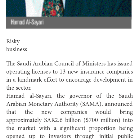
Risky
business
The Saudi Arabian Council of Ministers has issued
operating licenses to 13 new insurance companies
in a landmark effort to encourage development in
the sector.
Hamad al-Sayari, the governor of the Saudi
Arabian Monetary Authority (SAMA), announced
that the new companies would bring
approximately SAR2.6 billion ($700 million) into
the market with a significant proportion being
opened up to investors through initial public