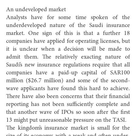
An undeveloped market
Analysts have for some time spoken of the
underdeveloped nature of the Saudi insurance
market. One sign of this is that a further 18
companies have applied for operating licenses, but
it is unclear when a decision will be made to
admit them. The relatively exacting nature of
Saudi’s new insurance regulations require that all
companies have a paid-up capital of SAR100
million ($26.7 million) and some of the second-
wave applicants have found this hard to achieve.
There have also been concerns that their financial
reporting has not been sufficiently complete and
that another wave of IPOs so soon after the first
13 might put unreasonable pressure on the TASI.
The kingdom’s insurance market is small for the