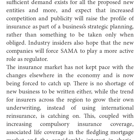
sufficient demand exists for all the proposed new
entities and more, and expect that increased
competition and publicity will raise the profile of
insurance as part of a business’s strategic planning,
rather than something to be taken only when
obliged. Industry insiders also hope that the new
companies will force SAMA to play a more active
role as regulator.
The insurance market has not kept pace with the
changes elsewhere in the economy and is now
being forced to catch up. There is no shortage of
new business to be written either, while the trend
for insurers across the region to grow their own
underwriting, instead of using international
reinsurance, is catching on. This, coupled with
increasing compulsory insurance coverage,
associated life coverage in the fledgling mortgage