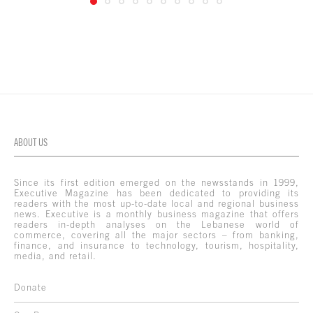
ABOUT US
Since its first edition emerged on the newsstands in 1999,
Executive Magazine has been dedicated to providing its
readers with the most up-to-date local and regional business
news. Executive is a monthly business magazine that offers
readers in-depth analyses on the Lebanese world of
commerce, covering all the major sectors – from banking,
finance, and insurance to technology, tourism, hospitality,
media, and retail.
Donate