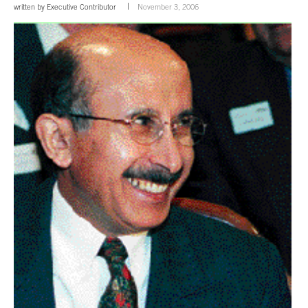
written by
Executive Contributor
November 3, 2006