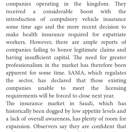
companies operating in the kingdom. They
received a considerable boost with the
introduction of compulsory vehicle insurance
some time ago and the more recent decision to
make health insurance required for expatriate
workers. However, there are ample reports of
companies failing to honor legitimate claims and
having insufficient capital. The need for greater
professionalism in the market has therefore been
apparent for some time. SAMA, which regulates
the sector, has declared that those existing
companies unable to meet the licensing
requirements will be forced to close next year.
The insurance market in Saudi, which has
historically been dogged by low appetite levels and
a lack of overall awareness, has plenty of room for
expansion. Observers say they are confident that