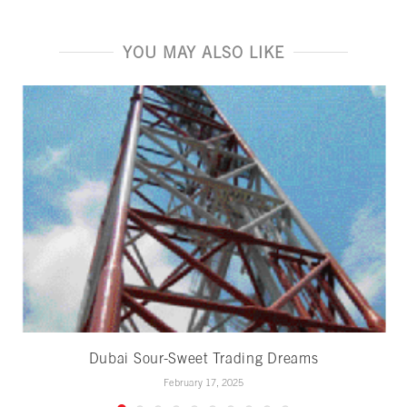
YOU MAY ALSO LIKE
Dubai Sour-Sweet Trading Dreams
February 17, 2025