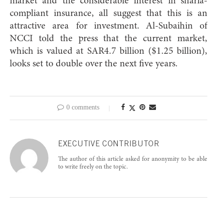
market and the considerable interest in sharia-
compliant insurance, all suggest that this is an
attractive area for investment. Al-Subaihin of
NCCI told the press that the current market,
which is valued at SAR4.7 billion ($1.25 billion),
looks set to double over the next five years.
0 comments
EXECUTIVE CONTRIBUTOR
The author of this article asked for anonymity to be able
to write freely on the topic.