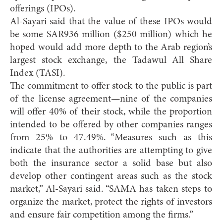
offerings (IPOs).
Al-Sayari said that the value of these IPOs would
be some SAR936 million ($250 million) which he
hoped would add more depth to the Arab region’s
largest stock exchange, the Tadawul All Share
Index (TASI).
The commitment to offer stock to the public is part
of the license agreement—nine of the companies
will offer 40% of their stock, while the proportion
intended to be offered by other companies ranges
from 25% to 47.49%. “Measures such as this
indicate that the authorities are attempting to give
both the insurance sector a solid base but also
develop other contingent areas such as the stock
market,” Al-Sayari said. “SAMA has taken steps to
organize the market, protect the rights of investors
and ensure fair competition among the firms.”