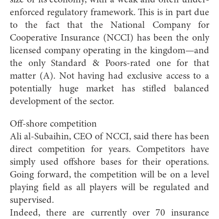
size of its economy, with a weak and often under-
enforced regulatory framework. This is in part due
to the fact that the National Company for
Cooperative Insurance (NCCI) has been the only
licensed company operating in the kingdom—and
the only Standard & Poors-rated one for that
matter (A). Not having had exclusive access to a
potentially huge market has stifled balanced
development of the sector.
Off-shore competition
Ali al-Subaihin, CEO of NCCI, said there has been
direct competition for years. Competitors have
simply used offshore bases for their operations.
Going forward, the competition will be on a level
playing field as all players will be regulated and
supervised.
Indeed, there are currently over 70 insurance