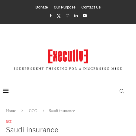
Donate
Our Purpose
Contact Us
Home
GCC
Saudi insurance
GCC
Saudi insurance