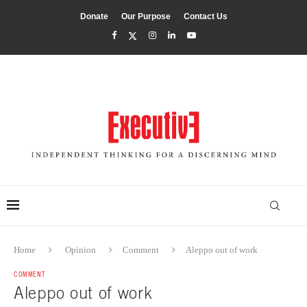
Donate
Our Purpose
Contact Us
Home
Opinion
Comment
Aleppo out of work
COMMENT
Aleppo out of work