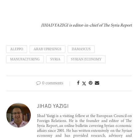
JIHAD YAZIGI is editor-in-chief of The Syria Report
ALEPPO
ARAB UPRISINGS
DAMASCUS
MANUFACTURING
SYRIA
SYRIAN ECONOMY
0 comments
JIHAD YAZIGI
Jihad Yazigi is a visiting fellow at the European Council on
Foreign Relations. He is the founder and editor of The
Syria Report, an online bulletin covering Syrian economic
affairs since 2001. He has written extensively on the Syrian
economy and has provided research, advisory and