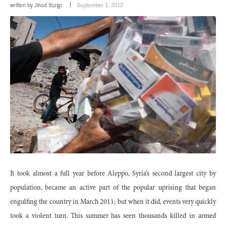
written by
Jihad Yazigi
September 1, 2012
It took almost a full year before Aleppo, Syria’s second largest city by
population, became an active part of the popular uprising that began
engulfing the country in March 2011; but when it did, events very quickly
took a violent turn. This summer has seen thousands killed in armed