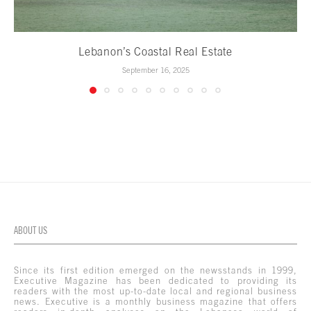
Lebanon’s Coastal Real Estate
September 16, 2025
ABOUT US
Since its first edition emerged on the newsstands in 1999,
Executive Magazine has been dedicated to providing its
readers with the most up-to-date local and regional business
news. Executive is a monthly business magazine that offers