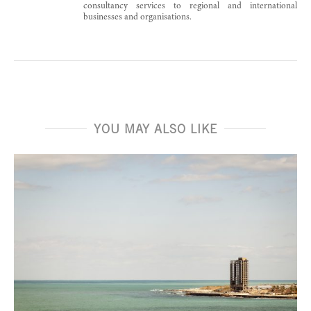
consultancy services to regional and international
businesses and organisations.
YOU MAY ALSO LIKE