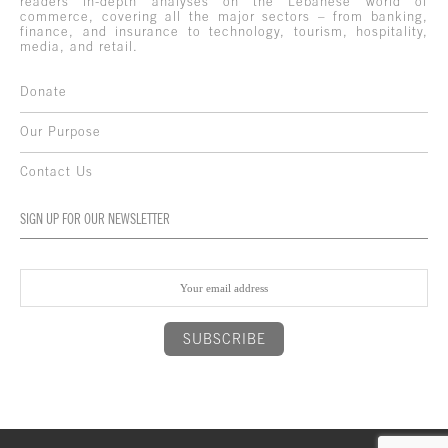
readers in-depth analyses on the Lebanese world of
commerce, covering all the major sectors – from banking,
finance, and insurance to technology, tourism, hospitality,
media, and retail.
Donate
Our Purpose
Contact Us
SIGN UP FOR OUR NEWSLETTER