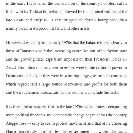
in the early 1920s when the demarcation of the country’s borders cut its
links with its Turkish hinterland, followed by the nationalizations of the
late 1950s and early 1960s that stripped the Syrian bourgeoisie, then
mainly based in Aleppo, of its land and other assets.
However, it was only in the early 1970s that the balance tipped clearly in
favor of Damascus with the increasing centralization of the Syrian state
and the growing state capitalism imposed by then President Hafez al-
Assad. From then on, the closer investors were to the center of power in
Damascus, the luckier they were in winning large government contracts,
which represented a large source of revenues and profits for both them
and the middlemen/bureaucrats that helped them conclude the deals.
It is therefore no surprise that in the late 1970s, when protests demanding
more political freedoms and democratic change began across the country,
Aleppo rose — only to see its protest movement and that of neighboring
Hama ferociously crushed by the government — while Damascus