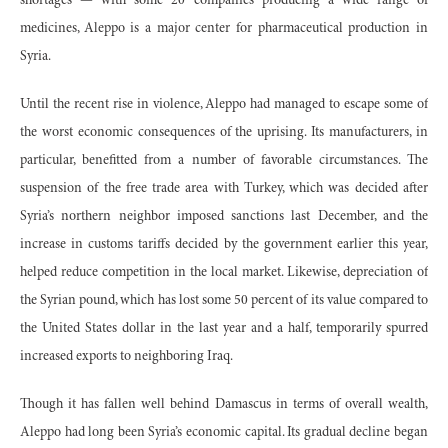
shortages — with some 20 companies producing a wide range of
medicines, Aleppo is a major center for pharmaceutical production in
Syria.
Until the recent rise in violence, Aleppo had managed to escape some of
the worst economic consequences of the uprising. Its manufacturers, in
particular, benefitted from a number of favorable circumstances. The
suspension of the free trade area with Turkey, which was decided after
Syria’s northern neighbor imposed sanctions last December, and the
increase in customs tariffs decided by the government earlier this year,
helped reduce competition in the local market. Likewise, depreciation of
the Syrian pound, which has lost some 50 percent of its value compared to
the United States dollar in the last year and a half, temporarily spurred
increased exports to neighboring Iraq.
Though it has fallen well behind Damascus in terms of overall wealth,
Aleppo had long been Syria’s economic capital. Its gradual decline began