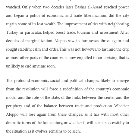
watched. Only when two decades later Bashar al-Assad reached power
and began a policy of economic and trade liberalization, did the city
regain some of its lost wealth. The improvement of ties with neighboring
Turkey, in particular, helped boost trade, tourism and investment. After
decades of marginalization, Aleppo saw its businesses thrive again and
sought stability, calm and order. This was not, however, to last, and the city,
as most other parts of the country, is now engulfed in an uprising that is
unlikely to end anytime soon.
The profound economic, social and political changes likely to emerge
from the revolution will force a redefinition of the country’s economic
model and the role of the state, of the links between the center and the
periphery and of the balance between trade and production. Whether
Aleppo will lose again from these changes, as it has with most other
dramatic turns of the last century, or whether it will adapt successfully to
the situation as it evolves, remains to be seen.