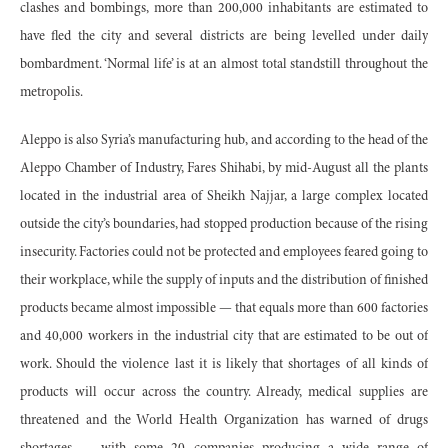
clashes and bombings, more than 200,000 inhabitants are estimated to
have fled the city and several districts are being levelled under daily
bombardment. ‘Normal life’ is at an almost total standstill throughout the
metropolis.
Aleppo is also Syria’s manufacturing hub, and according to the head of the
Aleppo Chamber of Industry, Fares Shihabi, by mid-August all the plants
located in the industrial area of Sheikh Najjar, a large complex located
outside the city’s boundaries, had stopped production because of the rising
insecurity. Factories could not be protected and employees feared going to
their workplace, while the supply of inputs and the distribution of finished
products became almost impossible — that equals more than 600 factories
and 40,000 workers in the industrial city that are estimated to be out of
work. Should the violence last it is likely that shortages of all kinds of
products will occur across the country. Already, medical supplies are
threatened and the World Health Organization has warned of drugs