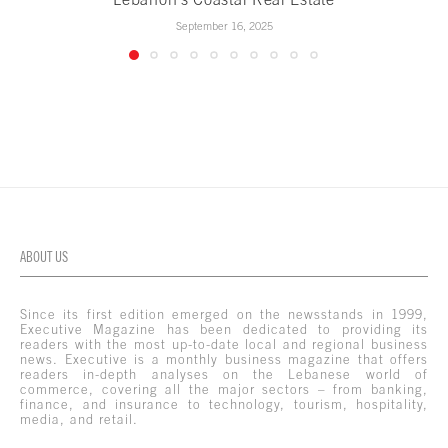
September 16, 2025
ABOUT US
Since its first edition emerged on the newsstands in 1999,
Executive Magazine has been dedicated to providing its
readers with the most up-to-date local and regional business
news. Executive is a monthly business magazine that offers
readers in-depth analyses on the Lebanese world of
commerce, covering all the major sectors – from banking,
finance, and insurance to technology, tourism, hospitality,
media, and retail.