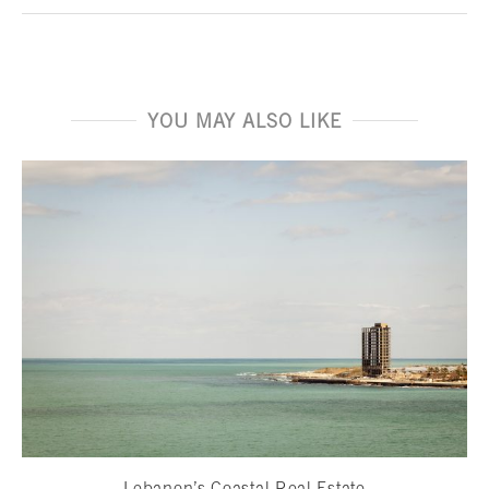
YOU MAY ALSO LIKE
Lebanon’s Coastal Real Estate