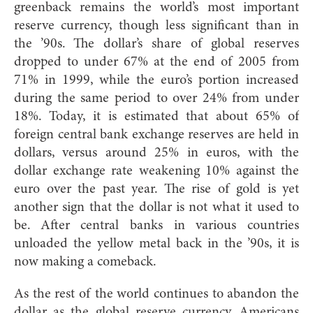
greenback remains the world’s most important
reserve currency, though less significant than in
the ’90s. The dollar’s share of global reserves
dropped to under 67% at the end of 2005 from
71% in 1999, while the euro’s portion increased
during the same period to over 24% from under
18%. Today, it is estimated that about 65% of
foreign central bank exchange reserves are held in
dollars, versus around 25% in euros, with the
dollar exchange rate weakening 10% against the
euro over the past year. The rise of gold is yet
another sign that the dollar is not what it used to
be. After central banks in various countries
unloaded the yellow metal back in the ’90s, it is
now making a comeback.
As the rest of the world continues to abandon the
dollar as the global reserve currency, Americans