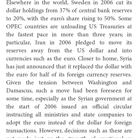
Elsewhere in the world, Sweden in 2006 cut its
dollar holdings from 37% of central bank reserves
to 20%, with the euro’s share rising to 50%. Some
OPEC countries are unloading US Treasuries at
the fastest pace in more than three years; in
particular, Iran in 2006 pledged to move its
reserves away from the US dollar and into
currencies such as the euro. Closer to home, Syria
has just announced that it replaced the dollar with
the euro for half of its foreign currency reserves.
Given the tension between Washington and
Damascus, such a move had been foreseen for
some time, especially as the Syrian government at
the start of 2006 issued an official circular
instructing all ministries and state companies to
adopt the euro instead of the dollar for foreign
transactions. However, decisions such as these are