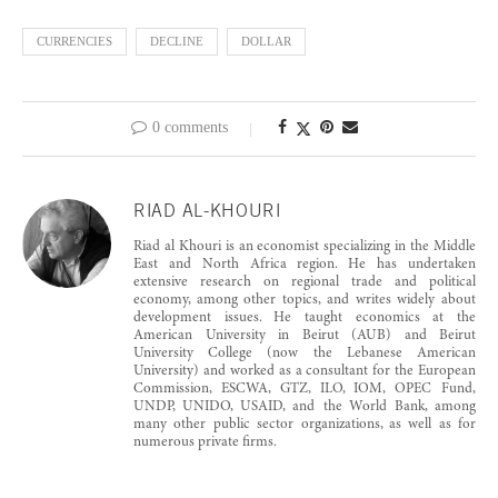
CURRENCIES
DECLINE
DOLLAR
0 comments
RIAD AL-KHOURI
Riad al Khouri is an economist specializing in the Middle
East and North Africa region. He has undertaken
extensive research on regional trade and political
economy, among other topics, and writes widely about
development issues. He taught economics at the
American University in Beirut (AUB) and Beirut
University College (now the Lebanese American
University) and worked as a consultant for the European
Commission, ESCWA, GTZ, ILO, IOM, OPEC Fund,
UNDP, UNIDO, USAID, and the World Bank, among
many other public sector organizations, as well as for
numerous private firms.