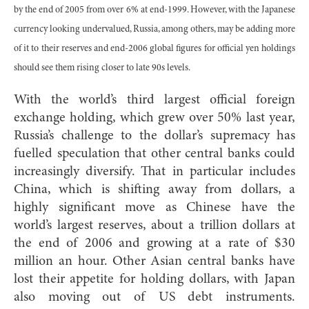
by the end of 2005 from over 6% at end-1999. However, with the Japanese
currency looking undervalued, Russia, among others, may be adding more
of it to their reserves and end-2006 global figures for official yen holdings
should see them rising closer to late 90s levels.
With the world’s third largest official foreign
exchange holding, which grew over 50% last year,
Russia’s challenge to the dollar’s supremacy has
fuelled speculation that other central banks could
increasingly diversify. That in particular includes
China, which is shifting away from dollars, a
highly significant move as Chinese have the
world’s largest reserves, about a trillion dollars at
the end of 2006 and growing at a rate of $30
million an hour. Other Asian central banks have
lost their appetite for holding dollars, with Japan
also moving out of US debt instruments.