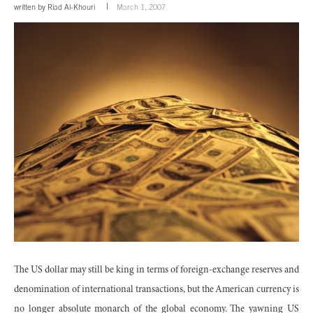
written by
Riad Al-Khouri
March 1, 2007
The US dollar may still be king in terms of foreign-exchange reserves and
denomination of international transactions, but the American currency is
no longer absolute monarch of the global economy. The yawning US