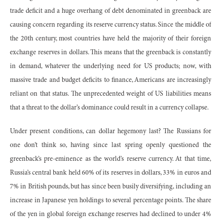
trade deficit and a huge overhang of debt denominated in greenback are
causing concern regarding its reserve currency status. Since the middle of
the 20th century, most countries have held the majority of their foreign
exchange reserves in dollars. This means that the greenback is constantly
in demand, whatever the underlying need for US products; now, with
massive trade and budget deficits to finance, Americans are increasingly
reliant on that status. The unprecedented weight of US liabilities means
that a threat to the dollar’s dominance could result in a currency collapse.
Under present conditions, can dollar hegemony last? The Russians for
one don’t think so, having since last spring openly questioned the
greenback’s pre-eminence as the world’s reserve currency. At that time,
Russia’s central bank held 60% of its reserves in dollars, 33% in euros and
7% in British pounds, but has since been busily diversifying, including an
increase in Japanese yen holdings to several percentage points. The share
of the yen in global foreign exchange reserves had declined to under 4%