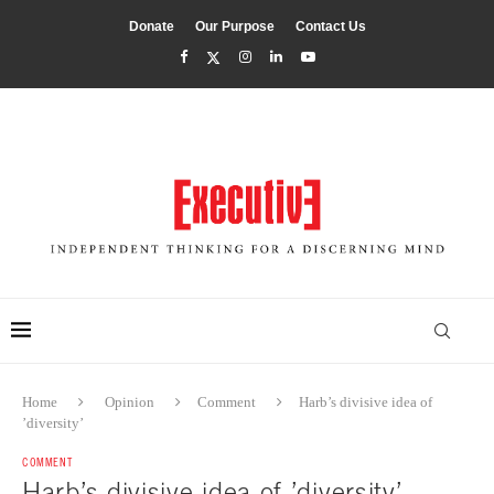
Donate
Our Purpose
Contact Us
Home
Opinion
Comment
Harb’s divisive idea of
’diversity’
COMMENT
Harb’s divisive idea of ’diversity’