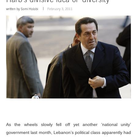
written by
Sami Halabi
February 3, 2011
As the wheels slowly fell off yet another ‘national unity’
government last month, Lebanon’s political class apparently had