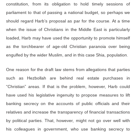
constitution, from its obligation to hold timely sessions of
parliament to that of passing a national budget, so perhaps we
should regard Harb’s proposal as par for the course. At a time
when the issue of Christians in the Middle East is particularly
loaded, Harb may have used the opportunity to promote himself
as the torchbearer of age-old Christian paranoia over being
engulfed by the wider Muslim, and in this case Shia, population.
One reason for the draft law stems from allegations that parties
such as Hezbollah are behind real estate purchases in
“Christian” areas. If that is the problem, however, Harb could
have used his legislative ingenuity to propose measures to lift
banking secrecy on the accounts of public officials and their
relatives and increase the transparency of financial transactions
by political parties. That, however, might not go over well with
his colleagues in government, who use banking secrecy to