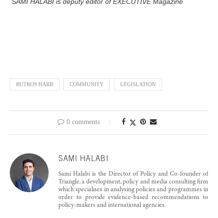
SAMI HALABI is deputy editor of EXECUTIVE Magazine
BUTROS HARB
COMMUNITY
LEGISLATION
0 comments
SAMI HALABI
Sami Halabi is the Director of Policy and Co-founder of
Triangle, a development, policy and media consulting firm
which specialises in analysing policies and programmes in
order to provide evidence-based recommendations to
policy-makers and international agencies.