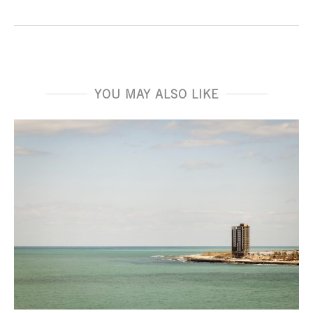
YOU MAY ALSO LIKE