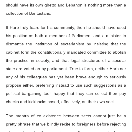
should have its own ghetto and Lebanon is nothing more than a
collection of Bantustans.
If Harb truly fears for his community, then he should have used
his position as both a member of Parliament and a minister to
dismantle the institution of sectarianism by insisting that the
cabinet form the constitutionally mandated committee to abolish
the practice in society, and that legal structures of a secular
state are voted on by parliament. True to form, neither Harb nor
any of his colleagues has yet been brave enough to seriously
propose either, preferring instead to use such suggestions as a
political bargaining tool, happy that they can collect their pay
checks and kickbacks based, effectively, on their own sect.
The mantra of co existence between sects cannot just be a
pretty phrase that we blindly recite to foreigners before rejecting