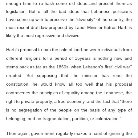
enough time to re-hash some old ideas and present them as
legislation. But of all the bad ideas that Lebanese politicians
have come up with to preserve the “diversity” of the country, the
most recent draft law proposed by Labor Minister Butros Harb is
likely the most regressive and divisive.
Harb’s proposal to ban the sale of land between individuals from
different religions for a period of 15years is nothing new and
stems back as far as the 1860s, when Lebanon’s first“ civil war”
erupted. But supposing that the minister has read the
constitution, he would know all too well that his proposal
contravenes the principles of equality among the Lebanese, the
right to private property, a free economy, and the fact that “there
is no segregation of the people on the basis of any type of
belonging, and no fragmentation, partition, or colonization.”
Then again, government regularly makes a habit of ignoring the