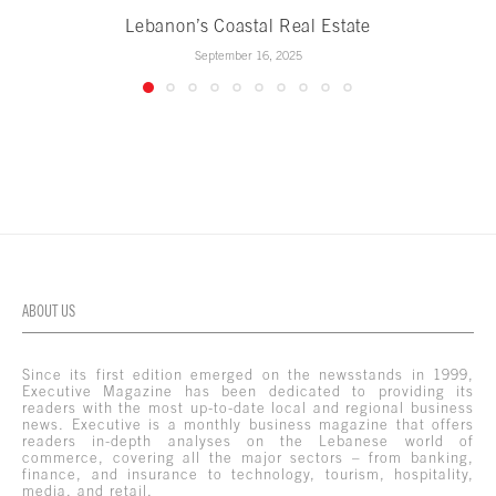
Lebanon’s Coastal Real Estate
September 16, 2025
ABOUT US
Since its first edition emerged on the newsstands in 1999,
Executive Magazine has been dedicated to providing its
readers with the most up-to-date local and regional business
news. Executive is a monthly business magazine that offers
readers in-depth analyses on the Lebanese world of
commerce, covering all the major sectors – from banking,
finance, and insurance to technology, tourism, hospitality,
media, and retail.