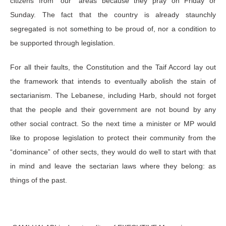
citizens from “our” areas because they pray on Friday or
Sunday. The fact that the country is already staunchly
segregated is not something to be proud of, nor a condition to
be supported through legislation.
For all their faults, the Constitution and the Taif Accord lay out
the framework that intends to eventually abolish the stain of
sectarianism. The Lebanese, including Harb, should not forget
that the people and their government are not bound by any
other social contract. So the next time a minister or MP would
like to propose legislation to protect their community from the
“dominance” of other sects, they would do well to start with that
in mind and leave the sectarian laws where they belong: as
things of the past.