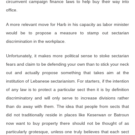
circumvent campaign finance laws to help buy their way into
office.
A more relevant move for Harb in his capacity as labor minister
would be to propose a measure to stamp out sectarian
discrimination in the workplace.
Unfortunately, it makes more political sense to stoke sectarian
fears and claim to be defending your own than to stick your neck
out and actually propose something that takes aim at the
institution of Lebanese sectarianism. For starters, if the intention
of any law is to protect a particular sect then it is by definition
discriminatory and will only serve to increase divisions rather
than do away with them. The idea that people from sects that
did not traditionally reside in places like Keserwan or Batroun
now want to buy property there should not be thought of as
particularly grotesque, unless one truly believes that each sect