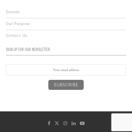
Donate
Our Purpose
Contact Us
SIGN UP FOR OUR NEWSLETTER