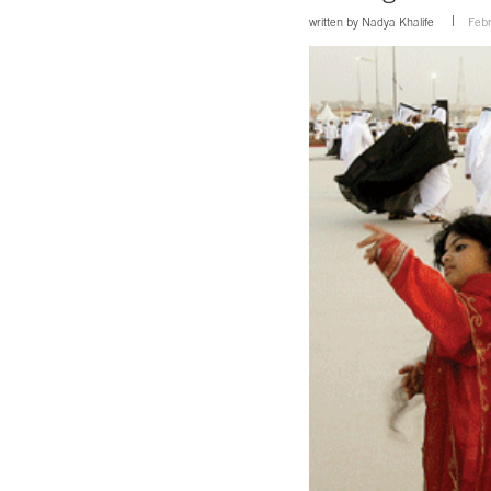
written by
Nadya Khalife
Febr