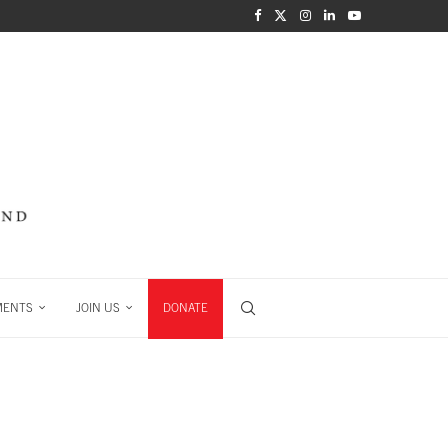
MENTS
JOIN US
DONATE