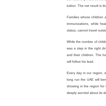
tuition. The net result is
Families whose children a
immunizations, while heal
status, cannot travel outsid
While the number of chil
was a step in the right d
and their children. The h
will follow his lead.
Every day in our region, 
long run the UAE will ben
showing in the region for
deeply worried about its de