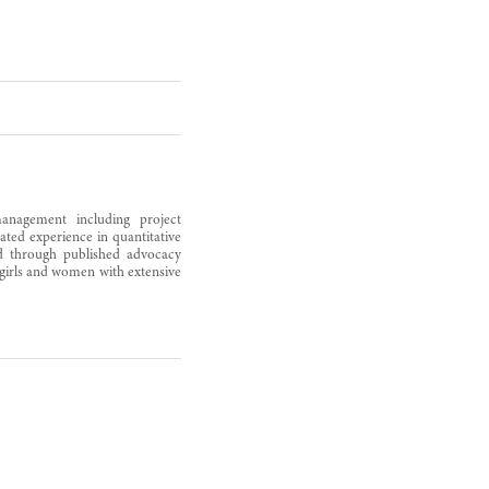
anagement including project
ted experience in quantitative
ced through published advocacy
 girls and women with extensive