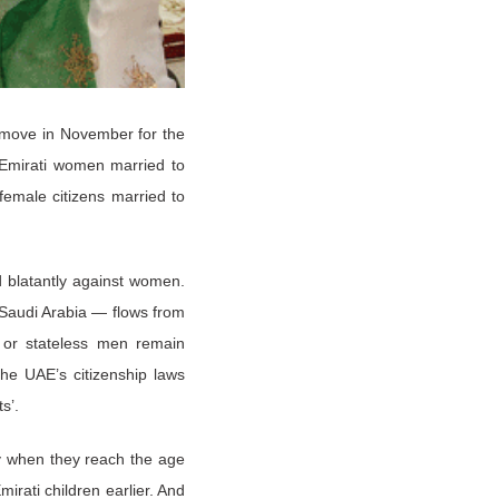
 move in November for the
 Emirati women married to
 female citizens married to
ed blatantly against women.
 Saudi Arabia — flows from
n or stateless men remain
he UAE’s citizenship laws
ts’.
ly when they reach the age
irati children earlier. And