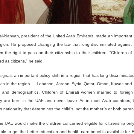
 al-Nahyan, president of the United Arab Emirates, made an important
egion. He proposed changing the law that long discriminated against
 the right to pass on their citizenship to their children. “Children of
d as citizens,” he said.
ignals an important policy shift in a region that has long discriminat
ies in the region — Lebanon, Jordan, Syria, Qatar, Oman, Kuwait and
ty and demographics. Children of Emirati women married to foreig
ey are born in the UAE and never leave. As in most Arab countries, t
er’s nationality that determines the child’s, not the mother’s or both paren
e UAE would make the children concerned eligible for citizenship on
ble to get the better education and health care benefits available for Em