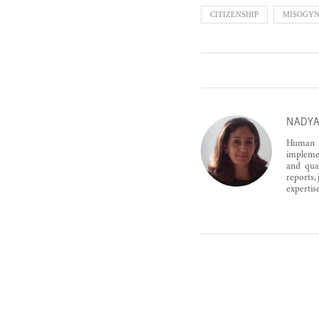
CITIZENSHIP
MISOGY
NADYA
Human r
implemen
and qual
reports,
expertis