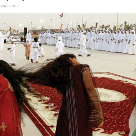
uary 3, 2012