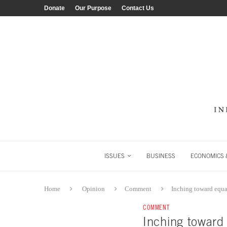
Donate
Our Purpose
Contact Us
ISSUES
BUSINESS
ECONOMICS &
Home
Opinion
Comment
Inching toward equa
COMMENT
Inching toward 