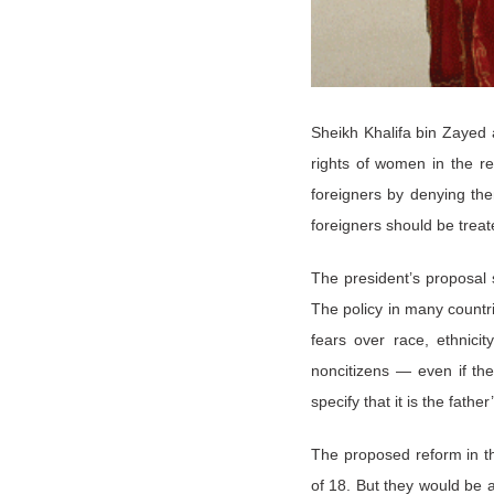
Sheikh Khalifa bin Zayed
rights of women in the r
foreigners by denying them
foreigners should be treate
The president’s proposal s
The policy in many countr
fears over race, ethnici
noncitizens — even if th
specify that it is the fath
The proposed reform in th
of 18. But they would be a