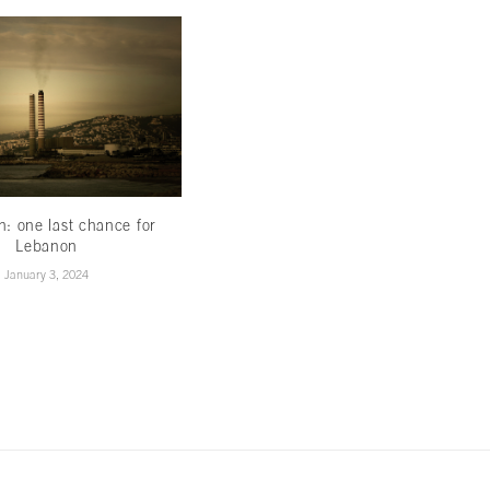
th: one last chance for
Less hype,more hope
Lebanon
November 16, 2022
January 3, 2024