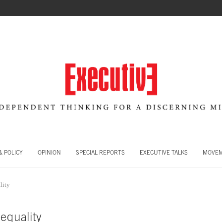
 POLICY
OPINION
SPECIAL REPORTS
EXECUTIVE TALKS
MOVE
lity
equality