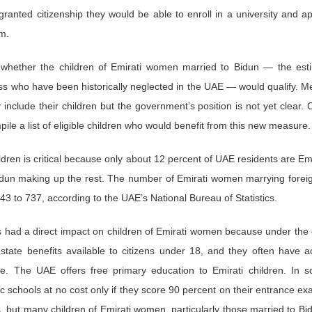
ranted citizenship they would be able to enroll in a university and a
m.
whether the children of Emirati women married to Bidun — the est
ss who have been historically neglected in the UAE — would qualify. Me
y include their children but the government’s position is not yet clea
ile a list of eligible children who would benefit from this new measure
ldren is critical because only about 12 percent of UAE residents are Emir
idun making up the rest. The number of Emirati women marrying forei
3 to 737, according to the UAE’s National Bureau of Statistics.
as had a direct impact on children of Emirati women because under the c
state benefits available to citizens under 18, and they often have a
e. The UAE offers free primary education to Emirati children. In s
lic schools at no cost only if they score 90 percent on their entrance 
s, but many children of Emirati women, particularly those married to Bi