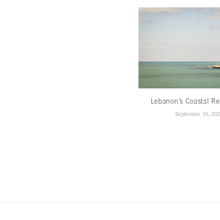
Lebanon’s Coastal Re
September 16, 20