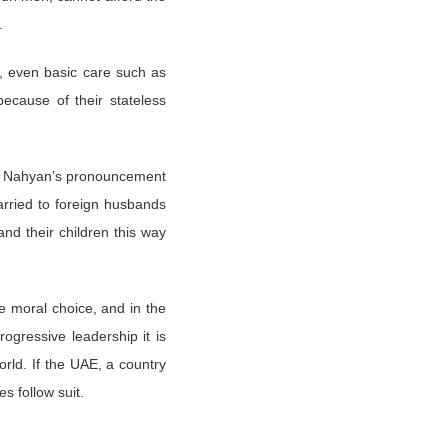
l.
n, even basic care such as
because of their stateless
kh Nahyan’s pronouncement
arried to foreign husbands
nd their children this way
e moral choice, and in the
ogressive leadership it is
rld. If the UAE, a country
s follow suit.