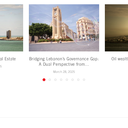
al Estate
Bridging Lebanon’s Governance Gap:
Oil weal
A Dual Perspective from...
25
March 28, 2025