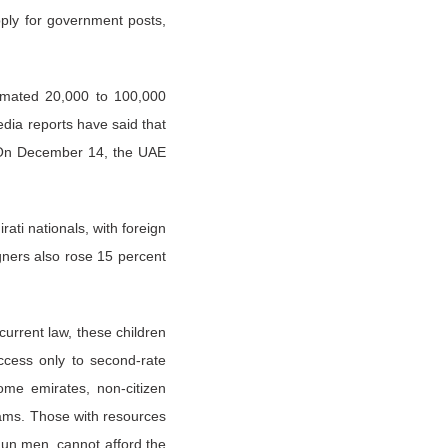
pply for government posts,
imated 20,000 to 100,000
dia reports have said that
r. On December 14, the UAE
.
ati nationals, with foreign
gners also rose 15 percent
urrent law, these children
ccess only to second-rate
ome emirates, non-citizen
exams. Those with resources
dun men, cannot afford the