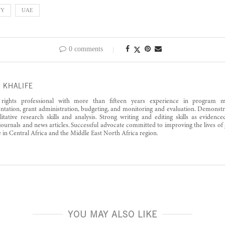
NY
UAE
0 comments
 KHALIFE
ights professional with more than fifteen years experience in program m
tation, grant administration, budgeting, and monitoring and evaluation. Demonstra
itative research skills and analysis. Strong writing and editing skills as eviden
 journals and news articles. Successful advocate committed to improving the lives of
e in Central Africa and the Middle East North Africa region.
YOU MAY ALSO LIKE