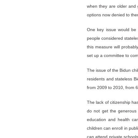
when they are older and g
options now denied to the
One key issue would be 
people considered statele
this measure will probabl
set up a committee to comp
The issue of the Bidun chi
residents and stateless B
from 2009 to 2010, from 64
The lack of citizenship h
do not get the generous 
education and health car
children can enroll in pub
can attend private school