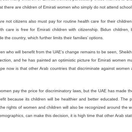
 that there are children of Emirati women who simply do not attend schoo
re not citizens also must pay for routine health care for their childre
th care is free for Emirati children with citizenship. Bidun children, 
e the country, which further limits their families’ options.
dren who will benefit from the UAE’s change remains to be seen, Shei
irection, and he has painted an optimistic picture for Emirati women m
ope now is that other Arab countries that discriminate against women a
women pay the price for discriminatory laws, but the UAE has made th
efit because its children will be healthier and better educated. The pr
 the rights of women and children will also be recognized around the wo
mographics, can make this decision, it is high time that other Arab state