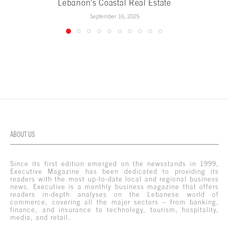
Lebanon’s Coastal Real Estate
September 16, 2025
ABOUT US
Since its first edition emerged on the newsstands in 1999,
Executive Magazine has been dedicated to providing its
readers with the most up-to-date local and regional business
news. Executive is a monthly business magazine that offers
readers in-depth analyses on the Lebanese world of
commerce, covering all the major sectors – from banking,
finance, and insurance to technology, tourism, hospitality,
media, and retail.