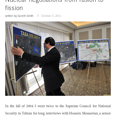
fission
written by
Gareth Smith
October 3, 2011
In the fall of 2004 I went twice to the Supreme Council for National
Security in Tehran for long interviews with Hossein Mousavian, a senior