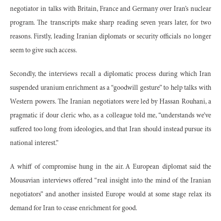
negotiator in talks with Britain, France and Germany over Iran’s nuclear
program. The transcripts make sharp reading seven years later, for two
reasons. Firstly, leading Iranian diplomats or security officials no longer
seem to give such access.
Secondly, the interviews recall a diplomatic process during which Iran
suspended uranium enrichment as a “goodwill gesture” to help talks with
Western powers. The Iranian negotiators were led by Hassan Rouhani, a
pragmatic if dour cleric who, as a colleague told me, “understands we’ve
suffered too long from ideologies, and that Iran should instead pursue its
national interest.”
A whiff of compromise hung in the air. A European diplomat said the
Mousavian interviews offered “real insight into the mind of the Iranian
negotiators” and another insisted Europe would at some stage relax its
demand for Iran to cease enrichment for good.