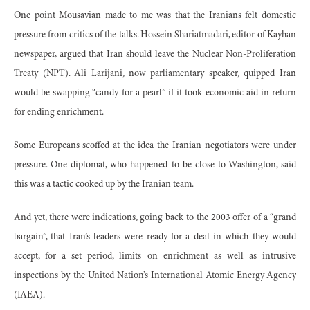
One point Mousavian made to me was that the Iranians felt domestic
pressure from critics of the talks. Hossein Shariatmadari, editor of Kayhan
newspaper, argued that Iran should leave the Nuclear Non-Proliferation
Treaty (NPT). Ali Larijani, now parliamentary speaker, quipped Iran
would be swapping “candy for a pearl” if it took economic aid in return
for ending enrichment.
Some Europeans scoffed at the idea the Iranian negotiators were under
pressure. One diplomat, who happened to be close to Washington, said
this was a tactic cooked up by the Iranian team.
And yet, there were indications, going back to the 2003 offer of a “grand
bargain”, that Iran’s leaders were ready for a deal in which they would
accept, for a set period, limits on enrichment as well as intrusive
inspections by the United Nation’s International Atomic Energy Agency
(IAEA).