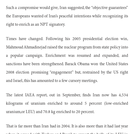
Such a compromise would give, Iran suggested, the “objective guarantees”
the Europeans wanted of Iran’s peaceful intentions while recognizing its
right to enrich as an NPT signatory.
Times have changed. Following his 2005 presidential election win,
Mahmoud Ahmadinejad raised the nuclear program from state policy into
a popular campaign. Enrichment was resumed and expanded, and
sanctions have been strengthened. Barack Obama won the United States
2008 election promising “engagement” but, restrained by the US right
and Israel, this has amounted to a few cursory meetings.
The latest IAEA report, out in September, finds Iran now has 4,534
kilograms of uranium enriched to around 5 percent (low-enriched
uranium,or LEU) and 70.8 kg enriched to 20 percent.
That is far more than Iran had in 2004. It is also more than it had last year