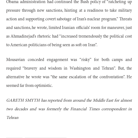
Obama administration had continued the Bush policy of “ratcheting up
pressure through new sanctions, hinting at a readiness to take military
action and supporting covert sabotage of Iran’s nuclear program.” Threats
and sanctions, he wrote, limited Iranian officials’ room for maneuver, just
as Ahmadinejad’s rhetoric had “increased tremendously the political cost
to American politicians of being seen as soft on Iran”.
Mousavian conceded engagement was “risky” for both camps and
required “bravery and wisdom in Washington and Tehran”. But, the
alternative he wrote was “the same escalation of the confrontation”. He
seemed far from optimistic.
GARETH SMYTH has reported from around the Middle East for almost
two decades and was formerly the Financial Times correspondent in
Tehran