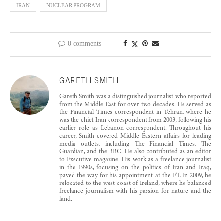
IRAN
NUCLEAR PROGRAM
0 comments
GARETH SMITH
Gareth Smith was a distinguished journalist who reported
from the Middle East for over two decades. He served as
the Financial Times correspondent in Tehran, where he
was the chief Iran correspondent from 2003, following his
earlier role as Lebanon correspondent. Throughout his
career, Smith covered Middle Eastern affairs for leading
media outlets, including The Financial Times, The
Guardian, and the BBC. He also contributed as an editor
to Executive magazine. His work as a freelance journalist
in the 1990s, focusing on the politics of Iran and Iraq,
paved the way for his appointment at the FT. In 2009, he
relocated to the west coast of Ireland, where he balanced
freelance journalism with his passion for nature and the
land.