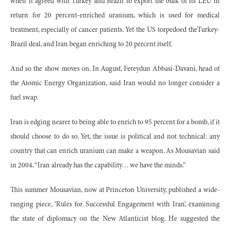
when it agreed with Turkey and Brazil to export the bulk of its LEU in
return for 20 percent-enriched uranium, which is used for medical
treatment, especially of cancer patients. Yet the US torpedoed theTurkey-
Brazil deal, and Iran began enriching to 20 percent itself.
And so the show moves on. In August, Fereydun Abbasi-Davani, head of
the Atomic Energy Organization, said Iran would no longer consider a
fuel swap.
Iran is edging nearer to being able to enrich to 95 percent for a bomb, if it
should choose to do so. Yet, the issue is political and not technical: any
country that can enrich uranium can make a weapon. As Mousavian said
in 2004, “Iran already has the capability… we have the minds.”
This summer Mousavian, now at Princeton University, published a wide-
ranging piece, ‘Rules for Successful Engagement with Iran’, examining
the state of diplomacy on the New Atlanticist blog. He suggested the