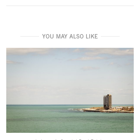
YOU MAY ALSO LIKE