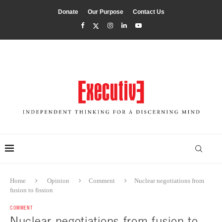
Donate
Our Purpose
Contact Us
Home
Opinion
Comment
Nuclear negotiations from
fusion to fission
COMMENT
Nuclear negotiations from fusion to