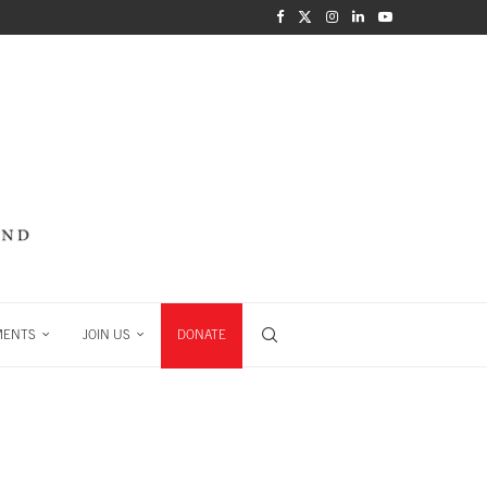
MENTS
JOIN US
DONATE