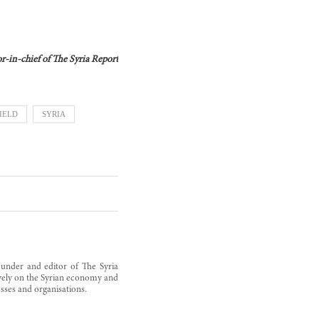
tor-in-chief of The Syria Report
IELD
SYRIA
founder and editor of The Syria
sively on the Syrian economy and
sses and organisations.