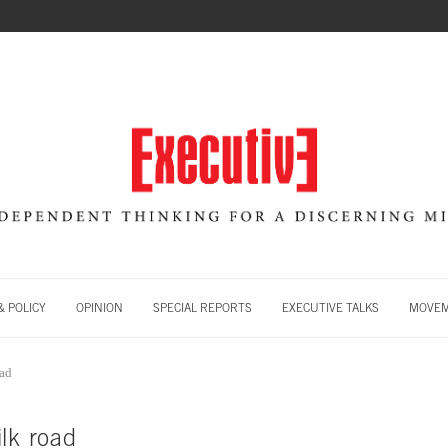
 POLICY
OPINION
SPECIAL REPORTS
EXECUTIVE TALKS
MOVE
oad
lk road