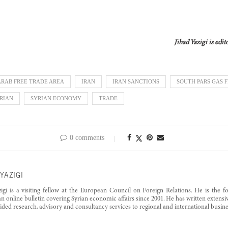
Jihad Yazigi is edi
ARAB FREE TRADE AREA
IRAN
IRAN SANCTIONS
SOUTH PARS GAS F
RIAN
SYRIAN ECONOMY
TRADE
0 comments
YAZIGI
zigi is a visiting fellow at the European Council on Foreign Relations. He is the 
an online bulletin covering Syrian economic affairs since 2001. He has written exten
ided research, advisory and consultancy services to regional and international busine