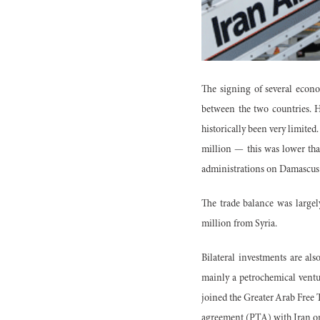
The signing of several econo
between the two countries. Ho
historically been very limited
million — this was lower tha
administrations on Damascus s
The trade balance was largel
million from Syria.
Bilateral investments are al
mainly a petrochemical vent
joined the Greater Arab Free T
agreement (PTA) with Iran o