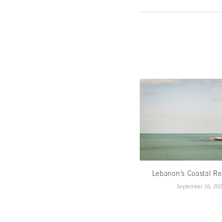
Lebanon’s Coastal Re
September 16, 20