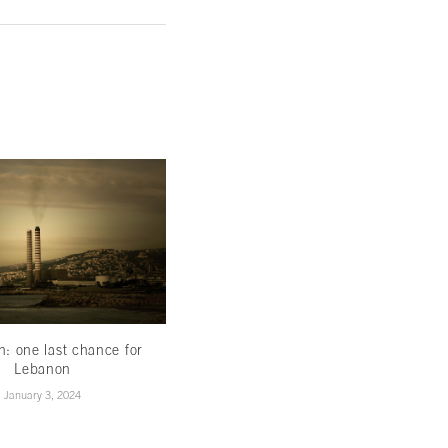
th: one last chance for
Less hype,more hope
Lebanon
November 16, 2022
January 3, 2024