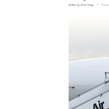
written by
Jihad Yazigi
Februa