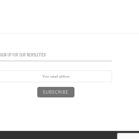
SIGN UP FOR OUR NEWSLETTER