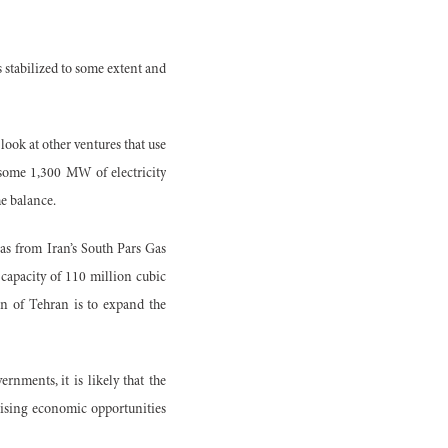
 stabilized to some extent and
ook at other ventures that use
of some 1,300 MW of electricity
e balance.
gas from Iran’s South Pars Gas
 capacity of 110 million cubic
on of Tehran is to expand the
rnments, it is likely that the
omising economic opportunities