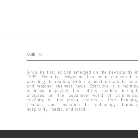
ABOUT US
Since its first edition emerged on the newsstands i
1999, Executive Magazine has been dedicated t
providing its readers with the most up-to-date loca
and regional business news. Executive is a monthl
business magazine that offers readers in-dept
analyses on the Lebanese world of commerce
covering all the major sectors – from banking
finance, and insurance to technology, tourism
hospitality, media, and retail.