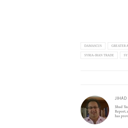
DAMASCUS
GREATER 
SYRIA-IRAN TRADE
SY
JIHAD 
Jihad Ya
Report, 
has prov