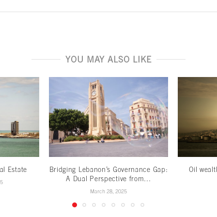
YOU MAY ALSO LIKE
al Estate
Bridging Lebanon’s Governance Gap:
Oil weal
A Dual Perspective from...
25
March 28, 2025