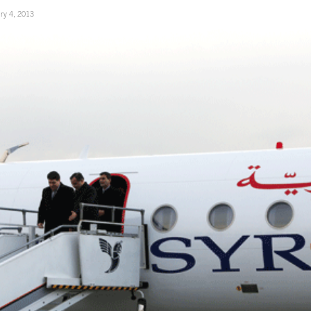
ry 4, 2013