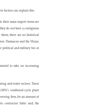
ive factors can explain this.
e their main import items are
 they do not have a contiguous
them; there are no historical
tween Damascus and the Hejaz;
 political and military ties at
started to take on increasing
ring and water sectors. These
tt (MW) combined-cycle plant
neering firm, for an amount of
to contractor Sabir and; the