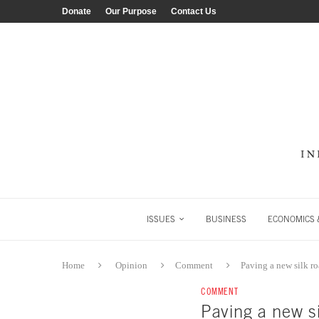
Donate
Our Purpose
Contact Us
ISSUES
BUSINESS
ECONOMICS &
Home
Opinion
Comment
Paving a new silk r
COMMENT
Paving a new si