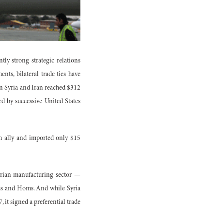
ly strong strategic relations
nts, bilateral trade ties have
een Syria and Iran reached $312
d by successive United States
rm ally and imported only $15
Syrian manufacturing sector —
us and Homs. And while Syria
 it signed a preferential trade