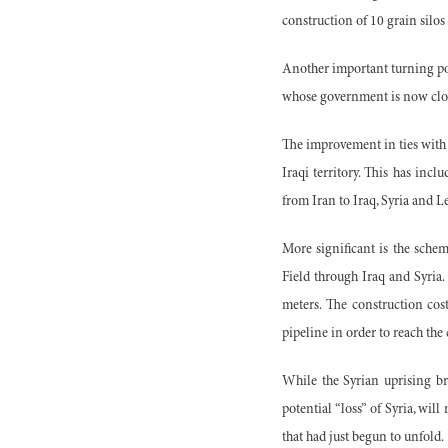
construction of 10 grain silos
Another important turning poi
whose government is now close
The improvement in ties with 
Iraqi territory. This has incl
from Iran to Iraq, Syria and 
More significant is the schem
Field through Iraq and Syria.
meters. The construction cos
pipeline in order to reach the
While the Syrian uprising bro
potential “loss” of Syria, wi
that had just begun to unfold.