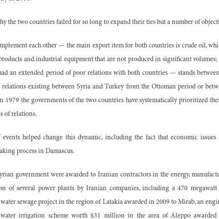
hy the two countries failed for so long to expand their ties but a number of object
plement each other — the main export item for both countries is crude oil, whil
 products and industrial equipment that are not produced in significant volumes;
had an extended period of poor relations with both countries — stands between 
e relations existing between Syria and Turkey from the Ottoman period or be
n 1979 the governments of the two countries have systematically prioritized their
s of relations.
 events helped change this dynamic, including the fact that economic issues 
aking process in Damascus.
 Syrian government were awarded to Iranian contractors in the energy, manufactu
ion of several power plants by Iranian companies, including a 470 megawa
 water sewage project in the region of Latakia awarded in 2009 to Mirab, an engi
water irrigation scheme worth $31 million in the area of Aleppo awarded 