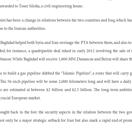
 awarded to Tosee Siloha, a civil engineering house.
nt has been a change in relations between the two countries and Iraq, which has
 to the Iranian authorities.
Baghdad helped both Syria and Iran envisage the PTA between them, and also to l
uded, for instance, a quadripartite deal inked in early 2012 involving the sale 
Lebanon. While Baghdad will receive 1,000 MW, Damascus and Beirut will share th
e to build a gas pipeline dubbed the “Islamic Pipeline”, a route that will carry 
 The 56-inch pipeline will be some 2,000 kilometers long and will have a daily
ts are estimated at between $2 billion and $2.5 billion. The long-term ambiti
 crucial European market.
ught back to the fore the security aspects in the relation between the two gove
ll not only be a major strategic setback for Iran but also mark a rapid end of pr