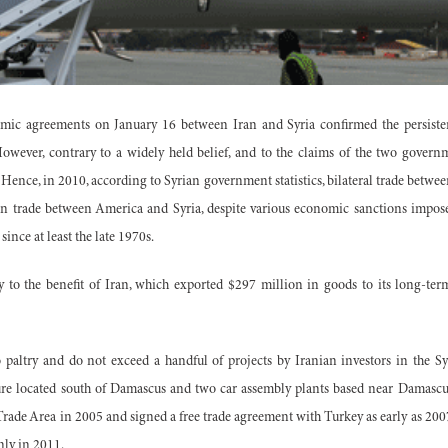
mic agreements on January 16 between Iran and Syria confirmed the persistent
wever, contrary to a widely held belief, and to the claims of the two governme
. Hence, in 2010, according to Syrian government statistics, bilateral trade betw
n trade between America and Syria, despite various economic sanctions impose
ince at least the late 1970s.
y to the benefit of Iran, which exported $297 million in goods to its long-te
so paltry and do not exceed a handful of projects by Iranian investors in the 
ure located south of Damascus and two car assembly plants based near Damasc
rade Area in 2005 and signed a free trade agreement with Turkey as early as 2007,
nly in 2011.