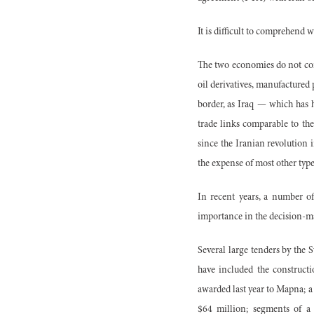
It is difficult to comprehend w
The two economies do not com
oil derivatives, manufactured
border, as Iraq — which has 
trade links comparable to th
since the Iranian revolution i
the expense of most other type
In recent years, a number of
importance in the decision-m
Several large tenders by the
have included the construct
awarded last year to Mapna; a
$64 million; segments of a 