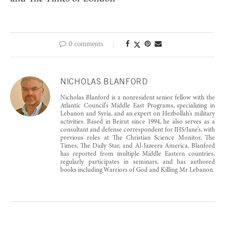
0 comments
NICHOLAS BLANFORD
Nicholas Blanford is a nonresident senior fellow with the
Atlantic Council’s Middle East Programs, specializing in
Lebanon and Syria, and an expert on Hezbollah’s military
activities. Based in Beirut since 1994, he also serves as a
consultant and defense correspondent for IHS/Jane’s, with
previous roles at The Christian Science Monitor, The
Times, The Daily Star, and Al-Jazeera America. Blanford
has reported from multiple Middle Eastern countries,
regularly participates in seminars, and has authored
books including Warriors of God and Killing Mr Lebanon.