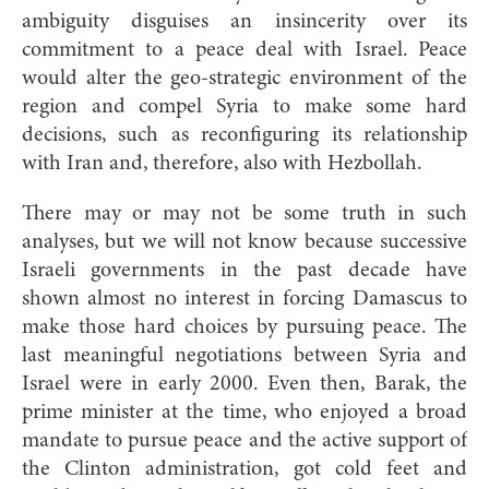
ambiguity disguises an insincerity over its
commitment to a peace deal with Israel. Peace
would alter the geo-strategic environment of the
region and compel Syria to make some hard
decisions, such as reconfiguring its relationship
with Iran and, therefore, also with Hezbollah.
There may or may not be some truth in such
analyses, but we will not know because successive
Israeli governments in the past decade have
shown almost no interest in forcing Damascus to
make those hard choices by pursuing peace. The
last meaningful negotiations between Syria and
Israel were in early 2000. Even then, Barak, the
prime minister at the time, who enjoyed a broad
mandate to pursue peace and the active support of
the Clinton administration, got cold feet and