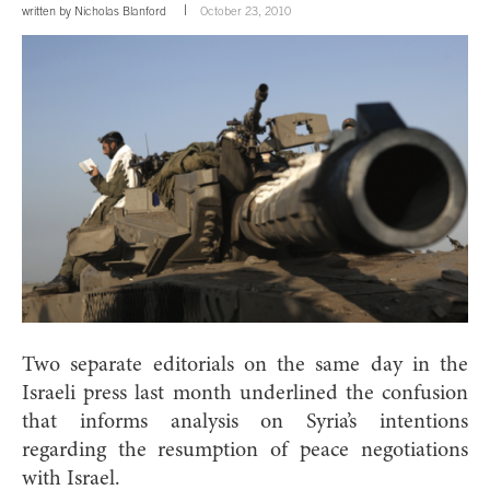
written by
Nicholas Blanford
October 23, 2010
Two separate editorials on the same day in the
Israeli press last month underlined the confusion
that informs analysis on Syria’s intentions
regarding the resumption of peace negotiations
with Israel.