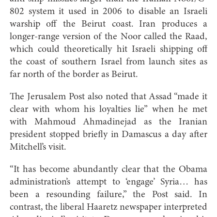
802 system it used in 2006 to disable an Israeli
warship off the Beirut coast. Iran produces a
longer-range version of the Noor called the Raad,
which could theoretically hit Israeli shipping off
the coast of southern Israel from launch sites as
far north of the border as Beirut.
The Jerusalem Post also noted that Assad “made it
clear with whom his loyalties lie” when he met
with Mahmoud Ahmadinejad as the Iranian
president stopped briefly in Damascus a day after
Mitchell’s visit.
“It has become abundantly clear that the Obama
administration’s attempt to ‘engage’ Syria… has
been a resounding failure,” the Post said. In
contrast, the liberal Haaretz newspaper interpreted