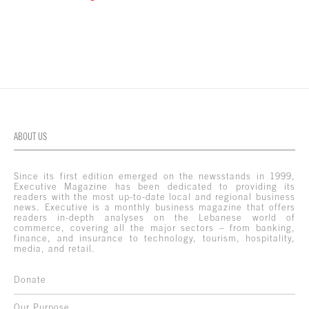
ABOUT US
Since its first edition emerged on the newsstands in 1999,
Executive Magazine has been dedicated to providing its
readers with the most up-to-date local and regional business
news. Executive is a monthly business magazine that offers
readers in-depth analyses on the Lebanese world of
commerce, covering all the major sectors – from banking,
finance, and insurance to technology, tourism, hospitality,
media, and retail.
Donate
Our Purpose