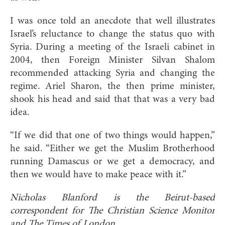
I was once told an anecdote that well illustrates
Israel’s reluctance to change the status quo with
Syria. During a meeting of the Israeli cabinet in
2004, then Foreign Minister Silvan Shalom
recommended attacking Syria and changing the
regime. Ariel Sharon, the then prime minister,
shook his head and said that that was a very bad
idea.
“If we did that one of two things would happen,”
he said. “Either we get the Muslim Brotherhood
running Damascus or we get a democracy, and
then we would have to make peace with it.”
Nicholas Blanford is the Beirut-based
correspondent for The Christian Science Monitor
and The Times of London