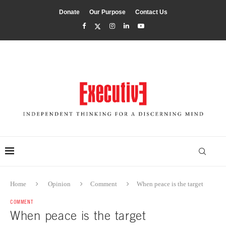
Donate
Our Purpose
Contact Us
Home
Opinion
Comment
When peace is the target
COMMENT
When peace is the target