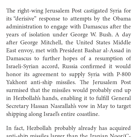
The right-wing Jerusalem Post castigated Syria for
its “derisive” response to attempts by the Obama
administration to engage with Damascus after the
years of isolation under George W. Bush. A day
after George Mitchell, the United States Middle
East envoy, met with President Bashar al-Assad in
Damascus to further hopes of a resumption of
Israeli-Syrian accord, Russia confirmed it would
honor its agreement to supply Syria with P-800
Yakhont anti-ship missiles. The Jerusalem Post
surmised that the missiles would probably end up
in Hezbollah’s hands, enabling it to fulfill General
Secretary Hassan Nasrallah’s vow in May to target
shipping along Israel’s entire coastline.
In fact, Hezbollah probably already has acquired
anti-ship missiles larger than the Iranian Noor/C-