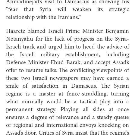
Ahmadinejad’s visit to Damascus as showing his
“fear that Syria will weaken its strategic
relationship with the Iranians.”
Haaretz blamed Israeli Prime Minister Benjamin
Netanyahu for the lack of progress on the Syria-
Israeli track and urged him to heed the advice of
the Israeli military establishment, including
Defense Minister Ehud Barak, and accept Assad’s
offer to resume talks. The conflicting viewpoints of
these two Israeli newspapers may have earned a
smile of satisfaction in Damascus. The Syrian
regime is a master at fence-straddling, turning
what normally would be a tactical ploy into a
permanent strategy. Playing all sides at once
ensures a degree of relevance and a steady queue
of regional and international envoys knocking on
Assad’s door. Critics of Syria insist that the regime’s