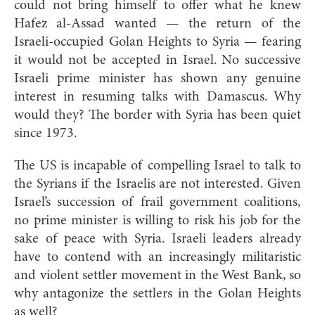
could not bring himself to offer what he knew
Hafez al-Assad wanted — the return of the
Israeli-occupied Golan Heights to Syria — fearing
it would not be accepted in Israel. No successive
Israeli prime minister has shown any genuine
interest in resuming talks with Damascus. Why
would they? The border with Syria has been quiet
since 1973.
The US is incapable of compelling Israel to talk to
the Syrians if the Israelis are not interested. Given
Israel’s succession of frail government coalitions,
no prime minister is willing to risk his job for the
sake of peace with Syria. Israeli leaders already
have to contend with an increasingly militaristic
and violent settler movement in the West Bank, so
why antagonize the settlers in the Golan Heights
as well?