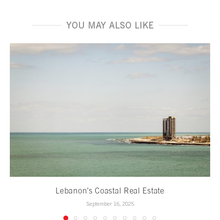
YOU MAY ALSO LIKE
Lebanon’s Coastal Real Estate
September 16, 2025