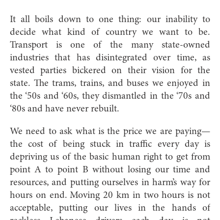
It all boils down to one thing: our inability to
decide what kind of country we want to be.
Transport is one of the many state-owned
industries that has disintegrated over time, as
vested parties bickered on their vision for the
state. The trams, trains, and buses we enjoyed in
the ‘50s and ‘60s, they dismantled in the ‘70s and
‘80s and have never rebuilt.
We need to ask what is the price we are paying—
the cost of being stuck in traffic every day is
depriving us of the basic human right to get from
point A to point B without losing our time and
resources, and putting ourselves in harm’s way for
hours on end. Moving 20 km in two hours is not
acceptable, putting our lives in the hands of