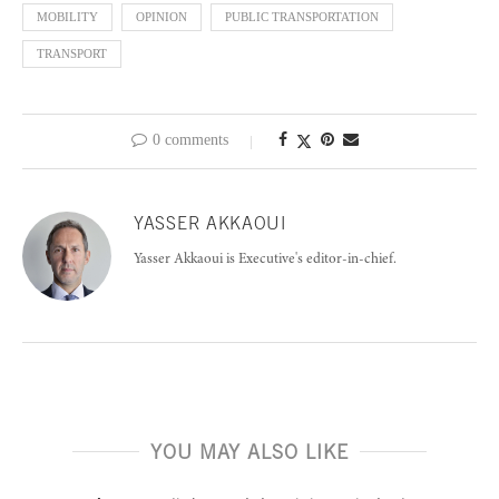
MOBILITY
OPINION
PUBLIC TRANSPORTATION
TRANSPORT
0 comments
YASSER AKKAOUI
Yasser Akkaoui is Executive's editor-in-chief.
YOU MAY ALSO LIKE