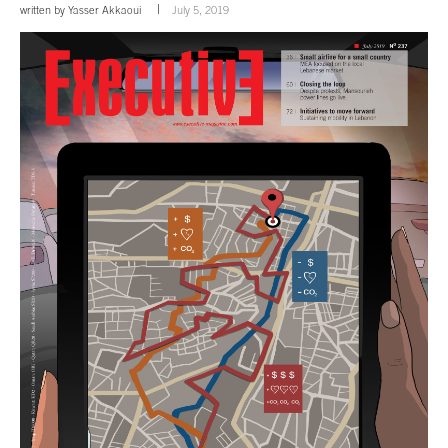
written by
Yasser Akkaoui
July 5, 2019