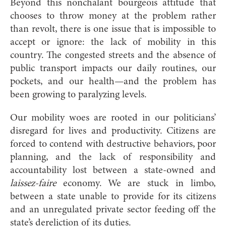
Beyond this nonchalant bourgeois attitude that
chooses to throw money at the problem rather
than revolt, there is one issue that is impossible to
accept or ignore: the lack of mobility in this
country. The congested streets and the absence of
public transport impacts our daily routines, our
pockets, and our health—and the problem has
been growing to paralyzing levels.
Our mobility woes are rooted in our politicians’
disregard for lives and productivity. Citizens are
forced to contend with destructive behaviors, poor
planning, and the lack of responsibility and
accountability lost between a state-owned and
laissez-faire
economy. We are stuck in limbo,
between a state unable to provide for its citizens
and an unregulated private sector feeding off the
state’s dereliction of its duties.