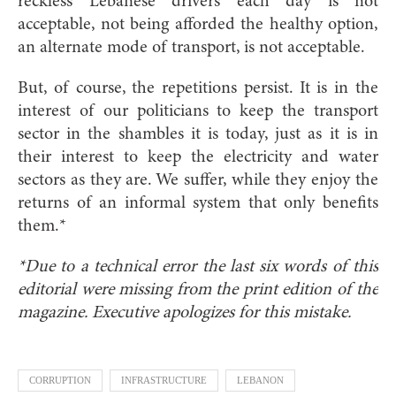
reckless Lebanese drivers each day is not
acceptable, not being afforded the healthy option,
an alternate mode of transport, is not acceptable.
But, of course, the repetitions persist. It is in the
interest of our politicians to keep the transport
sector in the shambles it is today, just as it is in
their interest to keep the electricity and water
sectors as they are. We suffer, while they enjoy the
returns of an informal system that only benefits
them.*
*Due to a technical error the last six words of this
editorial were missing from the print edition of the
magazine. Executive apologizes for this mistake.
CORRUPTION
INFRASTRUCTURE
LEBANON