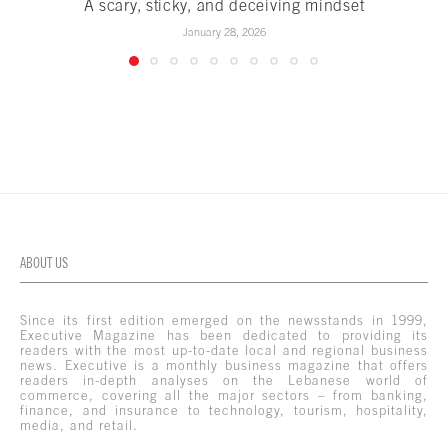
A scary, sticky, and deceiving mindset
January 28, 2026
ABOUT US
Since its first edition emerged on the newsstands in 1999,
Executive Magazine has been dedicated to providing its
readers with the most up-to-date local and regional business
news. Executive is a monthly business magazine that offers
readers in-depth analyses on the Lebanese world of
commerce, covering all the major sectors – from banking,
finance, and insurance to technology, tourism, hospitality,
media, and retail.