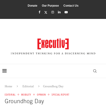
Donate
Our Purpose
Contact Us
Home
Editorial
Groundhog Day
EDITORIAL
MOBILITY
OPINION
SPECIAL REPORT
Groundhog Day