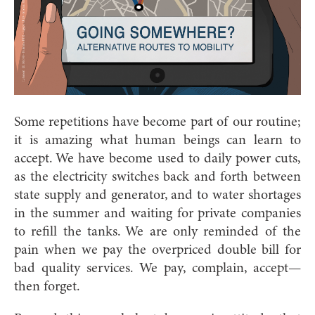
Some repetitions have become part of our routine;
it is amazing what human beings can learn to
accept. We have become used to daily power cuts,
as the electricity switches back and forth between
state supply and generator, and to water shortages
in the summer and waiting for private companies
to refill the tanks. We are only reminded of the
pain when we pay the overpriced double bill for
bad quality services. We pay, complain, accept—
then forget.