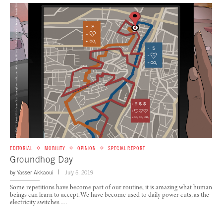
EDITORIAL
MOBILITY
OPINION
SPECIAL REPORT
Groundhog Day
by
Yasser Akkaoui
July 5, 2019
Some repetitions have become part of our routine; it is amazing what human
beings can learn to accept. We have become used to daily power cuts, as the
electricity switches …