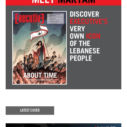
LATEST COVER