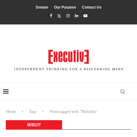
Donate
Our Purpose
Contact Us
Home
Tags
Posts tagged with "Mobility"
MOBILITY