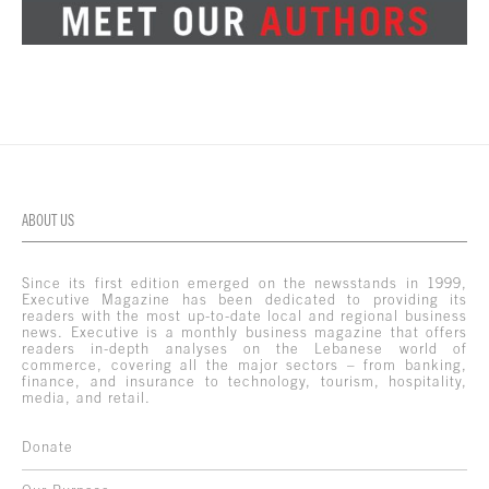
ABOUT US
Since its first edition emerged on the newsstands in 1999,
Executive Magazine has been dedicated to providing its
readers with the most up-to-date local and regional business
news. Executive is a monthly business magazine that offers
readers in-depth analyses on the Lebanese world of
commerce, covering all the major sectors – from banking,
finance, and insurance to technology, tourism, hospitality,
media, and retail.
Donate