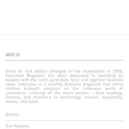
ABOUT US
Since its first edition emerged on the newsstands in 1999,
Executive Magazine has been dedicated to providing its
readers with the most up-to-date local and regional business
news. Executive is a monthly business magazine that offers
readers in-depth analyses on the Lebanese world of
commerce, covering all the major sectors – from banking,
finance, and insurance to technology, tourism, hospitality,
media, and retail.
Donate
Our Purpose