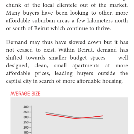
chunk of the local clientele out of the market.
Many buyers have been looking to other, more
affordable suburban areas a few kilometers north
or south of Beirut which continue to thrive.
Demand may thus have slowed down but it has
not ceased to exist. Within Beirut, demand has
shifted towards smaller budget spaces — well
designed, clean, small apartments at more
affordable prices, leading buyers outside the
capital city in search of more affordable housing.