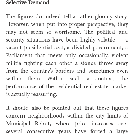
Selective Demand
The figures do indeed tell a rather gloomy story.
However, when put into proper perspective, they
may not seem so worrisome. The political and
security situations have been highly volatile — a
vacant presidential seat, a divided government, a
Parliament that meets only occasionally, violent
militia fighting each other a stone’s throw away
from the country’s borders and sometimes even
within them. Within such a context, the
performance of the residential real estate market
is actually reassuring.
It should also be pointed out that these figures
concern neighborhoods within the city limits of
Municipal Beirut, where price increases over
several consecutive years have forced a large