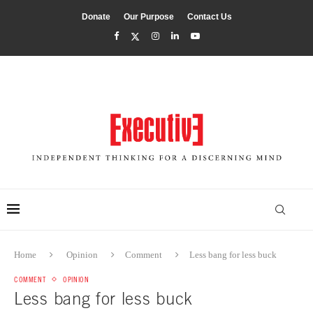
Donate
Our Purpose
Contact Us
Home
Opinion
Comment
Less bang for less buck
COMMENT
OPINION
Less bang for less buck