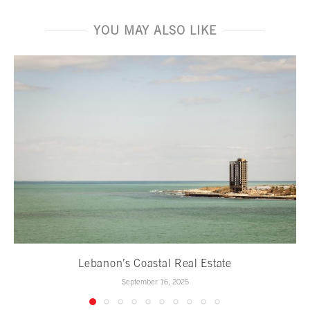
YOU MAY ALSO LIKE
Lebanon’s Coastal Real Estate
September 16, 2025