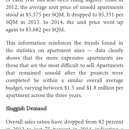
of each year has also been rising slightly. Thus, in
2012, the average unit price of unsold apartments
stood at $5,575 per SQM. It dropped to $5,351 per
SQM in 2013. In 2014, the unit price went up
again to $5,682 per SQM.
This information reinforces the trends found in
the statistics on apartment sizes — data clearly
shows that the more expensive apartments are
those that are the most difficult to sell. Apartments
that remained unsold after the projects were
completed lie within a similar overall average
budget, varying between $1.5 and $1.8 million per
apartment across the three years.
Sluggish Demand
Overall sales ratios have dropped from 82 percent