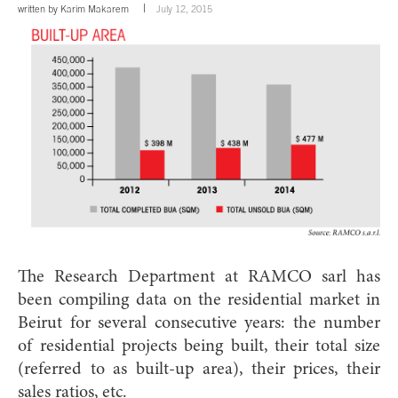
written by
Karim Makarem
July 12, 2015
The Research Department at RAMCO sarl has
been compiling data on the re
sidential market in
Beirut for several consecutive years: the number
of residential projects being built, their total size
(referred to as built-up area), their prices, their
sales ratios, etc.