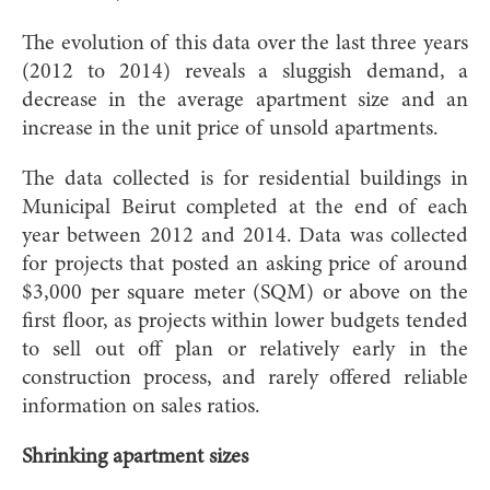
The evolution of this data over the last three years
(2012 to 2014) reveals a sluggish demand, a
decrease in the average apartment size and an
increase in the unit price of unsold apartments.
The data collected is for residential buildings in
Municipal Beirut completed at the end of each
year between 2012 and 2014. Data was collected
for projects that posted an asking price of around
$3,000 per square meter (SQM) or above on the
first floor, as projects within lower budgets tended
to sell out off plan or relatively early in the
construction process, and rarely offered reliable
information on sales ratios.
Shrinking apartment sizes