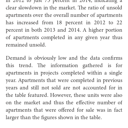
in 2012 to just 75 percent in 2014, indicating a
clear slowdown in the market. The ratio of unsold
apartments over the overall number of apartments
has increased from 18 percent in 2012 to 22
percent in both 2013 and 2014. A higher portion
of apartments completed in any given year thus
remained unsold.
Demand is obviously low a
nd the data confirms
this trend. The information gathered is for
apartments in projects completed within a single
year. Apartments that were completed in previous
years and still not sold are not accounted for in
the table featured. However, these units were also
on the market and thus the effective number of
apartments that were offered for sale was in fact
larger than the figures shown in the table.