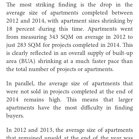
The most striking finding is the drop in the
average size of apartments completed between
2012 and 2014, with apartment sizes shrinking by
18 percent during this time. Apartments went
from measuring 343 SQM on average in 2012 to
just 283 SQM for projects completed in 2014. This
is clearly reflected in an overall supply of built-up
area (BUA) shrinking at a much faster pace than
the total number of projects or apartments.
In parallel, the average size of apartments that
were not sold in projects completed at the end of
2014 remains high. This means that larger
apartments have the most difficulty in finding
buyers.
In 2012 and 2013, the average size of apartments
that remained unsold at the end of the year was