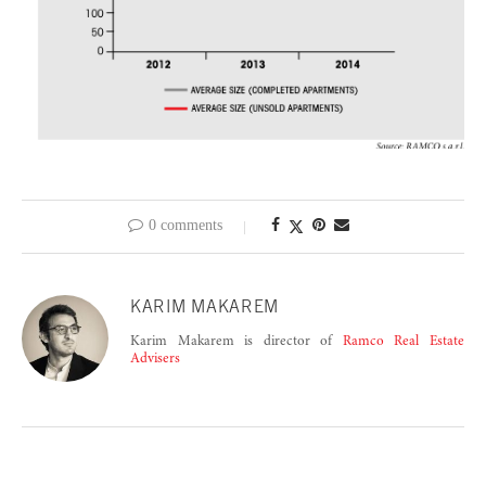
0 comments
KARIM MAKAREM
Karim Makarem is director of
Ramco Real Estate
Advisers