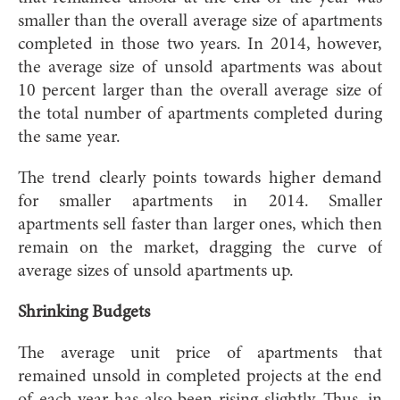
smaller than the overall average size of apartments
completed in those two years. In 2014, however,
the average size of unsold apartments was about
10 percent larger than the overall average size of
the total number of apartments completed during
the same year.
The trend clearly points towards higher demand
for smaller apartments in 2014. Smaller
apartments sell faster than larger ones, which then
remain on the market, dragging the curve of
average sizes of unsold apartments up.
Shrinking Budgets
The average unit price of apartments that
remained unsold in completed projects at the end