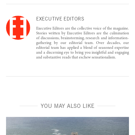
EXECUTIVE EDITORS
Executive Editors are the collective voice of the magazine.
Stories written by Executive Editors are the culmination
of discussions, brainstorming, research and information-
gathering by our editorial team. Over decades, our
editorial team has applied a blend of seasoned expertise
and a discerning eye to bring you insightful and engaging
and substantive reads that eschew sensationalism.
YOU MAY ALSO LIKE