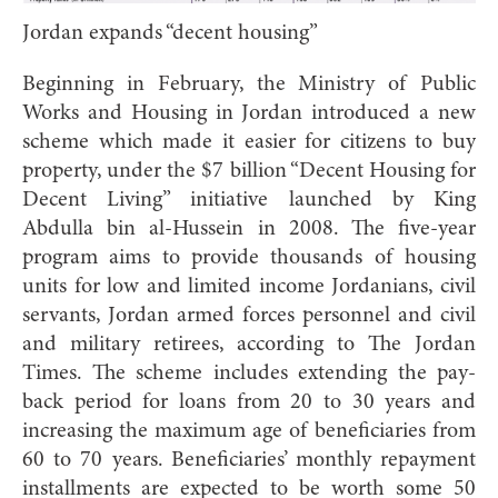
Jordan expands “decent housing”
Beginning in February, the Ministry of Public
Works and Housing in Jordan introduced a new
scheme which made it easier for citizens to buy
property, under the $7 billion “Decent Housing for
Decent Living” initiative launched by King
Abdulla bin al-Hussein in 2008. The five-year
program aims to provide thousands of housing
units for low and limited income Jordanians, civil
servants, Jordan armed forces personnel and civil
and military retirees, according to The Jordan
Times. The scheme includes extending the pay-
back period for loans from 20 to 30 years and
increasing the maximum age of beneficiaries from
60 to 70 years. Beneficiaries’ monthly repayment
installments are expected to be worth some 50