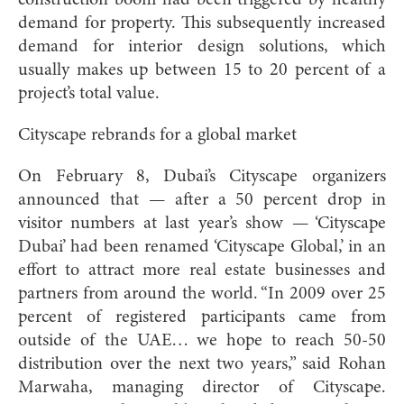
demand for property. This subsequently increased
demand for interior design solutions, which
usually makes up between 15 to 20 percent of a
project’s total value.
Cityscape rebrands for a global market
On February 8, Dubai’s Cityscape organizers
announced that — after a 50 percent drop in
visitor numbers at last year’s show — ‘Cityscape
Dubai’ had been renamed ‘Cityscape Global,’ in an
effort to attract more real estate businesses and
partners from around the world. “In 2009 over 25
percent of registered participants came from
outside of the UAE… we hope to reach 50-50
distribution over the next two years,” said Rohan
Marwaha, managing director of Cityscape.