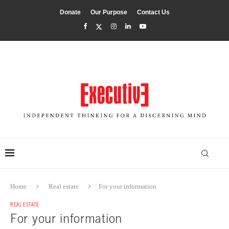
Donate
Our Purpose
Contact Us
Home
Real estate
For your information
REAL ESTATE
For your information