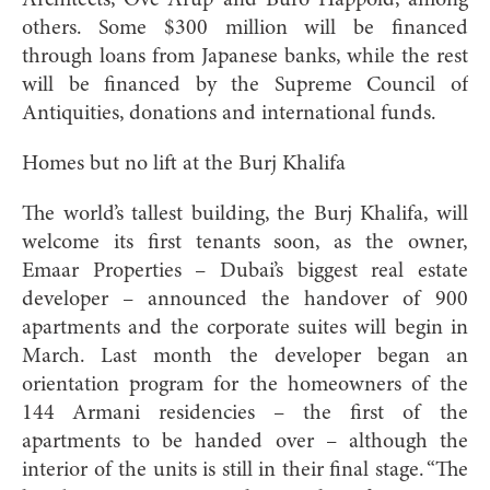
others. Some $300 million will be financed
through loans from Japanese banks, while the rest
will be financed by the Supreme Council of
Antiquities, donations and international funds.
Homes but no lift at the Burj Khalifa
The world’s tallest building, the Burj Khalifa, will
welcome its first tenants soon, as the owner,
Emaar Properties – Dubai’s biggest real estate
developer – announced the handover of 900
apartments and the corporate suites will begin in
March. Last month the developer began an
orientation program for the homeowners of the
144 Armani residencies – the first of the
apartments to be handed over – although the
interior of the units is still in their final stage. “The