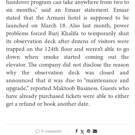
handover program can take anywhere from two to
six months,” said an Emaar statement. Emaar
stated that the Armani hotel is supposed to be
launched on March 18. Also last month, power
problems forced Burj Khalifa to temporarily shut
its observation deck after dozens of visitors were
trapped on the 124th floor and weren’t able to go
down when smoke started coming out the
elevator. The company did not disclose the reason
why the observation deck was closed and
announced that it was due to “maintenance and
upgrade,” reported Maktoob Business. Guests who
have already purchased tickets were able to either
get a refund or book another date.
0 comments