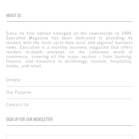
ABOUT US
Since its first edition emerged on the newsstands in 1999,
Executive Magazine has been dedicated to providing its
readers with the most up-to-date local and regional business
news. Executive is a monthly business magazine that offers
readers in-depth analyses on the Lebanese world of
commerce, covering all the major sectors – from banking,
finance, and insurance to technology, tourism, hospitality,
media, and retail.
Donate
Our Purpose
Contact Us
SIGN UP FOR OUR NEWSLETTER