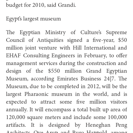
budget for 2010, said Grandi.
Egypt’s largest museum
The Egyptian Ministry of Culture’s Supreme
Council of Antiquities signed a five-year, $50
million joint venture with Hill International and
EHAF Consulting Engineers in February, to offer
management services during the construction and
design of the $550 million Grand Egyptian
Museum, according Emirates Business 24|7. The
Museum, due to be completed in 2012, will be the
largest Pharaonic museum in the world, and is
expected to attract some five million visitors
annually. It will encompass a total built up area of
120,000 square meters and include some 100,000
artifacts. It is designed by Heneghan Peng
Architects, Ove Arup and Buro Happold, among