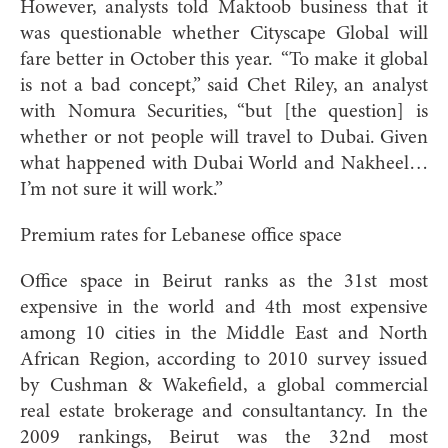
However, analysts told Maktoob business that it
was questionable whether Cityscape Global will
fare better in October this year. “To make it global
is not a bad concept,” said Chet Riley, an analyst
with Nomura Securities, “but [the question] is
whether or not people will travel to Dubai. Given
what happened with Dubai World and Nakheel…
I’m not sure it will work.”
Premium rates for Lebanese office space
Office space in Beirut ranks as the 31st most
expensive in the world and 4th most expensive
among 10 cities in the Middle East and North
African Region, according to 2010 survey issued
by Cushman & Wakefield, a global commercial
real estate brokerage and consultantancy. In the
2009 rankings, Beirut was the 32nd most