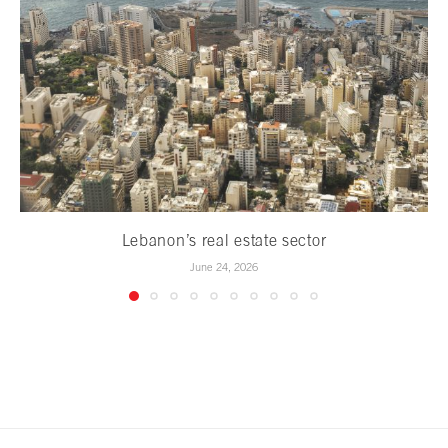
Lebanon’s real estate sector
June 24, 2026