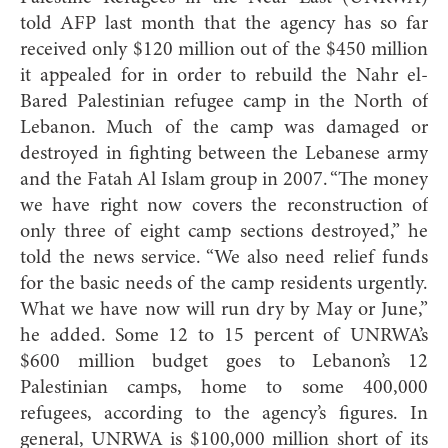
told AFP last month that the agency has so far
received only $120 million out of the $450 million
it appealed for in order to rebuild the Nahr el-
Bared Palestinian refugee camp in the North of
Lebanon. Much of the camp was damaged or
destroyed in fighting between the Lebanese army
and the Fatah Al Islam group in 2007. “The money
we have right now covers the reconstruction of
only three of eight camp sections destroyed,” he
told the news service. “We also need relief funds
for the basic needs of the camp residents urgently.
What we have now will run dry by May or June,”
he added. Some 12 to 15 percent of UNRWA’s
$600 million budget goes to Lebanon’s 12
Palestinian camps, home to some 400,000
refugees, according to the agency’s figures. In
general, UNRWA is $100,000 million short of its