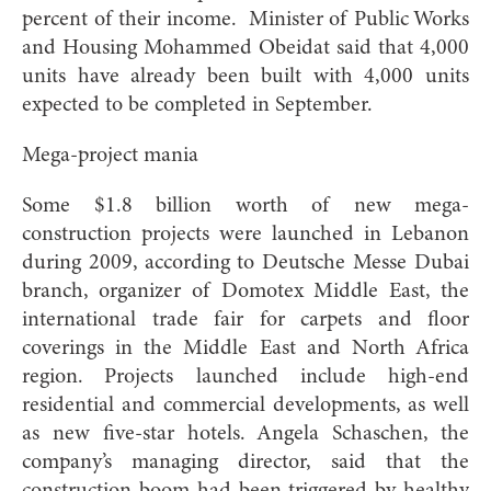
percent of their income. Minister of Public Works
and Housing Mohammed Obeidat said that 4,000
units have already been built with 4,000 units
expected to be completed in September.
Mega-project mania
Some $1.8 billion worth of new mega-
construction projects were launched in Lebanon
during 2009, according to Deutsche Messe Dubai
branch, organizer of Domotex Middle East, the
international trade fair for carpets and floor
coverings in the Middle East and North Africa
region. Projects launched include high-end
residential and commercial developments, as well
as new five-star hotels. Angela Schaschen, the
company’s managing director, said that the
construction boom had been triggered by healthy