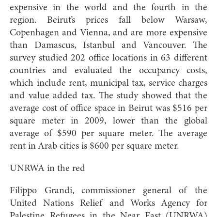
expensive in the world and the fourth in the
region. Beirut’s prices fall below Warsaw,
Copenhagen and Vienna, and are more expensive
than Damascus, Istanbul and Vancouver. The
survey studied 202 office locations in 63 different
countries and evaluated the occupancy costs,
which include rent, municipal tax, service charges
and value added tax. The study showed that the
average cost of office space in Beirut was $516 per
square meter in 2009, lower than the global
average of $590 per square meter. The average
rent in Arab cities is $600 per square meter.
UNRWA in the red
Filippo Grandi, commissioner general of the
United Nations Relief and Works Agency for
Palestine Refugees in the Near East (UNRWA)