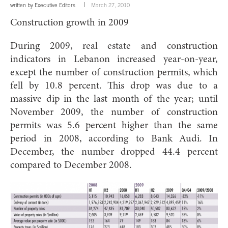
written by
Executive Editors
March 27, 2010
Construction growth in 2009
During 2009, real estate and construction
indicators in Lebanon increased year-on-year,
except the number of construction permits, which
fell by 10.8 percent. This drop was due to a
massive dip in the last month of the year; until
November 2009, the number of construction
permits was 5.6 percent higher than the same
period in 2008, according to Bank Audi. In
December, the number dropped 44.4 percent
compared to December 2008.