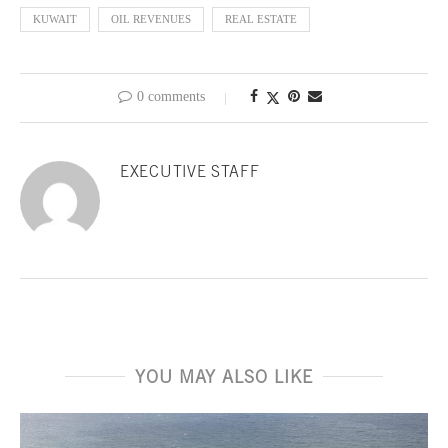
KUWAIT
OIL REVENUES
REAL ESTATE
0 comments
EXECUTIVE STAFF
YOU MAY ALSO LIKE