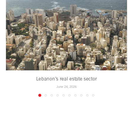
Lebanon’s real estate sector
June 24, 2026