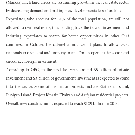
(Markaz), high land prices are restraining growth in the real estate sector
by decreasing demand and making new developments less affordable.
Expatriates, who account for 68% of the total population, are still not
allowed to own real estate, thus holding back the flow of investment and
inducing expatriates to search for better opportunities in other Gulf
countries. In October, the cabinet announced it plans to allow GCC
nationals to own land and property in an effort to open up the sector and
encourage foreign investment.
According to OBG, in the next five years around $8 billion of private
investment and $3 billion of government investment is expected to come
into the sector. Some of the major projects include Gailakha Island,
Bubiyan Island, Project Kuwait, Khairan and Arifijian residential projects.
Overall, new construction is expected to reach $129 billion in 2010.