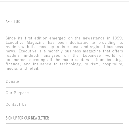
ABOUT US
Since its first edition emerged on the newsstands in 1999,
Executive Magazine has been dedicated to providing its
readers with the most up-to-date local and regional business
news. Executive is a monthly business magazine that offers
readers in-depth analyses on the Lebanese world of
commerce, covering all the major sectors – from banking,
finance, and insurance to technology, tourism, hospitality,
media, and retail.
Donate
Our Purpose
Contact Us
SIGN UP FOR OUR NEWSLETTER