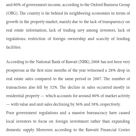
and 80% of government income, according to the Oxford Business Group
(OBG). The country is far behind its neighboring economies in terms of
growth in the property market, mainly due to the lack of transparency on
real estate information, lack of trading savy among investors, lack of
regulations, restriction of foreign ownership and scarcity of lending
facilities.
According to the National Bank of Kuwait (NBK), 2008 has not been very
prosperous as the first nine months of the year witnessed a 28% drop in
real estate sales compared to the same period in 2007. The number of
transactions also fell by 32%. The decline in sales occurred mostly in
residential property — which accounts for around 80% of market activity
— with value and unit sales declining by 36% and 38%, respectively.
Poor government regulations and a massive bureaucracy have caused
local investors to focus on foreign investment rather than expanding
domestic supply. Moreover, according to the Kuwaiti Financial Center