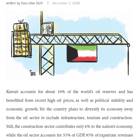
written by
Executive Staff
December 3, 2008
Kuwait accounts for about 10% of the world’s oil reserves and has
benefitted from recent high oil prices, as well as political stability and
economic growth. Yet the country plans to diversify its economy away
from the oil sector to include infrastructure, tourism and construction.
Still, the construction sector contributes only 6% to the nation’s economy,
while the oil sector accounts for 55% of GDP, 95% of expatriate revenues