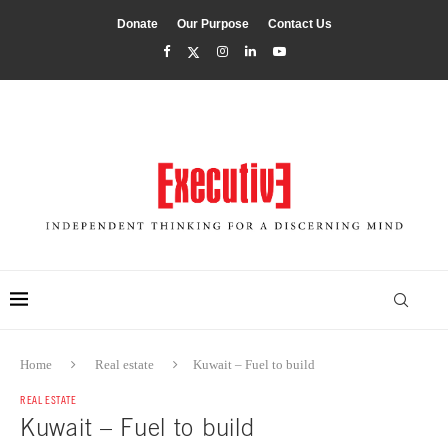
Donate
Our Purpose
Contact Us
Home
Real estate
Kuwait – Fuel to build
REAL ESTATE
Kuwait – Fuel to build